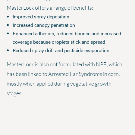
MasterLock offers a range of benefits:
Improved spray deposition
Increased canopy penetration
Enhanced adhesion, reduced bounce and increased
coverage because droplets stick and spread
Reduced spray drift and pesticide evaporation
MasterLock is also not formulated with NPE, which
has been linked to Arrested Ear Syndrome in corn,
mostly when applied during vegetative growth
stages.