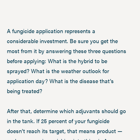
A fungicide application represents a
considerable investment. Be sure you get the
most from it by answering these three questions
before applying: What is the hybrid to be
sprayed? What is the weather outlook for
application day? What is the disease that’s
being treated?
After that, determine which adjuvants should go
in the tank. If 25 percent of your fungicide
doesn’t reach its target, that means product —