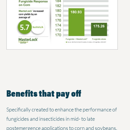
Benefits that pay off
Specifically created to enhance the performance of
fungicides and insecticides in mid- to late
postemergence applications to corn and soybeans,