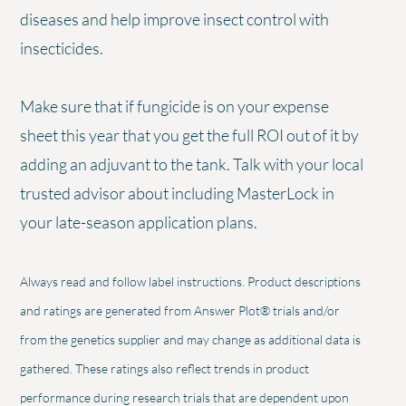
diseases and help improve insect control with
insecticides.
Make sure that if fungicide is on your expense
sheet this year that you get the full ROI out of it by
adding an adjuvant to the tank. Talk with your local
trusted advisor about including MasterLock in
your late-season application plans.
Always read and follow label instructions. Product descriptions
and ratings are generated from Answer Plot® trials and/or
from the genetics supplier and may change as additional data is
gathered. These ratings also reflect trends in product
performance during research trials that are dependent upon