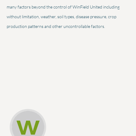
many factors beyond the control of WinField United including
without limitation, weather, soil types, disease pressure, crop
production patterns and other uncontrollable factors.