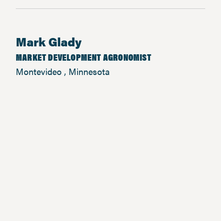
Mark Glady
MARKET DEVELOPMENT AGRONOMIST
Montevideo , Minnesota