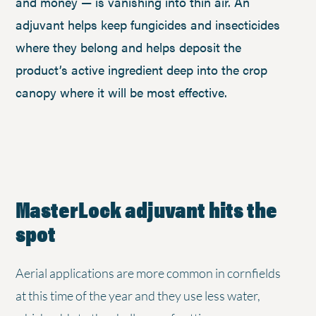
and money — is vanishing into thin air. An
adjuvant helps keep fungicides and insecticides
where they belong and helps deposit the
product’s active ingredient deep into the crop
canopy where it will be most effective.
MasterLock adjuvant hits the
spot
Aerial applications are more common in cornfields
at this time of the year and they use less water,