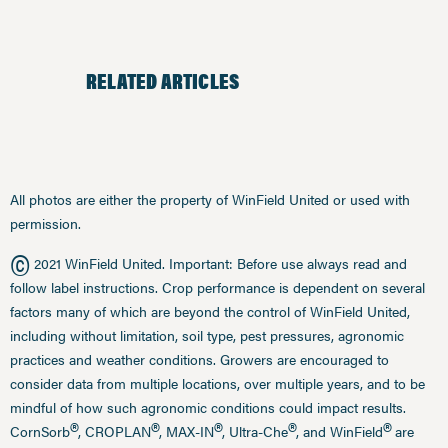
RELATED ARTICLES
All photos are either the property of WinField United or used with
permission.
©
2021 WinField United. Important: Before use always read and
follow label instructions. Crop performance is dependent on several
factors many of which are beyond the control of WinField United,
including without limitation, soil type, pest pressures, agronomic
practices and weather conditions. Growers are encouraged to
consider data from multiple locations, over multiple years, and to be
mindful of how such agronomic conditions could impact results.
®
®
®
®
®
CornSorb
, CROPLAN
, MAX-IN
, Ultra-Che
, and WinField
are