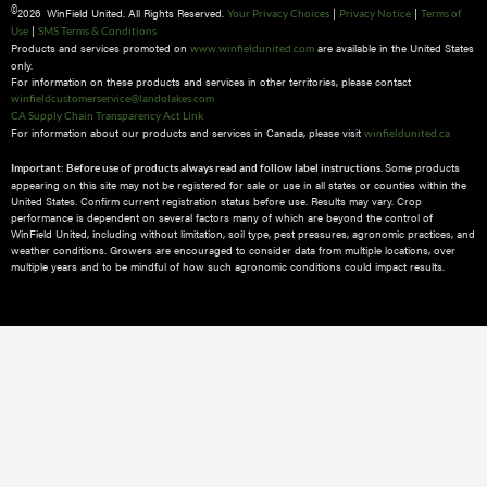
©
2026 WinField United. All Rights Reserved.
|
|
Your Privacy Choices
Privacy Notice
Terms of
|
Use
SMS Terms & Conditions
Products and services promoted on
are available in the United States
www.winfieldunited.com
only.
For information on these products and services in other territories, please contact
winfieldcustomerservice@landolakes.com
CA Supply Chain Transparency Act Link
For information about our products and services in Canada, please visit
winfieldunited.ca
Some products
Important: Before use of products always read and follow label instructions.
appearing on this site may not be registered for sale or use in all states or counties within the
United States. Confirm current registration status before use. Results may vary. Crop
performance is dependent on several factors many of which are beyond the control of
WinField United, including without limitation, soil type, pest pressures, agronomic practices, and
weather conditions.​ Growers are encouraged to consider data from multiple locations, over
multiple years and to be mindful of how such agronomic conditions could impact results.