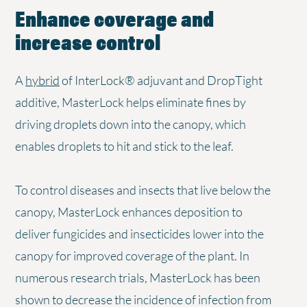
Enhance coverage and
increase control
A
hybrid
of InterLock® adjuvant and DropTight
additive, MasterLock helps eliminate fines by
driving droplets down into the canopy, which
enables droplets to hit and stick to the leaf.
To control diseases and insects that live below the
canopy, MasterLock enhances deposition to
deliver fungicides and insecticides lower into the
canopy for improved coverage of the plant. In
numerous research trials, MasterLock has been
shown to decrease the incidence of infection from