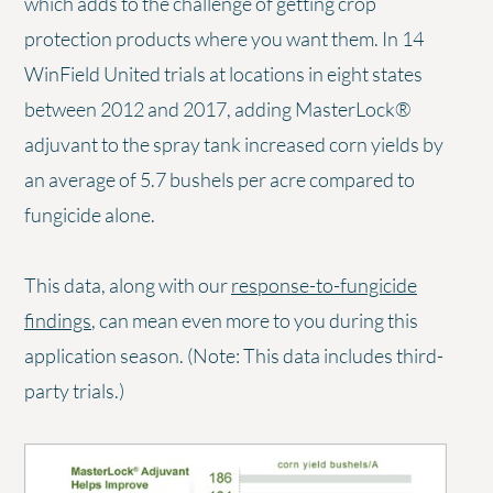
which adds to the challenge of getting crop
protection products where you want them. In 14
WinField United trials at locations in eight states
between 2012 and 2017, adding MasterLock®
adjuvant to the spray tank increased corn yields by
an average of 5.7 bushels per acre compared to
fungicide alone.
This data, along with our
response-to-fungicide
findings
, can mean even more to you during this
application season. (Note: This data includes third-
party trials.)