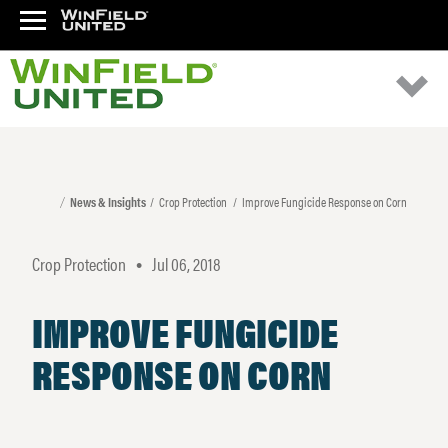
News & Insights
Crop Protection
Improve Fungicide Response on Corn
Crop Protection
Jul 06, 2018
•
IMPROVE FUNGICIDE
RESPONSE ON CORN