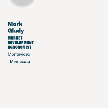
Mark
Glady
MARKET
DEVELOPMENT
AGRONOMIST
Montevideo
, Minnesota