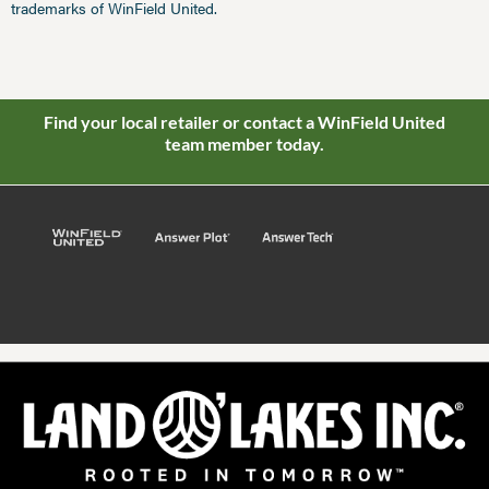
trademarks of WinField United.
Find your local retailer or contact a WinField United
team member today.