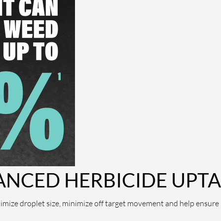
ANCED HERBICIDE UPT
imize droplet size, minimize off target movement and help ensure 