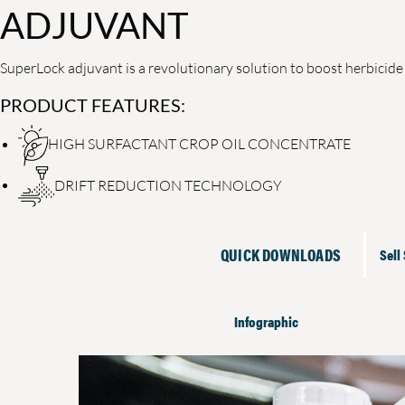
ADJUVANT
SuperLock adjuvant is a revolutionary solution to boost herbicid
PRODUCT FEATURES:
HIGH SURFACTANT CROP OIL CONCENTRATE
DRIFT REDUCTION TECHNOLOGY
QUICK DOWNLOADS
Sell
Infographic