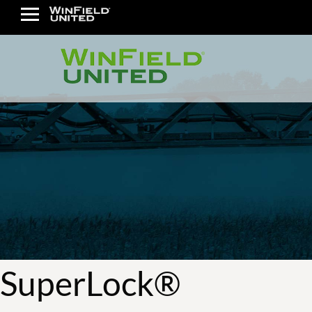
SuperLock®