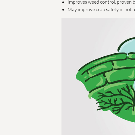
Improves weed control, proven by
May improve crop safety in hot 