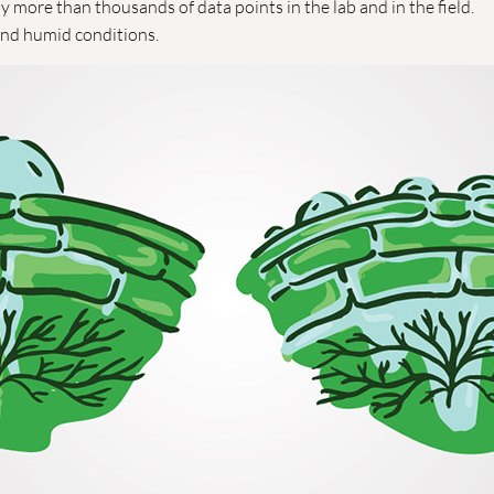
 more than thousands of data points in the lab and in the field.
and humid conditions.