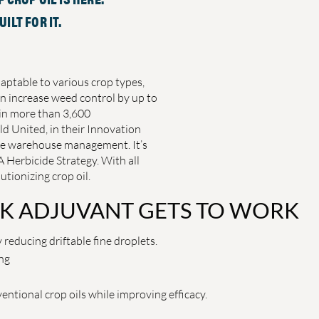
ILT FOR IT.
daptable to various crop types,
n increase weed control by up to
in more than 3,600
d United, in their Innovation
free warehouse management. It’s
 Herbicide Strategy. With all
utionizing crop oil.
K ADJUVANT GETS TO WORK
 reducing driftable fine droplets.
ng
ntional crop oils while improving efficacy.