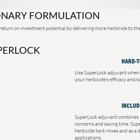
ONARY FORMULATION
eturn on investment potential by delivering more herbicide to the 
PERLOCK
HARD-T
Use SuperLock adjuvant when 
your herbicide's efficacy and/
INCLUD
SuperLock adjuvant combines b
concerns and saving time. Sup
herbicide tank mixes and as a 
applications.