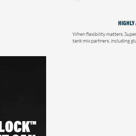
HIGHLY
When flexibility matters, Supe
tank mix partners, including g