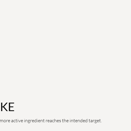
AKE
more active ingredient reaches the intended target.