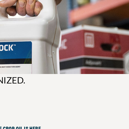
NIZED.
 CROP OIL IS HERE.