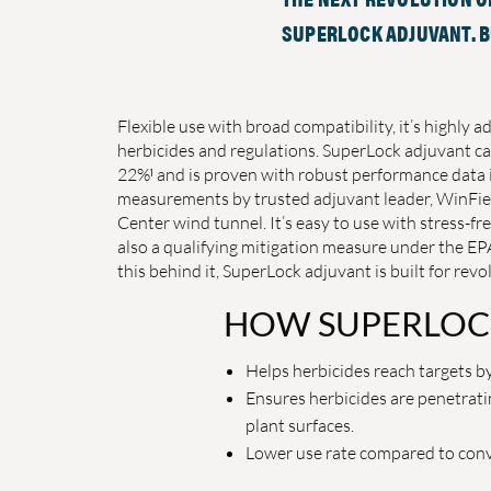
SUPERLOCK ADJUVANT. BU
Flexible use with broad compatibility, it’s highly a
herbicides and regulations. SuperLock adjuvant ca
1
22%
and is proven with robust performance data 
measurements by trusted adjuvant leader, WinFiel
Center wind tunnel. It’s easy to use with stress-
also a qualifying mitigation measure under the EPA
this behind it, SuperLock adjuvant is built for revol
HOW SUPERLOC
Helps herbicides reach targets by
Ensures herbicides are penetrati
plant surfaces.
Lower use rate compared to conve