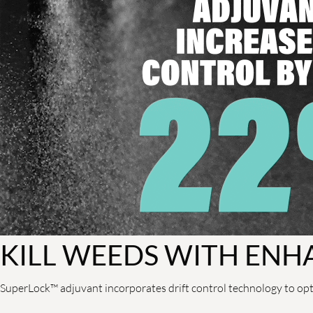
KILL WEEDS WITH ENH
SuperLock™ adjuvant incorporates drift control technology to opt