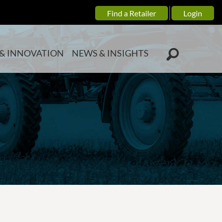
Find a Retailer
Login
& INNOVATION
NEWS & INSIGHTS