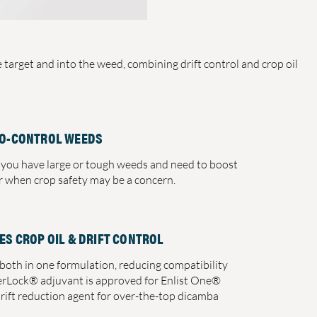
target and into the weed, combining drift control and crop oil
O-CONTROL WEEDS
you have large or tough weeds and need to boost
or when crop safety may be a concern.
ES CROP OIL & DRIFT CONTROL
oth in one formulation, reducing compatibility
erLock® adjuvant is approved for Enlist One®
drift reduction agent for over-the-top dicamba