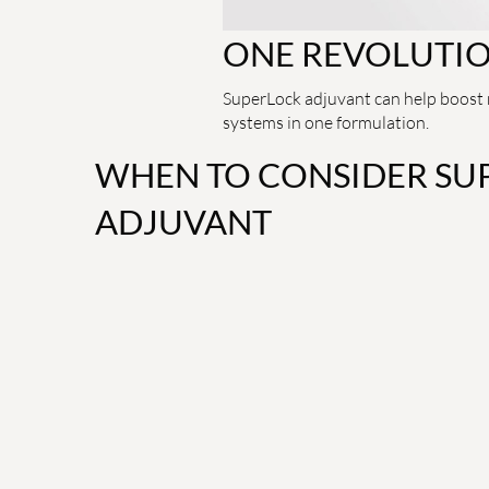
ONE REVOLUTI
SuperLock adjuvant can help boost r
systems in one formulation.
WHEN TO CONSIDER SU
ADJUVANT