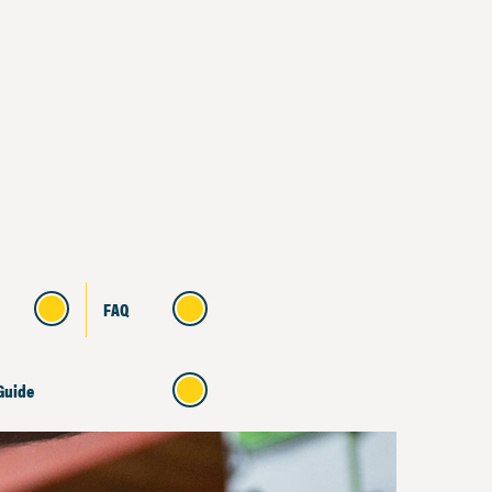
FAQ
Guide