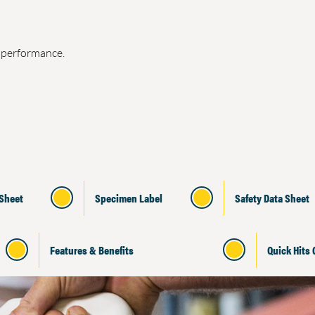
e performance.
 Sheet
Specimen Label
Safety Data Sheet
Features & Benefits
Quick Hits 