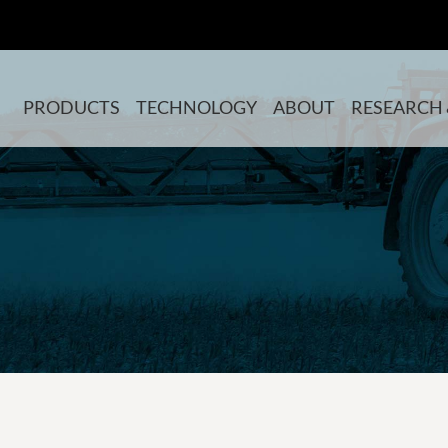
PRODUCTS
TECHNOLOGY
ABOUT
RESEARCH 