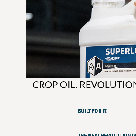
CROP OIL. REVOLUTIO
BUILT FOR IT.
THE NEXT REVOLUTION OF