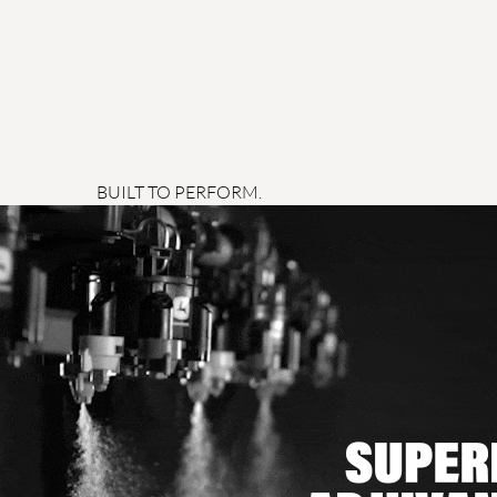
BUILT TO PERFORM.