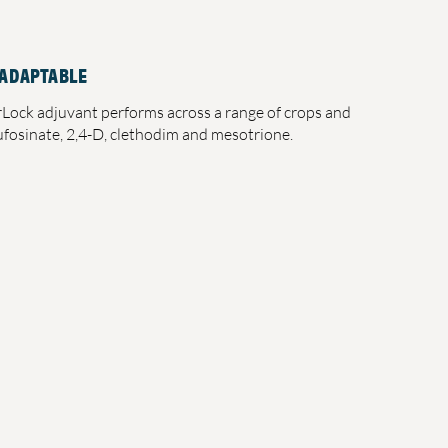
 ADAPTABLE
rLock adjuvant performs across a range of crops and
lufosinate, 2,4-D, clethodim and mesotrione.