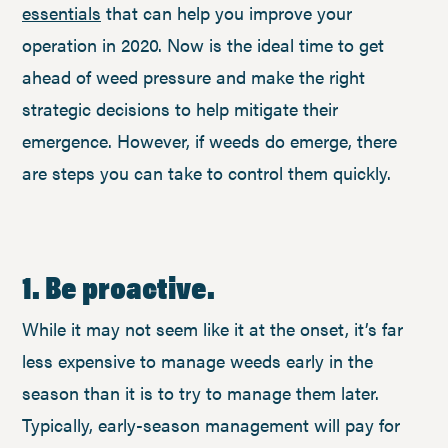
essentials
that can help you improve your
operation in 2020. Now is the ideal time to get
ahead of weed pressure and make the right
strategic decisions to help mitigate their
emergence. However, if weeds do emerge, there
are steps you can take to control them quickly.
1. Be proactive.
While it may not seem like it at the onset, it’s far
less expensive to manage weeds early in the
season than it is to try to manage them later.
Typically, early-season management will pay for