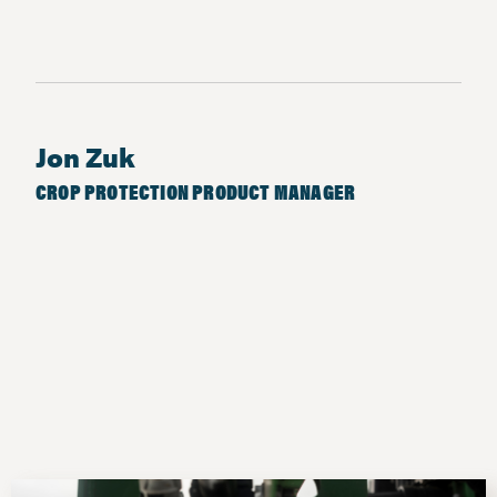
Jon Zuk
CROP PROTECTION PRODUCT MANAGER