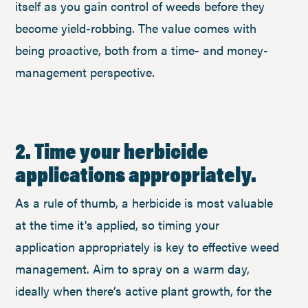
itself as you gain control of weeds before they
become yield-robbing. The value comes with
being proactive, both from a time- and money-
management perspective.
2. Time your herbicide
applications appropriately.
As a rule of thumb, a herbicide is most valuable
at the time it's applied, so timing your
application appropriately is key to effective weed
management. Aim to spray on a warm day,
ideally when there’s active plant growth, for the