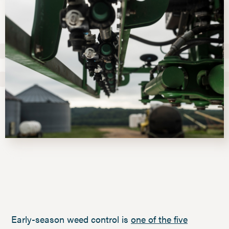
Early-season weed control is
one of the five