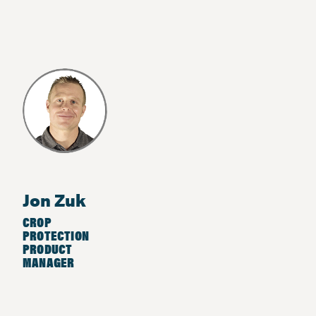
Jon Zuk
CROP
PROTECTION
PRODUCT
MANAGER