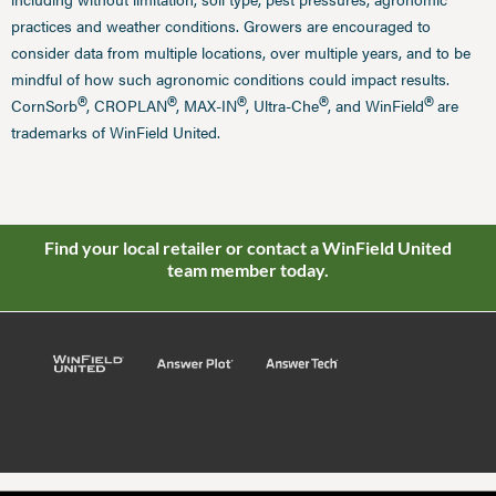
practices and weather conditions. Growers are encouraged to
consider data from multiple locations, over multiple years, and to be
mindful of how such agronomic conditions could impact results.
®
®
®
®
®
CornSorb
, CROPLAN
, MAX-IN
, Ultra-Che
, and WinField
are
trademarks of WinField United.
Find your local retailer or contact a WinField United
team member today.