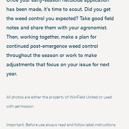
has been made, it’s time to scout. Did you get
the weed control you expected? Take good field
notes and share them with your agronomist.
Then, working together, make a plan for
continued post-emergence weed control
throughout the season or work to make
adjustments that focus on your issue for next
year.
All photos are either the property of WinField United or used
with permission.
Important: Before use always read and follow label instructions.