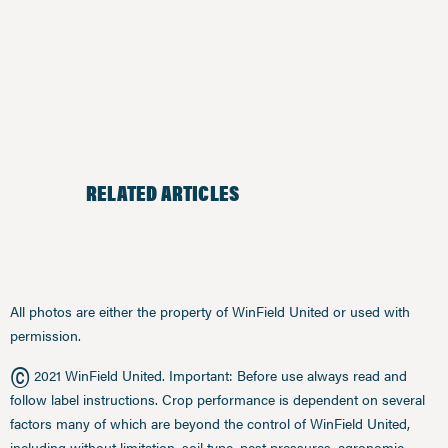
RELATED ARTICLES
All photos are either the property of WinField United or used with
permission.
©
2021 WinField United. Important: Before use always read and
follow label instructions. Crop performance is dependent on several
factors many of which are beyond the control of WinField United,
including without limitation, soil type, pest pressures, agronomic