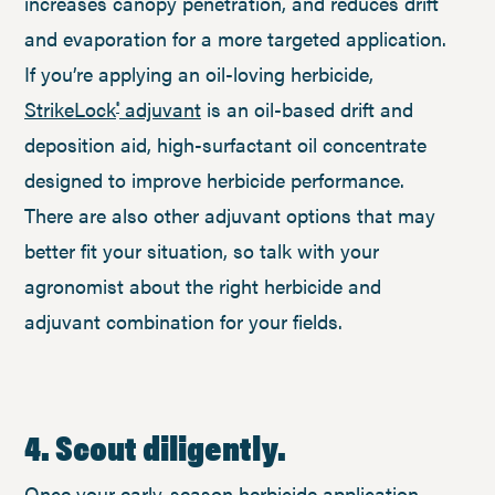
increases canopy penetration, and reduces drift
and evaporation for a more targeted application.
If you’re applying an oil-loving herbicide,
StrikeLock
adjuvant
is an oil-based drift and
®
deposition aid, high-surfactant oil concentrate
designed to improve herbicide performance.
There are also other adjuvant options that may
better fit your situation, so talk with your
agronomist about the right herbicide and
adjuvant combination for your fields.
4. Scout diligently.
Once your early-season herbicide application