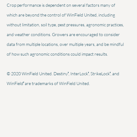
Crop performance is dependent on several factors many of
which are beyond the control of WinField United, including
without limitation, soil type, pest pressures, agronomic practices,
and weather conditions. Growers are encouraged to consider
data from multiple locations, over multiple years, and be mindful
of how such agronomic conditions could impact results.
®
®
®
© 2020 WinField United. Destiny
, InterLock
, StrikeLock
, and
®
WinField
are trademarks of WinField United.