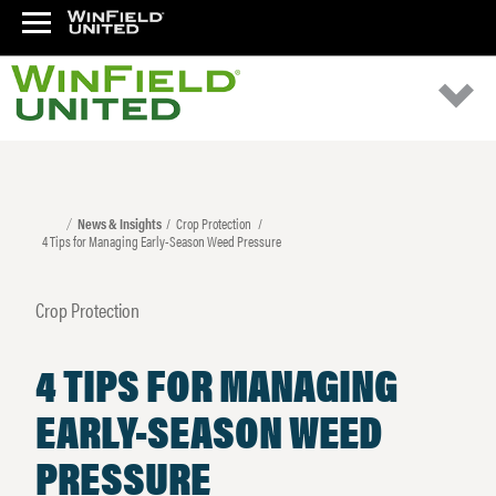
News & Insights
Crop Protection
4 Tips for Managing Early-Season Weed Pressure
Crop Protection
4 TIPS FOR MANAGING
EARLY-SEASON WEED
PRESSURE