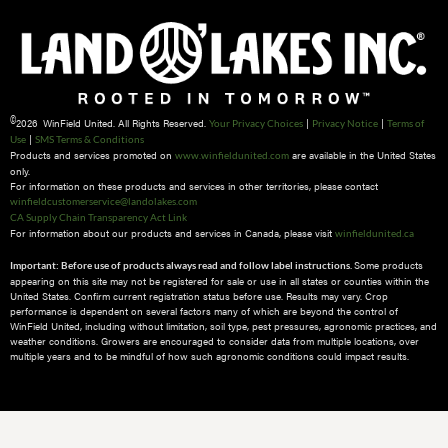
©
2026 WinField United. All Rights Reserved.
|
|
Your Privacy Choices
Privacy Notice
Terms of
|
Use
SMS Terms & Conditions
Products and services promoted on
are available in the United States
www.winfieldunited.com
only.
For information on these products and services in other territories, please contact
winfieldcustomerservice@landolakes.com
CA Supply Chain Transparency Act Link
For information about our products and services in Canada, please visit
winfieldunited.ca
Some products
Important: Before use of products always read and follow label instructions.
appearing on this site may not be registered for sale or use in all states or counties within the
United States. Confirm current registration status before use. Results may vary. Crop
performance is dependent on several factors many of which are beyond the control of
WinField United, including without limitation, soil type, pest pressures, agronomic practices, and
weather conditions.​ Growers are encouraged to consider data from multiple locations, over
multiple years and to be mindful of how such agronomic conditions could impact results.