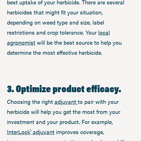
best uptake of your herbicide. There are several
herbicides that might fit your situation,
depending on weed type and size, label
restrictions and crop tolerance. Your
local
agronomist
will be the best source to help you
determine the most effective herbicide.
3. Optimize product efficacy.
Choosing the right
adjuvant
to pair with your
herbicide will help you get the most from your
investment and your product. For example,
InterLock
adjuvant
improves coverage,
®