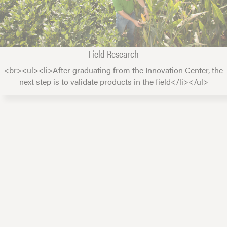
Field Research
<br><ul><li>After graduating from the Innovation Center, the
next step is to validate products in the field</li></ul>