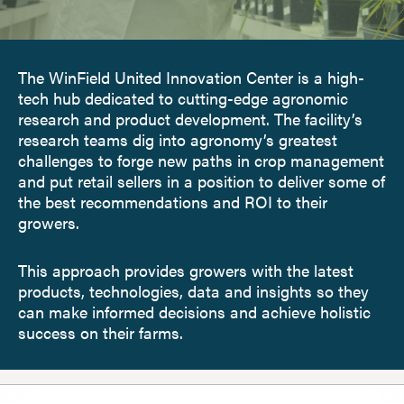
The WinField United Innovation Center is a high-
tech hub dedicated to cutting-edge agronomic
research and product development. The facility’s
research teams dig into agronomy’s greatest
challenges to forge new paths in crop management
and put retail sellers in a position to deliver some of
the best recommendations and ROI to their
growers.
This approach provides growers with the latest
products, technologies, data and insights so they
can make informed decisions and achieve holistic
success on their farms.