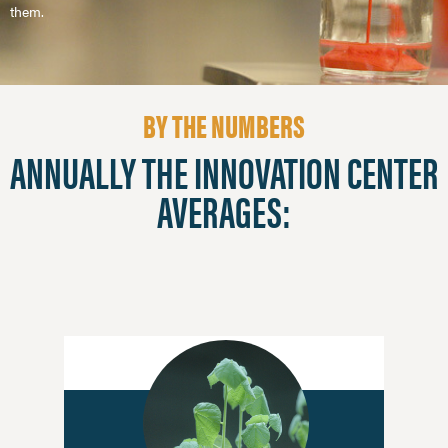
them.
BY THE NUMBERS
ANNUALLY THE INNOVATION CENTER
AVERAGES: