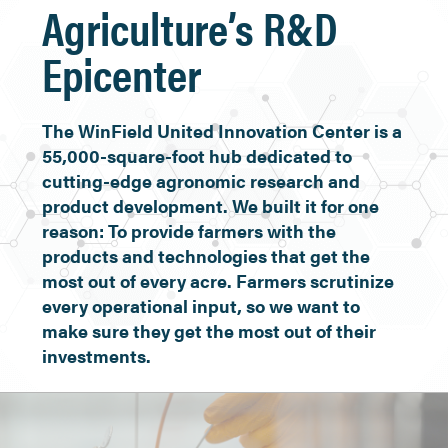
Agriculture’s R&D
Epicenter
The WinField United Innovation Center is a
55,000-square-foot hub dedicated to
cutting-edge agronomic research and
product development. We built it for one
reason: To provide farmers with the
products and technologies that get the
most out of every acre. Farmers scrutinize
every operational input, so we want to
make sure they get the most out of their
investments.