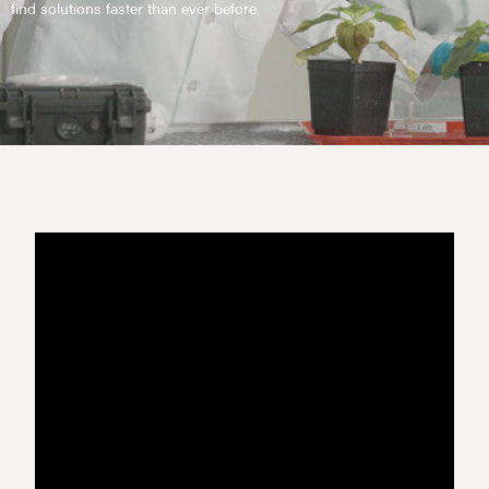
find solutions faster than ever before.