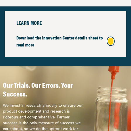
LEARN MORE
Download the Innovation Center details sheet to
read more
Our Trials. Our Errors. Your
Success.
We invest in research annually to ensure our
product development and research is
rigorous and comprehensive. Farmer
success is the only measure of success we
care about, so we do the upfront work for