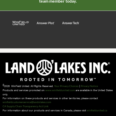
team member today.
©
2026 WinField United. All Rights Reserved.
|
Your Privacy Choices
Privacy Notice
Products and services promoted on
are available in the United States
www.winfieldunited.com
only.
For information on these products and services in other territories, please contact
winfieldcustomerservice@landolakes.com
CA Supply Chain Transparency Act Link
For information about our products and services in Canada, please visit
winfieldunited.ca