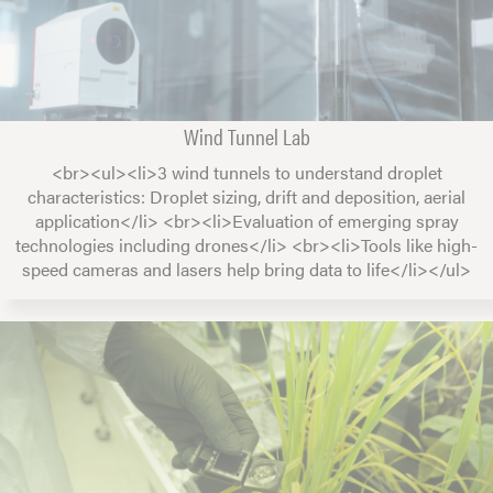
Wind Tunnel Lab
<br><ul><li>3 wind tunnels to understand droplet
characteristics: Droplet sizing, drift and deposition, aerial
application</li> <br><li>Evaluation of emerging spray
technologies including drones</li> <br><li>Tools like high-
speed cameras and lasers help bring data to life</li></ul>