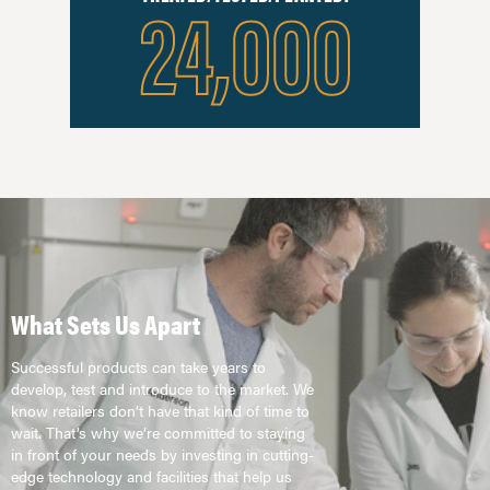
24,000
What Sets Us Apart
Successful products can take years to
develop, test and introduce to the market. We
know retailers don’t have that kind of time to
wait. That’s why we’re committed to staying
in front of your needs by investing in cutting-
edge technology and facilities that help us