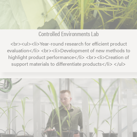
Controlled Environments Lab
<br><ul><li>Year-round research for efficient product
evaluation</li> <br><li>Development of new methods to
highlight product performance</li> <br><li>Creation of
support materials to differentiate products</li> </ul>