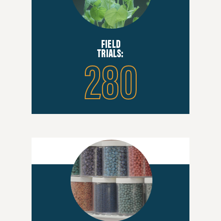
FIELD
280
TRIALS: