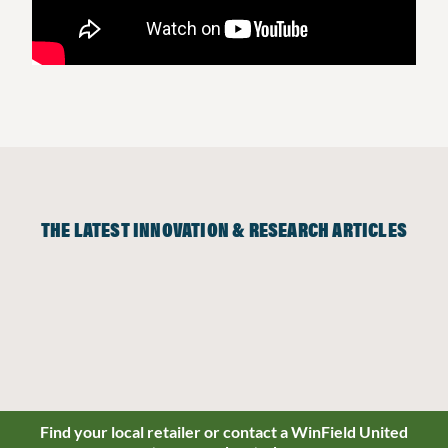
THE LATEST INNOVATION & RESEARCH ARTICLES
Find your local retailer or contact a WinField United