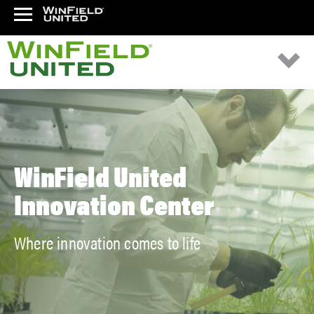
WinField United
Innovation Center
Where innovation comes to life