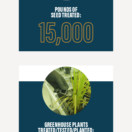
POUNDS OF
15,000
SEED TREATED:
GREENHOUSE PLANTS
TREATED/TESTED/PLANTED: