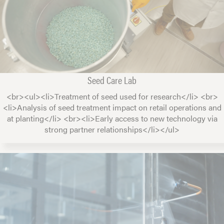
Seed Care Lab
<br><ul><li>Treatment of seed used for research</li> <br>
<li>Analysis of seed treatment impact on retail operations and
at planting</li> <br><li>Early access to new technology via
strong partner relationships</li></ul>