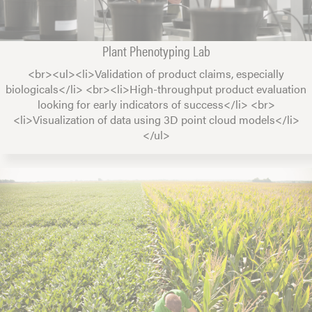
Plant Phenotyping Lab
<br><ul><li>Validation of product claims, especially
biologicals</li> <br><li>High-throughput product evaluation
looking for early indicators of success</li> <br>
<li>Visualization of data using 3D point cloud models</li>
</ul>