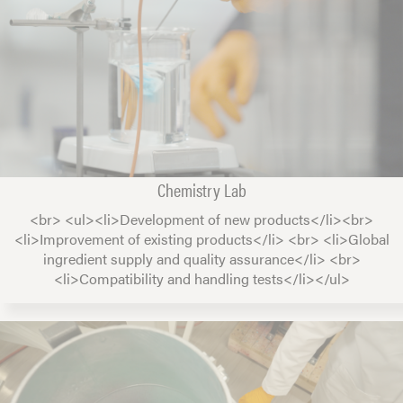
Chemistry Lab
<br> <ul><li>Development of new products</li><br>
<li>Improvement of existing products</li> <br> <li>Global
ingredient supply and quality assurance</li> <br>
<li>Compatibility and handling tests</li></ul>