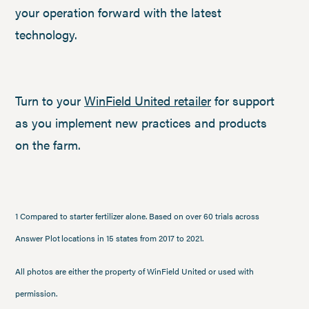
your operation forward with the latest
technology.
Turn to your
WinField United retailer
for support
as you implement new practices and products
on the farm.
1 Compared to starter fertilizer alone. Based on over 60 trials across
Answer Plot locations in 15 states from 2017 to 2021.
All photos are either the property of WinField United or used with
permission.