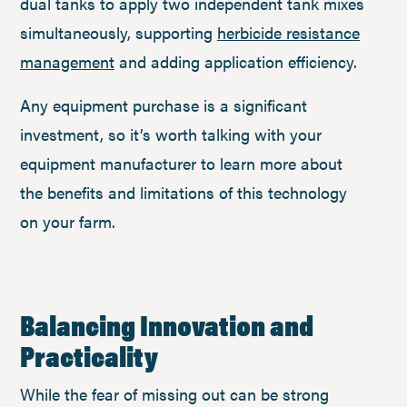
dual tanks to apply two independent tank mixes
simultaneously, supporting
herbicide resistance
management
and adding application efficiency.
Any equipment purchase is a significant
investment, so it’s worth talking with your
equipment manufacturer to learn more about
the benefits and limitations of this technology
on your farm.
Balancing Innovation and
Practicality
While the fear of missing out can be strong