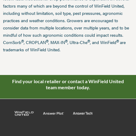
factors many of which are beyond the control of WinField United,
including without limitation, soil type, pest pressures, agronomic
practices and weather conditions. Growers are encouraged to
consider data from multiple locations, over multiple years, and to be
mindful of how such agronomic conditions could impact results.
®
®
®
®
®
CornSorb
, CROPLAN
, MAX-IN
, Ultra-Che
, and WinField
are
trademarks of WinField United.
Find your local retailer or contact a WinField United
team member today.