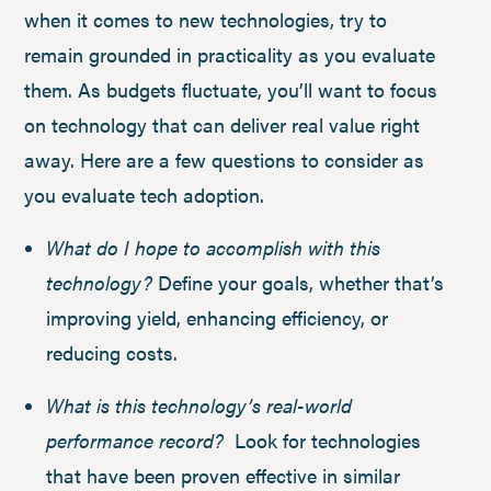
when it comes to new technologies, try to
remain grounded in practicality as you evaluate
them. As budgets fluctuate, you’ll want to focus
on technology that can deliver real value right
away. Here are a few questions to consider as
you evaluate tech adoption.
What do I hope to accomplish with this
technology?
Define your goals, whether that’s
improving yield, enhancing efficiency, or
reducing costs.
What is this technology’s real-world
performance record?
Look for technologies
that have been proven effective in similar