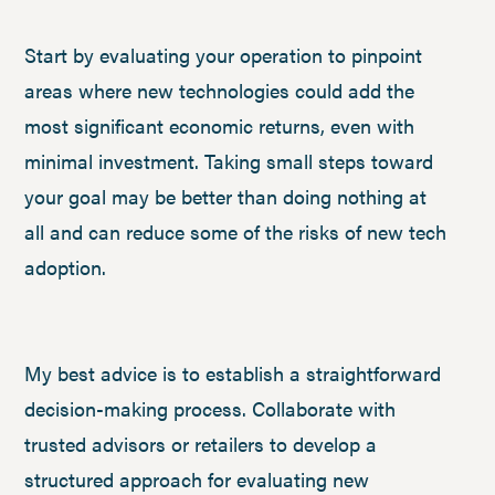
Start by evaluating your operation to pinpoint
areas where new technologies could add the
most significant economic returns, even with
minimal investment. Taking small steps toward
your goal may be better than doing nothing at
all and can reduce some of the risks of new tech
adoption.
My best advice is to establish a straightforward
decision-making process. Collaborate with
trusted advisors or retailers to develop a
structured approach for evaluating new