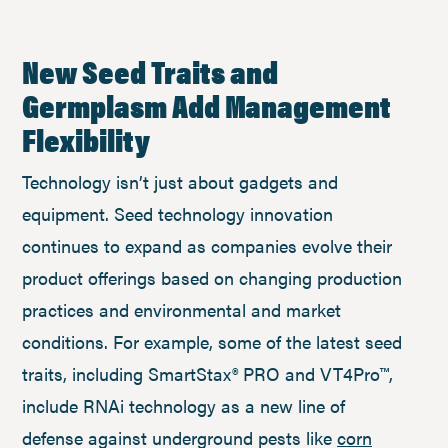
New Seed Traits and
Germplasm Add Management
Flexibility
Technology isn’t just about gadgets and
equipment. Seed technology innovation
continues to expand as companies evolve their
product offerings based on changing production
practices and environmental and market
conditions. For example, some of the latest seed
traits, including SmartStax® PRO and VT4Pro™,
include RNAi technology as a new line of
defense against underground pests like
corn