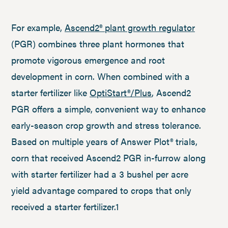
For example,
Ascend2® plant growth regulator
(PGR) combines three plant hormones that
promote vigorous emergence and root
development in corn. When combined with a
starter fertilizer like
OptiStart®/Plus
, Ascend2
PGR offers a simple, convenient way to enhance
early-season crop growth and stress tolerance.
Based on multiple years of Answer Plot® trials,
corn that received Ascend2 PGR in-furrow along
with starter fertilizer had a 3 bushel per acre
yield advantage compared to crops that only
received a starter fertilizer.1