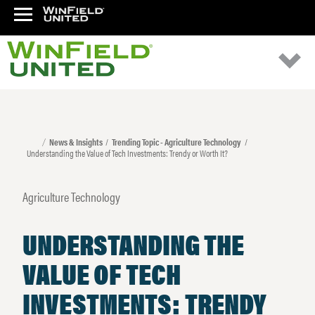
News & Insights
Trending Topic - Agriculture Technology
Understanding the Value of Tech Investments: Trendy or Worth It?
Agriculture Technology
UNDERSTANDING THE
VALUE OF TECH
INVESTMENTS: TRENDY