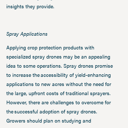
insights they provide.
Spray Applications
Applying crop protection products with
specialized spray drones may be an appealing
idea to some operations. Spray drones promise
to increase the accessibility of yield-enhancing
applications to new acres without the need for
the large, upfront costs of traditional sprayers.
However, there are challenges to overcome for
the successful adoption of spray drones.
Growers should plan on studying and