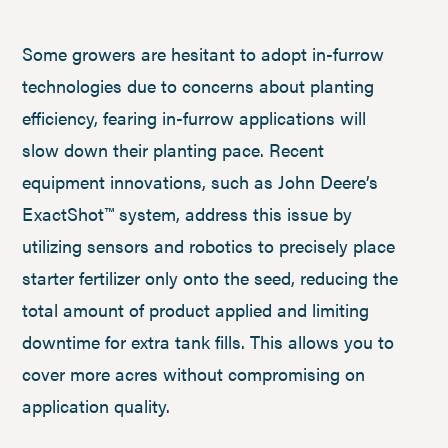
Some growers are hesitant to adopt in-furrow
technologies due to concerns about planting
efficiency, fearing in-furrow applications will
slow down their planting pace. Recent
equipment innovations, such as John Deere’s
ExactShot™ system, address this issue by
utilizing sensors and robotics to precisely place
starter fertilizer only onto the seed, reducing the
total amount of product applied and limiting
downtime for extra tank fills. This allows you to
cover more acres without compromising on
application quality.