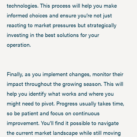
technologies. This process will help you make
informed choices and ensure you’re not just
reacting to market pressures but strategically
investing in the best solutions for your
operation.
Finally, as you implement changes, monitor their
impact throughout the growing season. This will
help you identify what works and where you
might need to pivot. Progress usually takes time,
so be patient and focus on continuous
improvement. You’ll find it possible to navigate
the current market landscape while still moving