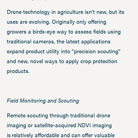
Drone technology in agriculture isn’t new, but its
uses are evolving. Originally only offering
growers a birds-eye way to assess fields using
traditional cameras, the latest applications
expand product utility into “precision scouting”
and new, novel ways to apply crop protection
products.
Field Monitoring and Scouting
Remote scouting through traditional drone
imaging or satellite-acquired NDVI imaging
is relatively affordable and can offer valuable