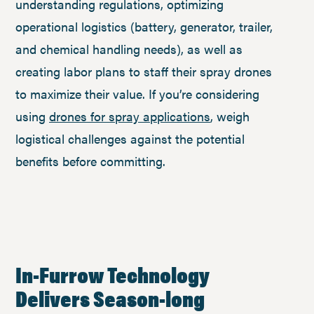
understanding regulations, optimizing
operational logistics (battery, generator, trailer,
and chemical handling needs), as well as
creating labor plans to staff their spray drones
to maximize their value. If you’re considering
using
drones for spray applications
, weigh
logistical challenges against the potential
benefits before committing.
In-Furrow Technology
Delivers Season-long