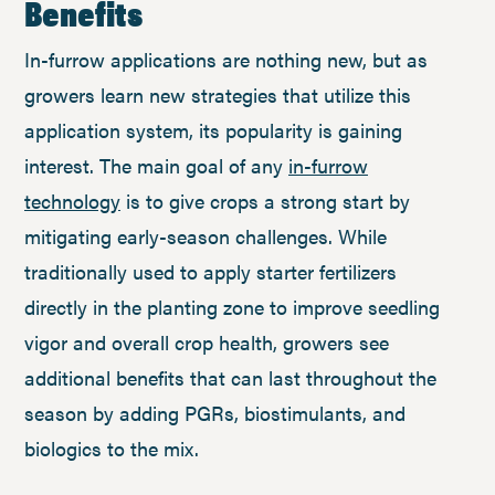
Benefits
In-furrow applications are nothing new, but as
growers learn new strategies that utilize this
application system, its popularity is gaining
interest. The main goal of any
in-furrow
technology
is to give crops a strong start by
mitigating early-season challenges. While
traditionally used to apply starter fertilizers
directly in the planting zone to improve seedling
vigor and overall crop health, growers see
additional benefits that can last throughout the
season by adding PGRs, biostimulants, and
biologics to the mix.