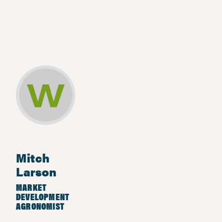
Mitch
Larson
MARKET
DEVELOPMENT
AGRONOMIST