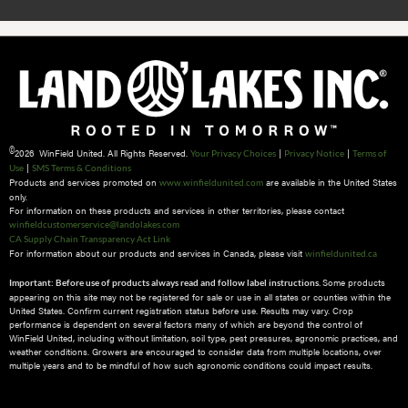
©
2026 WinField United. All Rights Reserved.
|
|
Your Privacy Choices
Privacy Notice
Terms of
|
Use
SMS Terms & Conditions
Products and services promoted on
are available in the United States
www.winfieldunited.com
only.
For information on these products and services in other territories, please contact
winfieldcustomerservice@landolakes.com
CA Supply Chain Transparency Act Link
For information about our products and services in Canada, please visit
winfieldunited.ca
Some products
Important: Before use of products always read and follow label instructions.
appearing on this site may not be registered for sale or use in all states or counties within the
United States. Confirm current registration status before use. Results may vary. Crop
performance is dependent on several factors many of which are beyond the control of
WinField United, including without limitation, soil type, pest pressures, agronomic practices, and
weather conditions.​ Growers are encouraged to consider data from multiple locations, over
multiple years and to be mindful of how such agronomic conditions could impact results.