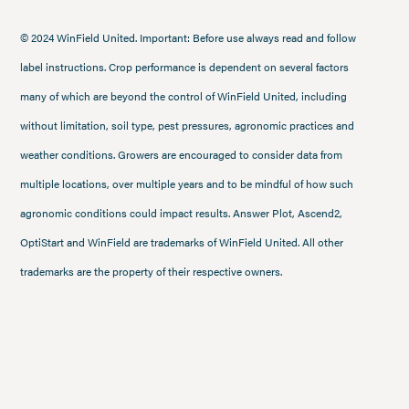
© 2024 WinField United. Important: Before use always read and follow
label instructions. Crop performance is dependent on several factors
many of which are beyond the control of WinField United, including
without limitation, soil type, pest pressures, agronomic practices and
weather conditions. Growers are encouraged to consider data from
multiple locations, over multiple years and to be mindful of how such
agronomic conditions could impact results. Answer Plot, Ascend2,
OptiStart and WinField are trademarks of WinField United. All other
trademarks are the property of their respective owners.