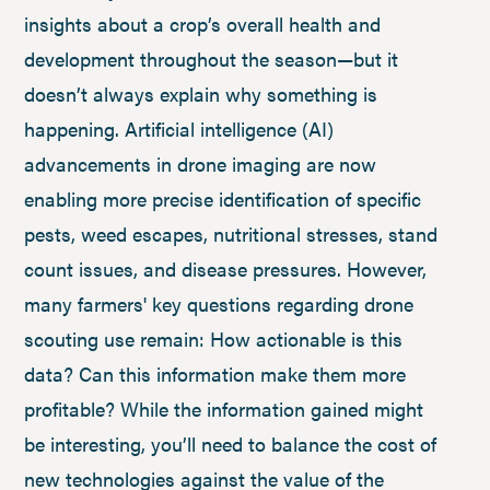
insights about a crop’s overall health and
development throughout the season—but it
doesn’t always explain why something is
happening. Artificial intelligence (AI)
advancements in drone imaging are now
enabling more precise identification of specific
pests, weed escapes, nutritional stresses, stand
count issues, and disease pressures. However,
many farmers' key questions regarding drone
scouting use remain: How actionable is this
data? Can this information make them more
profitable? While the information gained might
be interesting, you’ll need to balance the cost of
new technologies against the value of the