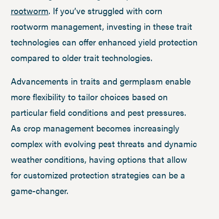
rootworm
. If you’ve struggled with corn
rootworm management, investing in these trait
technologies can offer enhanced yield protection
compared to older trait technologies.
Advancements in traits and germplasm enable
more flexibility to tailor choices based on
particular field conditions and pest pressures.
As crop management becomes increasingly
complex with evolving pest threats and dynamic
weather conditions, having options that allow
for customized protection strategies can be a
game-changer.