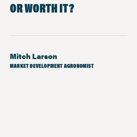
OR WORTH IT?
Mitch Larson
MARKET DEVELOPMENT AGRONOMIST