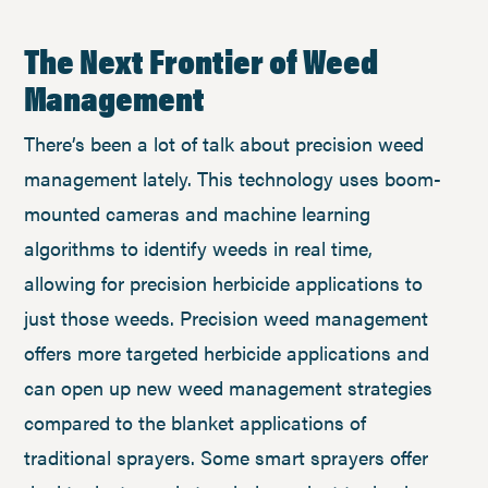
The Next Frontier of Weed
Management
There’s been a lot of talk about precision weed
management lately. This technology uses boom-
mounted cameras and machine learning
algorithms to identify weeds in real time,
allowing for precision herbicide applications to
just those weeds. Precision weed management
offers more targeted herbicide applications and
can open up new weed management strategies
compared to the blanket applications of
traditional sprayers. Some smart sprayers offer