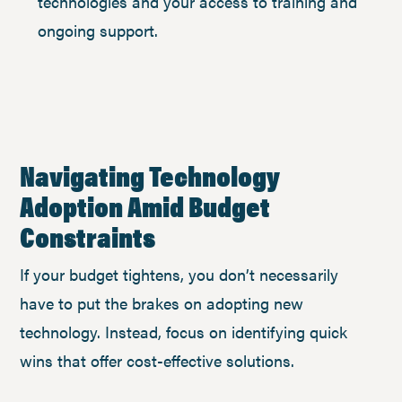
technologies and your access to training and
ongoing support.
Navigating Technology
Adoption Amid Budget
Constraints
If your budget tightens, you don’t necessarily
have to put the brakes on adopting new
technology. Instead, focus on identifying quick
wins that offer cost-effective solutions.