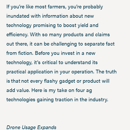
If you’re like most farmers, you’re probably
inundated with information about new
technology promising to boost yield and
efficiency. With so many products and claims
out there, it can be challenging to separate fact
from fiction. Before you invest in a new
technology, it’s critical to understand its
practical application in your operation. The truth
is that not every flashy gadget or product will
add value. Here is my take on four ag
technologies gaining traction in the industry.
Drone Usage Expands