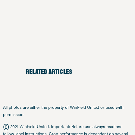
RELATED ARTICLES
All photos are either the property of WinField United or used with
permission.
©
2021 WinField United. Important: Before use always read and
follow label instructions. Crop performance is dependent on several