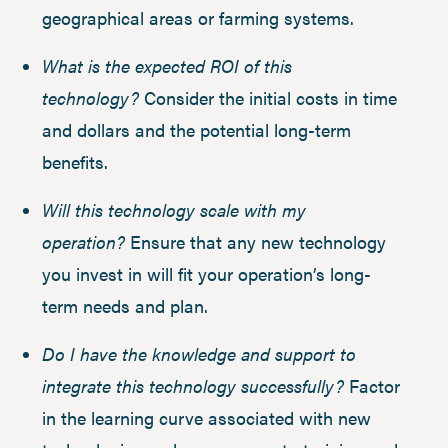
geographical areas or farming systems.
What is the expected ROI of this
technology?
Consider the initial costs in time
and dollars and the potential long-term
benefits.
Will this technology scale with my
operation?
Ensure that any new technology
you invest in will fit your operation’s long-
term needs and plan.
Do I have the knowledge and support to
integrate this technology successfully?
Factor
in the learning curve associated with new