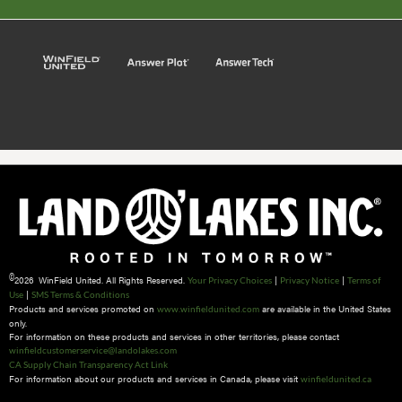
©
2026 WinField United. All Rights Reserved.
|
|
Your Privacy Choices
Privacy Notice
Terms of
|
Use
SMS Terms & Conditions
Products and services promoted on
are available in the United States
www.winfieldunited.com
only.
For information on these products and services in other territories, please contact
winfieldcustomerservice@landolakes.com
CA Supply Chain Transparency Act Link
For information about our products and services in Canada, please visit
winfieldunited.ca