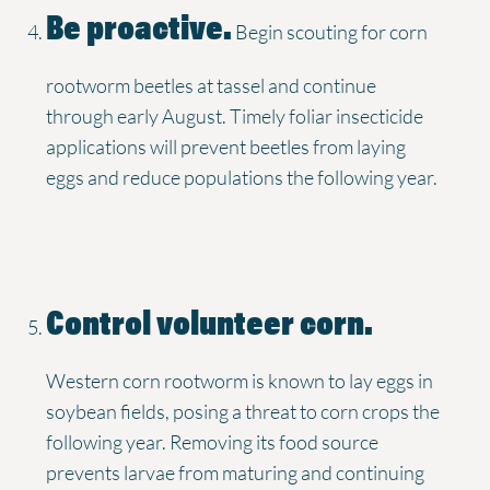
Be proactive.
Begin scouting for corn
rootworm beetles at tassel and continue
through early August. Timely foliar insecticide
applications will prevent beetles from laying
eggs and reduce populations the following year.
Control volunteer corn.
Western corn rootworm is known to lay eggs in
soybean fields, posing a threat to corn crops the
following year. Removing its food source
prevents larvae from maturing and continuing