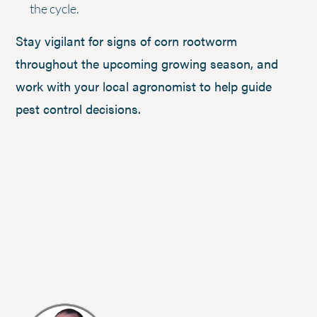
the cycle.
Stay vigilant for signs of corn rootworm
throughout the upcoming growing season, and
work with your local agronomist to help guide
pest control decisions.