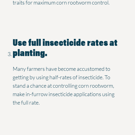
traits for maximum corn rootworm control.
Use full insecticide rates at
planting.
Many farmers have become accustomed to
getting by using half-rates of insecticide. To
stand a chance at controlling corn rootworm,
make in-furrow insecticide applications using
the full rate.