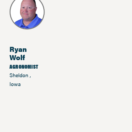
Ryan
Wolf
AGRONOMIST
Sheldon ,
Iowa