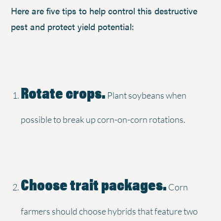
Here are five tips to help control this destructive
pest and protect yield potential:
Rotate crops.
Plant soybeans when
possible to break up corn-on-corn rotations.
Choose trait packages.
Corn
farmers should choose hybrids that feature two