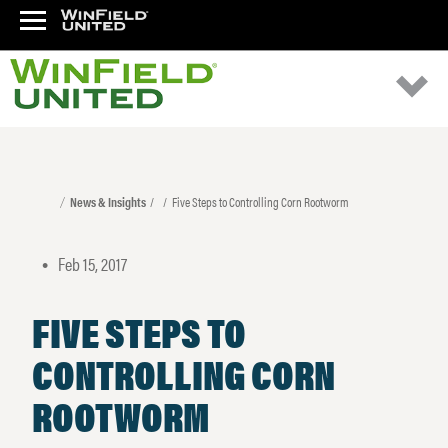
News & Insights
Five Steps to Controlling Corn Rootworm
Feb 15, 2017
•
FIVE STEPS TO
CONTROLLING CORN
ROOTWORM