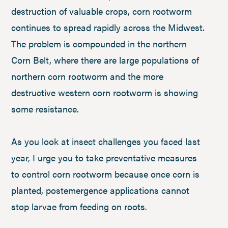
destruction of valuable crops, corn rootworm
continues to spread rapidly across the Midwest.
The problem is compounded in the northern
Corn Belt, where there are large populations of
northern corn rootworm and the more
destructive western corn rootworm is showing
some resistance.
As you look at insect challenges you faced last
year, I urge you to take preventative measures
to control corn rootworm because once corn is
planted, postemergence applications cannot
stop larvae from feeding on roots.