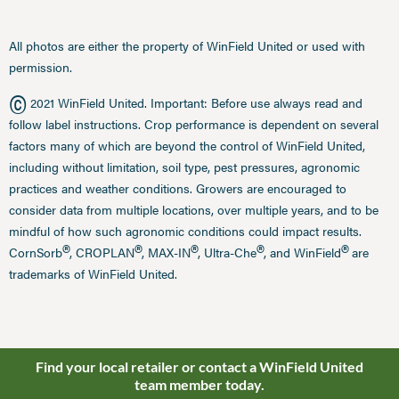
All photos are either the property of WinField United or used with
permission.
©
2021 WinField United. Important: Before use always read and
follow label instructions. Crop performance is dependent on several
factors many of which are beyond the control of WinField United,
including without limitation, soil type, pest pressures, agronomic
practices and weather conditions. Growers are encouraged to
consider data from multiple locations, over multiple years, and to be
mindful of how such agronomic conditions could impact results.
®
®
®
®
®
CornSorb
, CROPLAN
, MAX-IN
, Ultra-Che
, and WinField
are
trademarks of WinField United.
Find your local retailer or contact a WinField United
team member today.