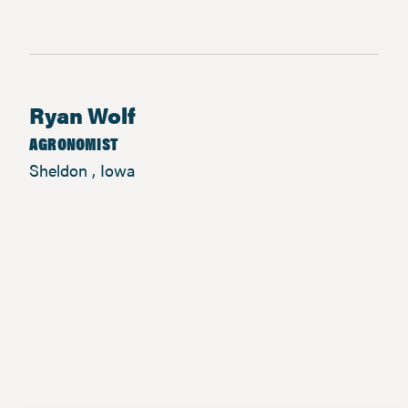
Ryan Wolf
AGRONOMIST
Sheldon , Iowa