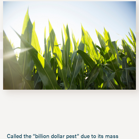
Called the “billion dollar pest” due to its mass