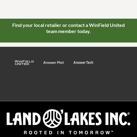
Find your local retailer or contact a WinField United
team member today.