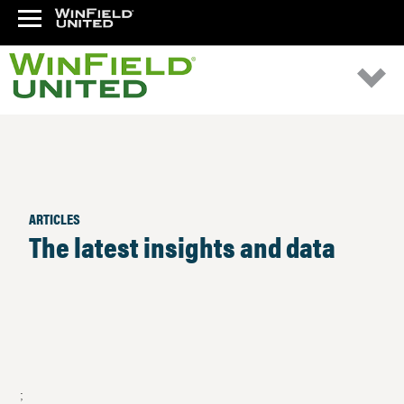
ARTICLES
The latest insights and data
;