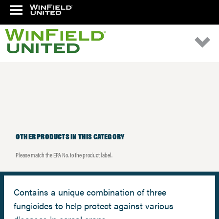
OTHER PRODUCTS IN THIS CATEGORY
Please match the EPA No. to the product label.
Contains a unique combination of three
fungicides to help protect against various