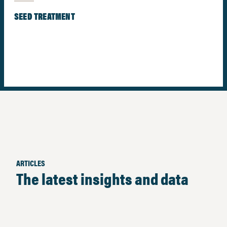
SEED TREATMENT
ARTICLES
The latest insights and data