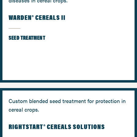
diseases in cereal crops.
WARDEN® CEREALS II
SEED TREATMENT
Custom blended seed treatment for protection in
cereal crops.
RIGHTSTART® CEREALS SOLUTIONS