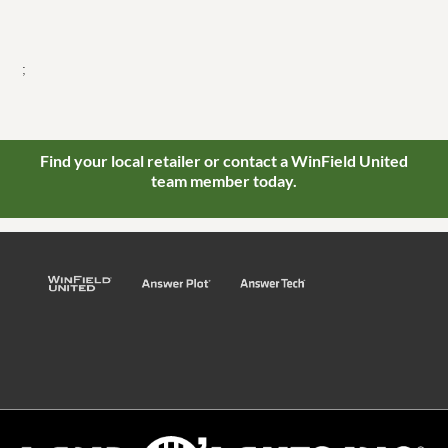
;
Find your local retailer or contact a WinField United
team member today.