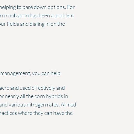
 helping to pare down options. For
corn rootworm has been a problem
r fields and dialing in on the
m management, you can help
 acre and used effectively and
r nearly all the corn hybrids in
 and various nitrogen rates. Armed
practices where they can have the