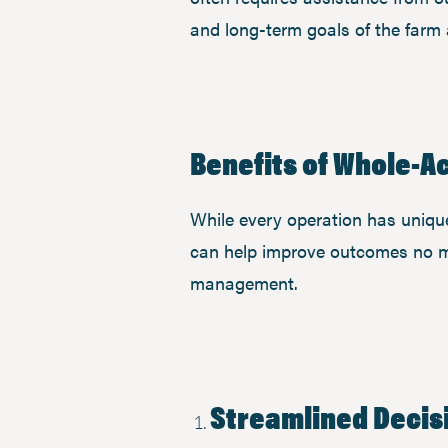
and long-term goals of the farm 
Benefits of Whole-
While every operation has unique 
can help improve outcomes no ma
management.
Streamlined Decis