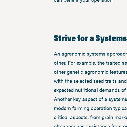
Strive for a System
An agronomic systems approach 
other. For example, the traited 
other genetic agronomic features 
with the selected seed traits an
expected nutritional demands of 
Another key aspect of a systems
modern farming operation typical
critical aspects, from grain mar
often requires assistance from 