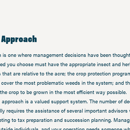
s Approach
is one where management decisions have been thoughtfu
seed you choose must have the appropriate insect and her
that are relative to the acre; the crop protection progra
d cover the most problematic weeds in the system; and the
the crop to be grown in the most efficient way possible.
 approach is a valued support system. The number of de
ly requires the assistance of several important advisors 
keting to tax preparation and succession planning. Managi
outside individuals, and your operation needs someone w