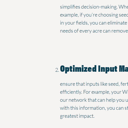
simplifies decision-making. Whe
example, if you’re choosing se
in your fields, you can eliminat
needs of every acre can remove 
Optimized Input 
ensure that inputs like seed, fe
efficiently. For example, your Wi
our network that can help you
with this information, you can 
greatest impact.