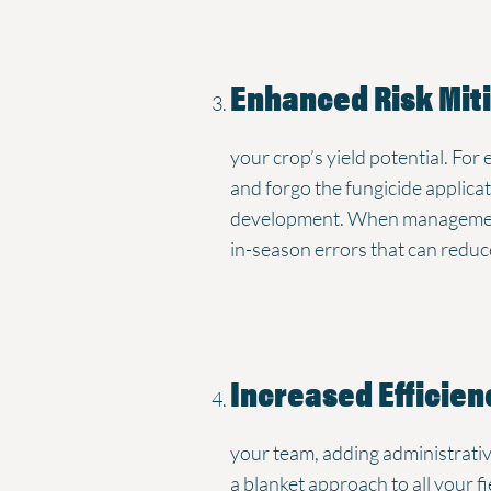
Enhanced Risk Mit
your crop’s yield potential. For 
and forgo the fungicide applicati
development. When management de
in-season errors that can reduc
Increased Efficien
your team, adding administrativ
a blanket approach to all your 