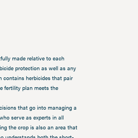
lly made relative to each
bicide protection as well as any
m contains herbicides that pair
 fertility plan meets the
cisions that go into managing a
who serve as experts in all
ng the crop is also an area that
ho understands both the short-