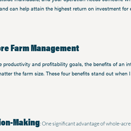
and can help attain the highest return on investment for
Acre Farm Management
productivity and profitability goals, the benefits of an i
tter the farm size. These four benefits stand out when 
ion-Making
: One significant advantage of whole-acre