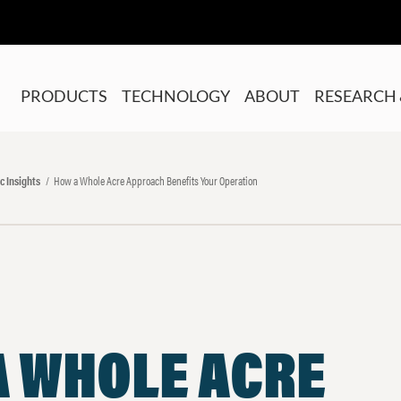
PRODUCTS
TECHNOLOGY
ABOUT
RESEARCH 
c Insights
How a Whole Acre Approach Benefits Your Operation
A WHOLE ACRE