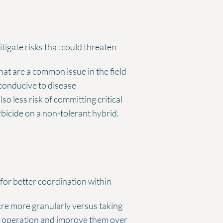
igate risks that could threaten
that are a common issue in the field
e conducive to disease
 less risk of committing critical
rbicide on a non-tolerant hybrid.
for better coordination within
acre more granularly versus taking
ur operation and improve them over