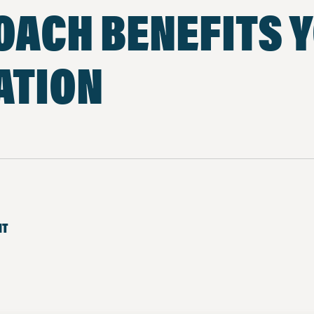
OACH BENEFITS 
ATION
NT