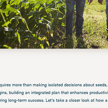
res more than making isolated decisions about seeds, fe
ns, building an integrated plan that enhances productiv
ensuring long-term success. Let’s take a closer look at ho