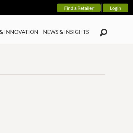
Find a Retailer
Login
& INNOVATION
NEWS & INSIGHTS