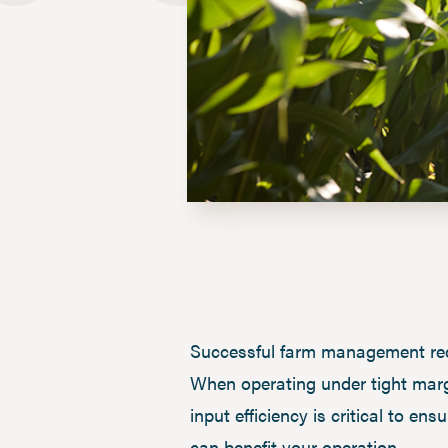
Successful farm management requi
When operating under tight margi
input efficiency is critical to 
can benefit your operation.