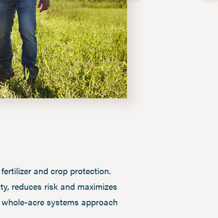
rtilizer and crop protection.
ity, reduces risk and maximizes
w a whole-acre systems approach