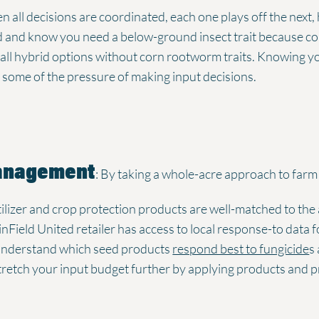
n all decisions are coordinated, each one plays off the next,
ed and know you need a below-ground insect trait because 
e all hybrid options without corn rootworm traits. Knowing you
some of the pressure of making input decisions.
Management
: By taking a whole-acre approach to far
rtilizer and crop protection products are well-matched to the
nField United retailer has access to local response-to data fo
 understand which seed products
respond best to fungicide
s
stretch your input budget further by applying products and 