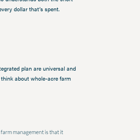
 every dollar that’s spent.
ntegrated plan are universal and
I think about whole-acre farm
 farm management is that it