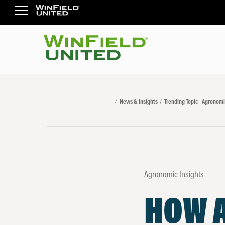
News & Insights
Trending Topic - Agronomi
Agronomic Insights
HOW 