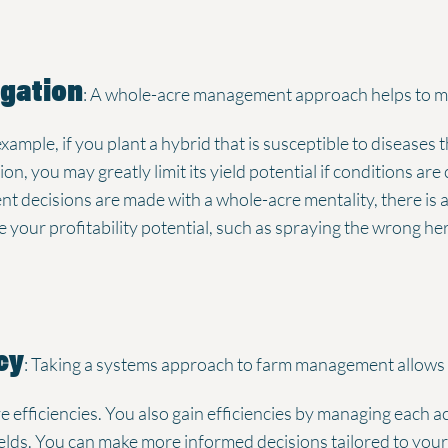
igation
: A whole-acre management approach helps to mit
example, if you plant a hybrid that is susceptible to diseases 
on, you may greatly limit its yield potential if conditions ar
cisions are made with a whole-acre mentality, there is also
e your profitability potential, such as spraying the wrong he
cy
: Taking a systems approach to farm management allows 
e efficiencies. You also gain efficiencies by managing each 
fields. You can make more informed decisions tailored to yo