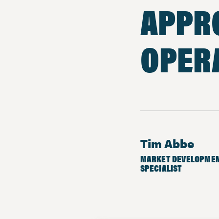
APPR
OPER
Tim Abbe
MARKET DEVELOPME
SPECIALIST