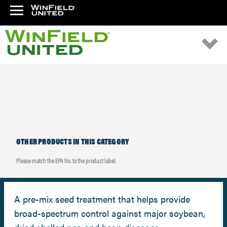
OTHER PRODUCTS IN THIS CATEGORY
Please match the EPA No. to the product label.
A pre-mix seed treatment that helps provide
broad-spectrum control against major soybean,