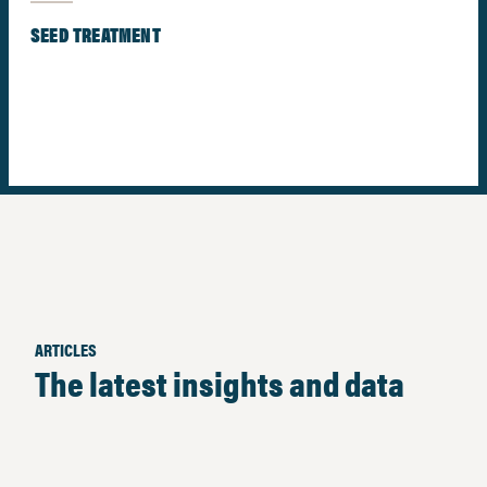
SEED TREATMENT
ARTICLES
The latest insights and data