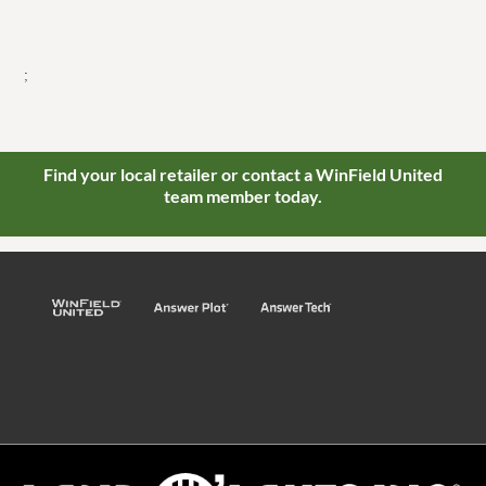
;
Find your local retailer or contact a WinField United
team member today.