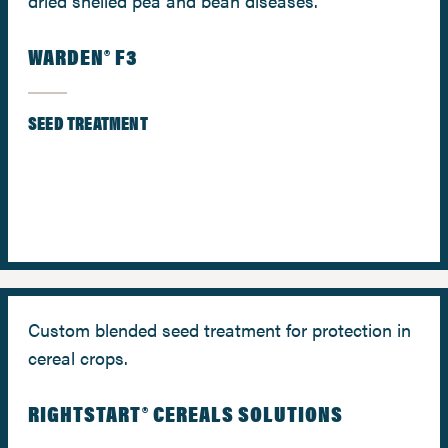
dried shelled pea and bean diseases.
WARDEN® F3
SEED TREATMENT
Custom blended seed treatment for protection in
cereal crops.
RIGHTSTART® CEREALS SOLUTIONS