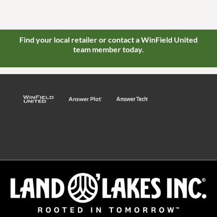
Find your local retailer or contact a WinField United
team member today.