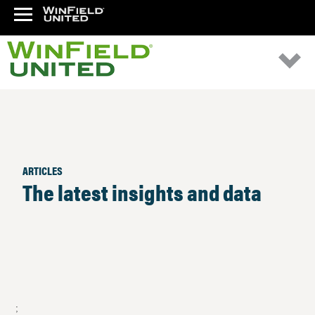
ARTICLES
The latest insights and data
;