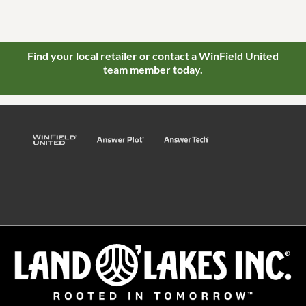
Find your local retailer or contact a WinField United
team member today.