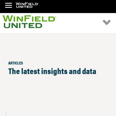
ARTICLES
The latest insights and data
;