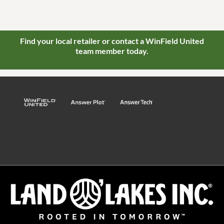
Find your local retailer or contact a WinField United
team member today.