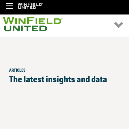
ARTICLES
The latest insights and data
;