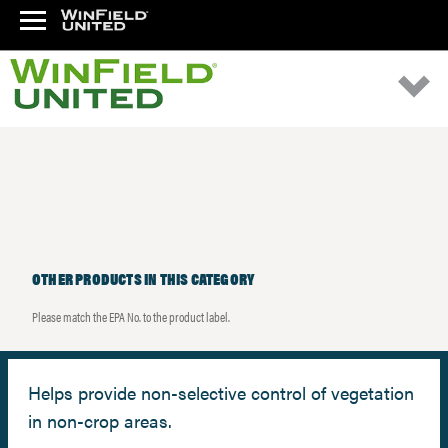
OTHER PRODUCTS IN THIS CATEGORY
Please match the EPA No. to the product label.
Helps provide non-selective control of vegetation
in non-crop areas.