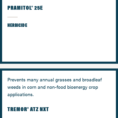
PRAMITOL® 25E
HERBICIDE
Prevents many annual grasses and broadleaf
weeds in corn and non-food bioenergy crop
applications.
TREMOR® ATZ NXT