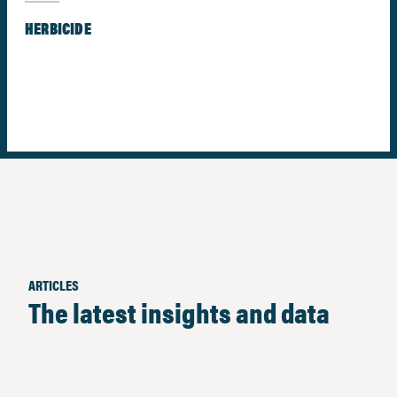
HERBICIDE
ARTICLES
The latest insights and data