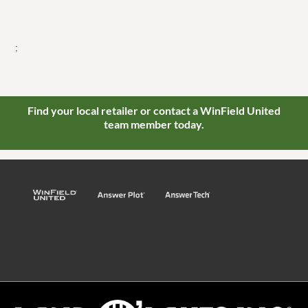
;
Find your local retailer or contact a WinField United
team member today.