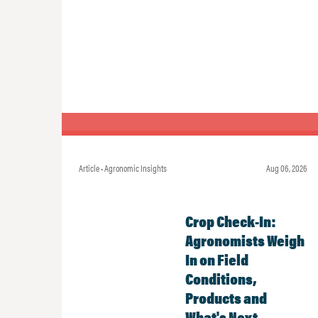
Article • Agronomic Insights
Aug 06, 2026
Crop Check-In:
Agronomists Weigh
In on Field
Conditions,
Products and
What's Next