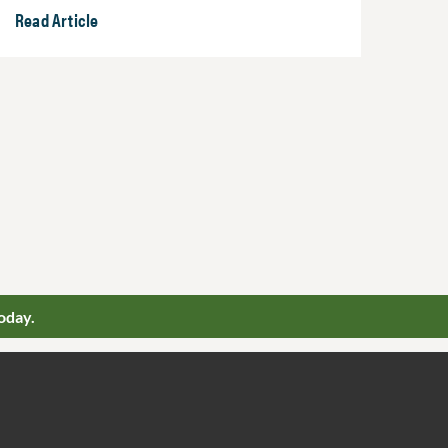
Read Article
oday.