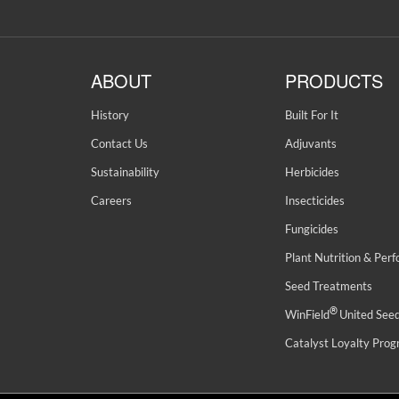
ABOUT
PRODUCTS
History
Built For It
Contact Us
Adjuvants
Sustainability
Herbicides
Careers
Insecticides
Fungicides
Plant Nutrition & Per
Seed Treatments
®
WinField
United See
Catalyst Loyalty Pro