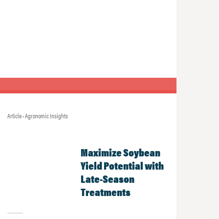
Article • Agronomic Insights
Maximize Soybean
Yield Potential with
Late-Season
Treatments