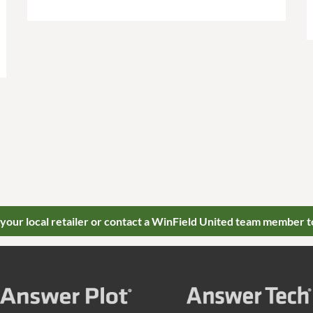
 your local retailer or contact a WinField United team member t