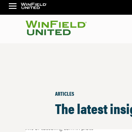
ARTICLES
The latest ins