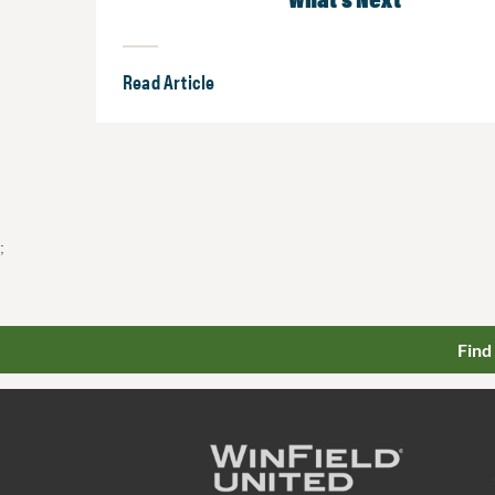
Read Article
;
Find