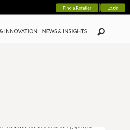
Find a Retailer
Login
& INNOVATION
NEWS & INSIGHTS