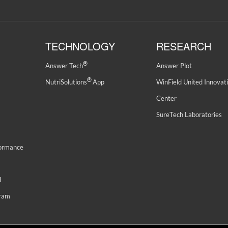
TECHNOLOGY
RESEARCH
®
Answer Tech
Answer Plot
®
NutriSolutions
App
WinField United Innovat
Center
SureTech Laboratories
formance
d
gram