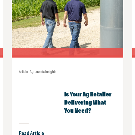
Article • Agronomic Insights
Is Your Ag Retailer
Delivering What
You Need?
Read Article