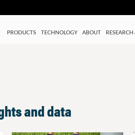
PRODUCTS
TECHNOLOGY
ABOUT
RESEARCH 
ights and data