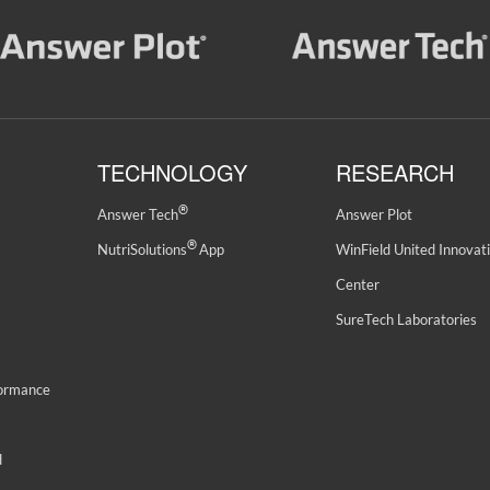
TECHNOLOGY
RESEARCH
®
Answer Tech
Answer Plot
®
NutriSolutions
App
WinField United Innovat
Center
SureTech Laboratories
formance
d