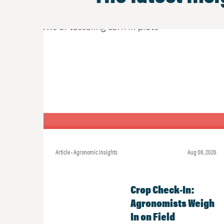
Article • Agronomic Insights
Aug 06, 2026
Crop Check-In:
Agronomists Weigh
In on Field