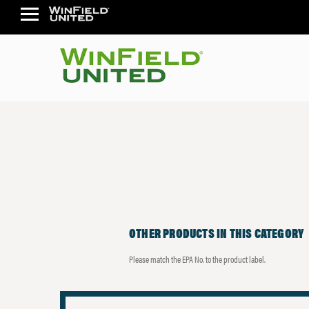
OTHER PRODUCTS IN THIS CATEGORY
Please match the EPA No. to the product label.