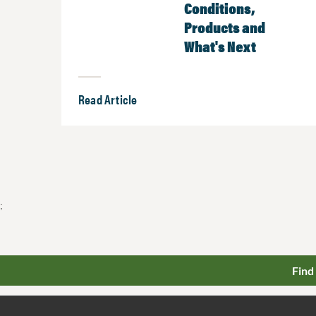
Conditions,
Products and
What's Next
Read Article
;
Find