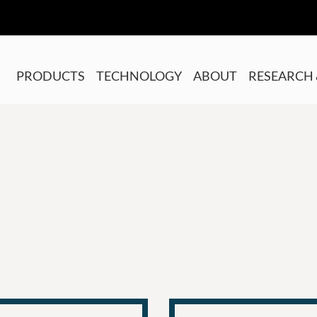
PRODUCTS
TECHNOLOGY
ABOUT
RESEARCH 