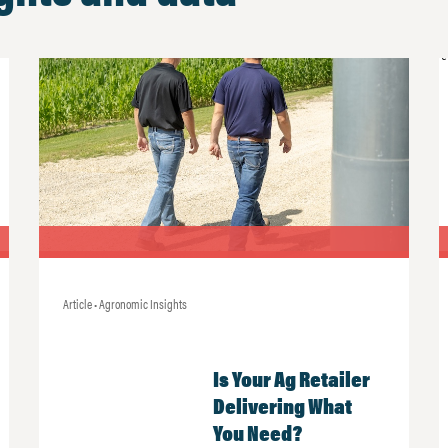
Article • Agronomic Insights
Is Your Ag Retailer
Delivering What
You Need?