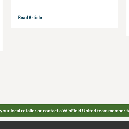
Read Article
 your local retailer or contact a WinField United team member t