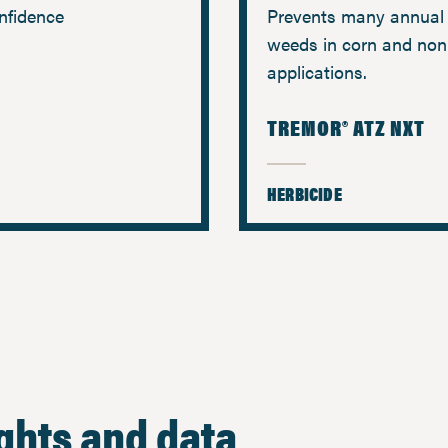
nfidence
Prevents many annual 
weeds in corn and non
applications.
TREMOR® ATZ NXT
HERBICIDE
ights and data