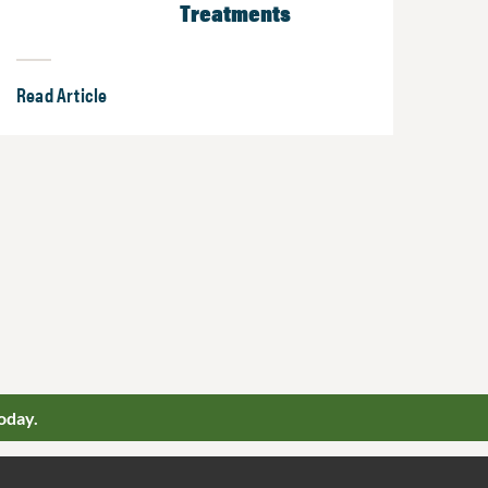
Treatments
Read Article
oday.