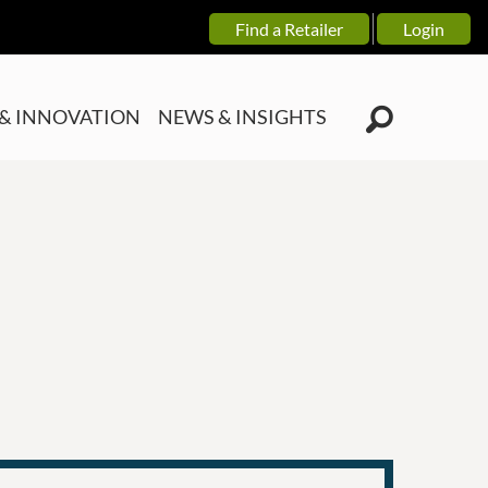
Find a Retailer
Login
& INNOVATION
NEWS & INSIGHTS