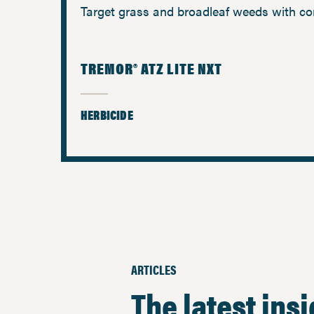
Target grass and broadleaf weeds with co
TREMOR® ATZ LITE NXT
HERBICIDE
ARTICLES
The latest ins