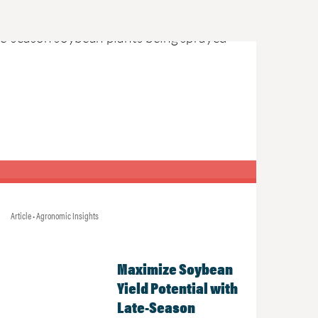
Article • Agronomic Insights
Maximize Soybean
Yield Potential with
Late-Season