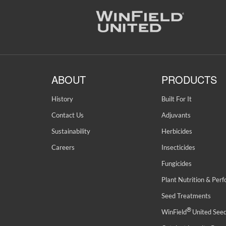
ABOUT
PRODUCTS
History
Built For It
Contact Us
Adjuvants
Sustainability
Herbicides
Careers
Insecticides
Fungicides
Plant Nutrition & Per
Seed Treatments
®
WinField
United See