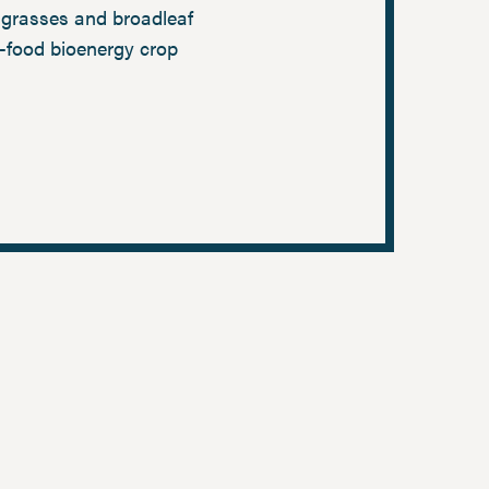
grasses and broadleaf
-food bioenergy crop