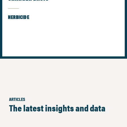
HERBICIDE
ARTICLES
The latest insights and data