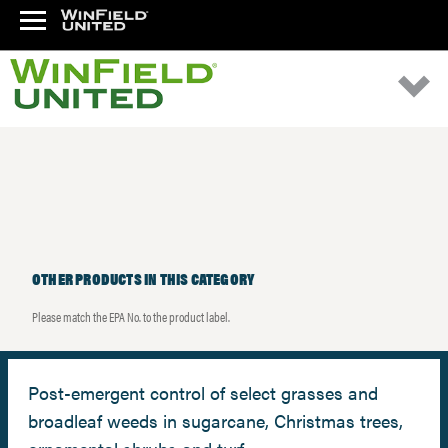
OTHER PRODUCTS IN THIS CATEGORY
Please match the EPA No. to the product label.
Post-emergent control of select grasses and
broadleaf weeds in sugarcane, Christmas trees,