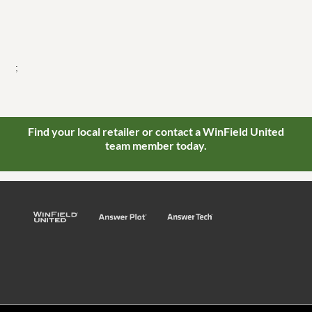
;
Find your local retailer or contact a WinField United
team member today.