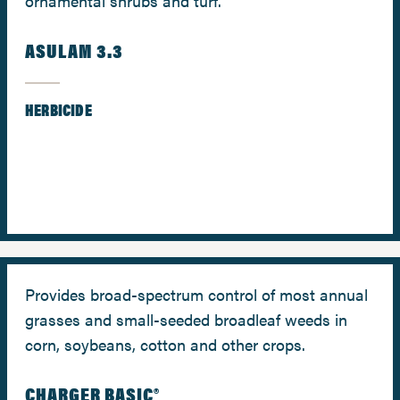
ornamental shrubs and turf.
ASULAM 3.3
HERBICIDE
Provides broad-spectrum control of most annual
grasses and small-seeded broadleaf weeds in
corn, soybeans, cotton and other crops.
CHARGER BASIC®