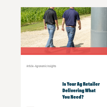
Article • Agronomic Insights
Is Your Ag Retailer
Delivering What
You Need?