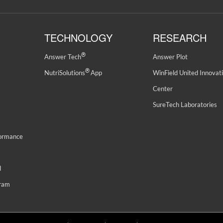
TECHNOLOGY
RESEARCH
®
Answer Tech
Answer Plot
®
NutriSolutions
App
WinField United Innovat
Center
SureTech Laboratories
formance
d
gram