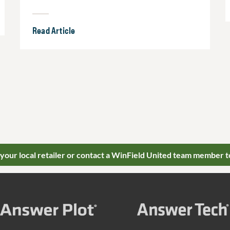
Read Article
 your local retailer or contact a WinField United team member t