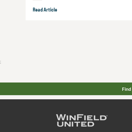
Read Article
;
Find