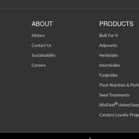
ABOUT
PRODUCTS
History
Built For It
Contact Us
Adjuvants
Sustainability
Herbicides
Careers
Insecticides
Fungicides
Plant Nutrition & Per
Seed Treatments
®
WinField
United See
Catalyst Loyalty Pro
©