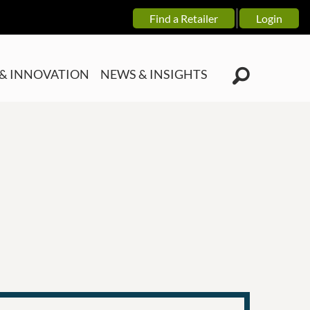
Find a Retailer
Login
& INNOVATION
NEWS & INSIGHTS