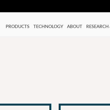
PRODUCTS
TECHNOLOGY
ABOUT
RESEARCH 