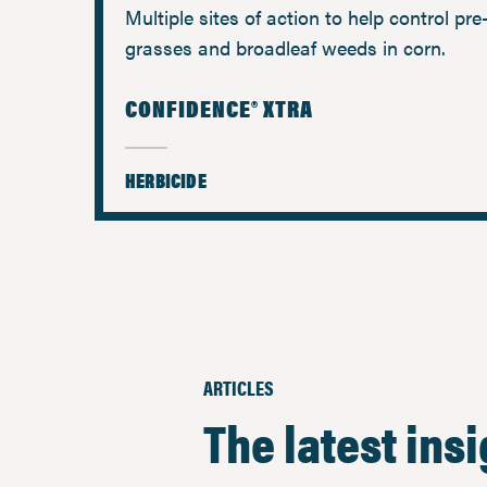
Multiple sites of action to help control pr
grasses and broadleaf weeds in corn.
CONFIDENCE® XTRA
HERBICIDE
ARTICLES
The latest ins