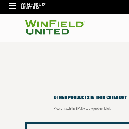
OTHER PRODUCTS IN THIS CATEGORY
Please match the EPA No. to the product label.