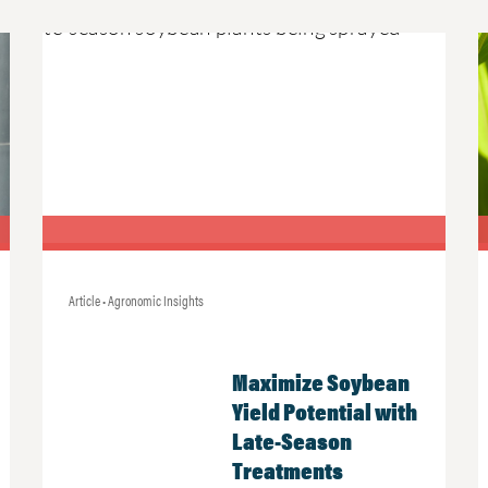
Article • Agronomic Insights
Maximize Soybean
Yield Potential with
Late-Season
Treatments