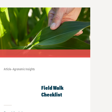
Article • Agronomic Insights
Field Walk
Checklist