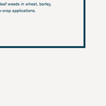
eaf weeds in wheat, barley,
n-crop applications.