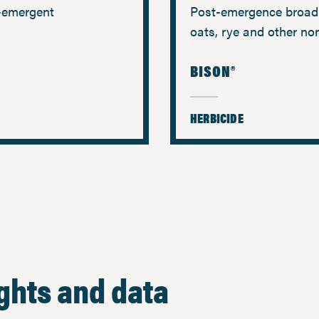
e-emergent
Post-emergence broadl
oats, rye and other no
BISON®
HERBICIDE
ights and data