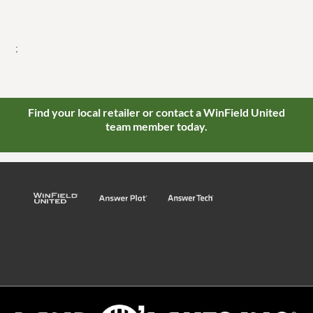
;
Find your local retailer or contact a WinField United
team member today.