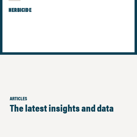
HERBICIDE
ARTICLES
The latest insights and data