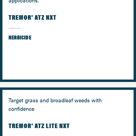
applications.
TREMOR® ATZ NXT
HERBICIDE
Target grass and broadleaf weeds with
confidence
TREMOR® ATZ LITE NXT