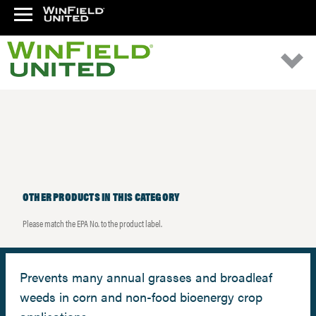
OTHER PRODUCTS IN THIS CATEGORY
Please match the EPA No. to the product label.
Prevents many annual grasses and broadleaf
weeds in corn and non-food bioenergy crop