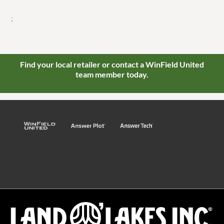
;
Find your local retailer or contact a WinField United
team member today.