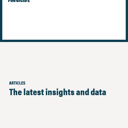
ARTICLES
The latest insights and data