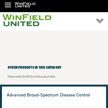
OTHER PRODUCTS IN THIS CATEGORY
Please match the EPA No. to the product label.
Advanced Broad-Spectrum Disease Control