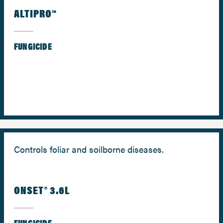
ALTIPRO™
FUNGICIDE
Controls foliar and soilborne diseases.
ONSET® 3.6L
FUNGICIDE