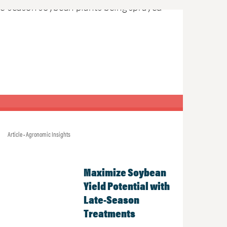
Article • Agronomic Insights
Maximize Soybean
Yield Potential with
Late-Season
Treatments