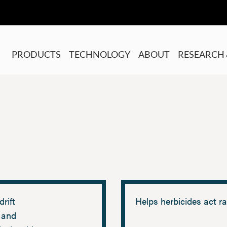
PRODUCTS
TECHNOLOGY
ABOUT
RESEARCH 
drift
Helps herbicides act ra
 and