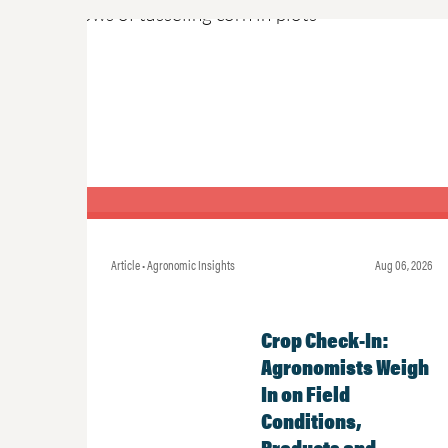
Article • Agronomic Insights
Aug 06, 2026
Crop Check-In:
Agronomists Weigh
In on Field
Conditions,
Products and