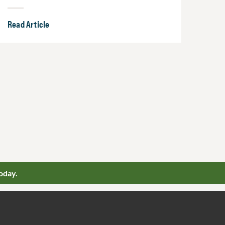
Read Article
oday.