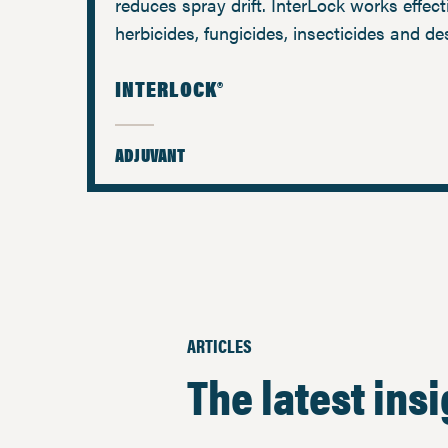
reduces spray drift. InterLock works effect
herbicides, fungicides, insecticides and de
INTERLOCK®
ADJUVANT
ARTICLES
The latest ins