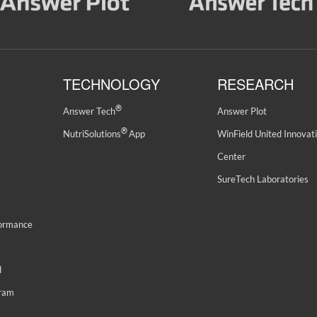
TECHNOLOGY
RESEARCH
®
Answer Tech
Answer Plot
®
NutriSolutions
App
WinField United Innovat
Center
SureTech Laboratories
formance
d
gram