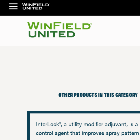
OTHER PRODUCTS IN THIS CATEGORY
InterLock®, a utility modifier adjuvant, is a 
control agent that improves spray pattern