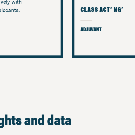
ively with
CLASS ACT® NG®
siccants.
ADJUVANT
ights and data