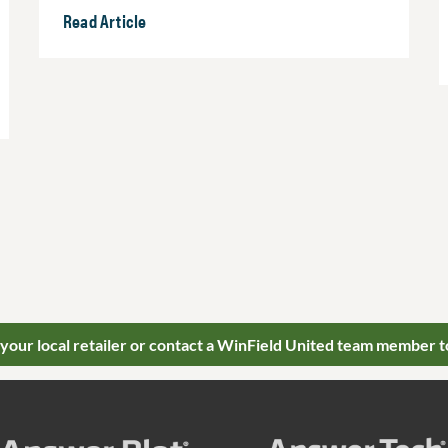
Read Article
 your local retailer or contact a WinField United team member t