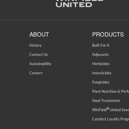
ABOUT
PRODUCTS
History
Built For It
Contact Us
Adjuvants
Sustainability
Herbicides
Careers
Insecticides
Fungicides
Plant Nutrition & Per
Seed Treatments
®
WinField
United See
Catalyst Loyalty Pro