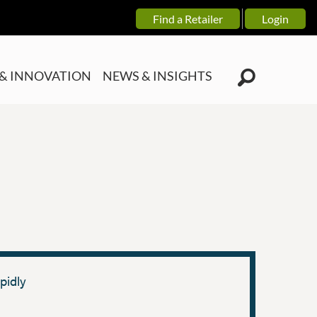
Find a Retailer
Login
& INNOVATION
NEWS & INSIGHTS
pidly