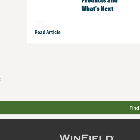
What's Next
Read Article
;
Find