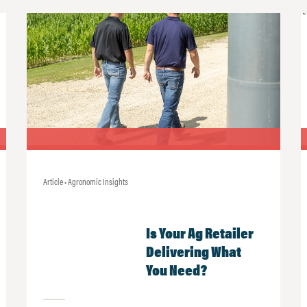
Article • Agronomic Insights
Is Your Ag Retailer
Delivering What
You Need?