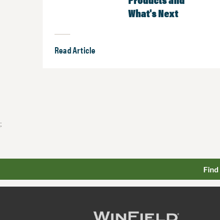
What's Next
Read Article
;
Find