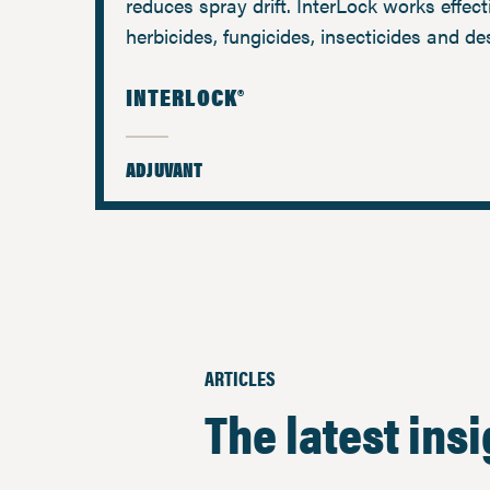
reduces spray drift. InterLock works effect
herbicides, fungicides, insecticides and de
INTERLOCK®
ADJUVANT
ARTICLES
The latest ins