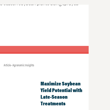
Article • Agronomic Insights
Maximize Soybean
Yield Potential with
Late-Season
Treatments