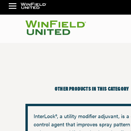
OTHER PRODUCTS IN THIS CATEGORY
InterLock®, a utility modifier adjuvant, is a 
control agent that improves spray pattern