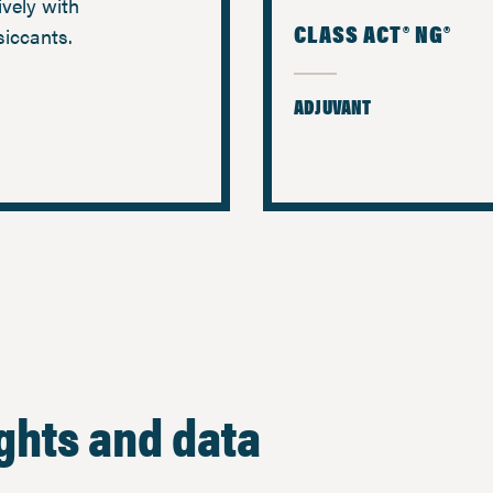
ively with
CLASS ACT® NG®
siccants.
ADJUVANT
ights and data