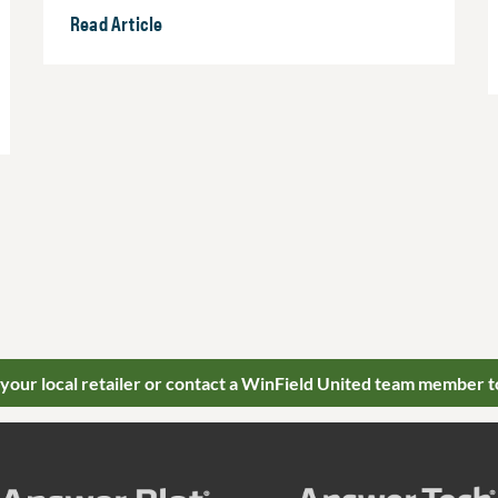
Read Article
 your local retailer or contact a WinField United team member t