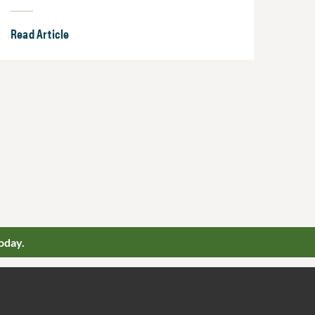
Read Article
oday.