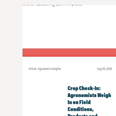
Article • Agronomic Insights
Aug 06, 2026
Crop Check-In:
Agronomists Weigh
In on Field
Conditions,
Products and