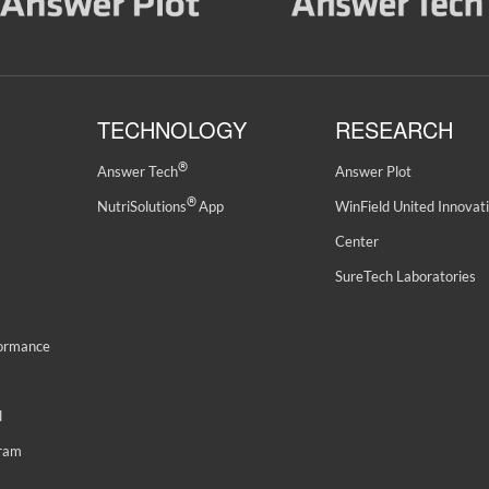
TECHNOLOGY
RESEARCH
®
Answer Tech
Answer Plot
®
NutriSolutions
App
WinField United Innovat
Center
SureTech Laboratories
formance
d
gram