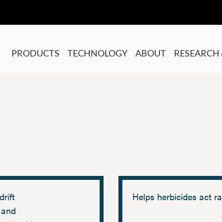
PRODUCTS
TECHNOLOGY
ABOUT
RESEARCH 
drift
Helps herbicides act ra
 and