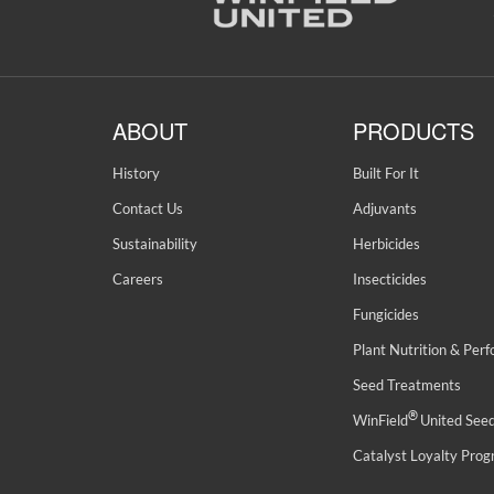
ABOUT
PRODUCTS
History
Built For It
Contact Us
Adjuvants
Sustainability
Herbicides
Careers
Insecticides
Fungicides
Plant Nutrition & Per
Seed Treatments
®
WinField
United See
Catalyst Loyalty Pro