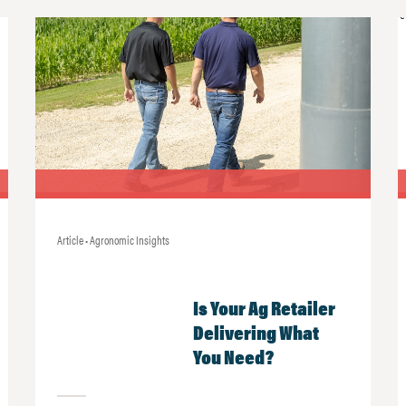
Article • Agronomic Insights
Is Your Ag Retailer
Delivering What
You Need?