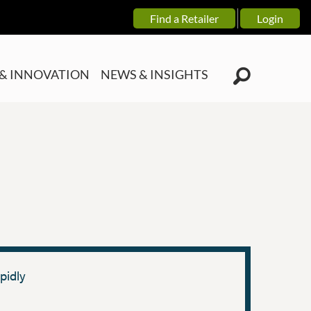
Find a Retailer
Login
& INNOVATION
NEWS & INSIGHTS
pidly