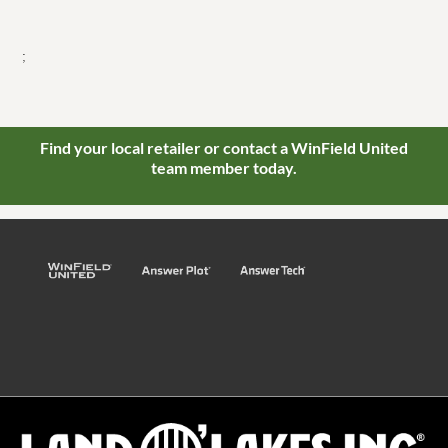
;
Find your local retailer or contact a WinField United
team member today.