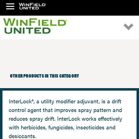
OTHER PRODUCTS IN THIS CATEGORY
InterLock®, a utility modifier adjuvant, is a drift
control agent that improves spray pattern and
reduces spray drift. InterLock works effectively
with herbicides, fungicides, insecticides and
desiccants.