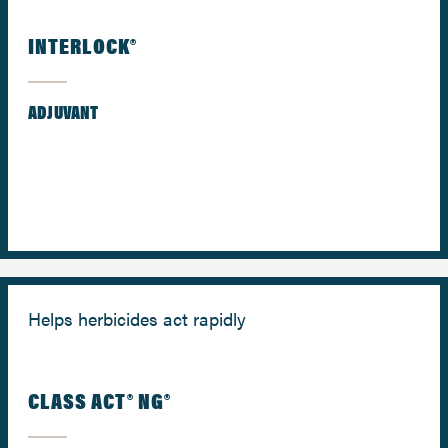
INTERLOCK®
ADJUVANT
Helps herbicides act rapidly
CLASS ACT® NG®