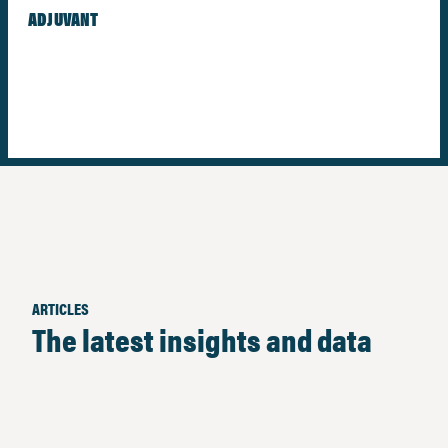
ADJUVANT
ARTICLES
The latest insights and data