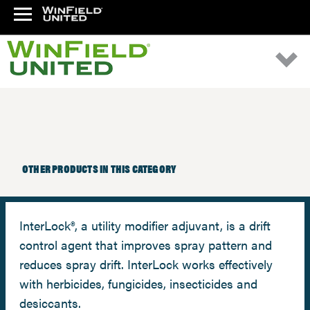
OTHER PRODUCTS IN THIS CATEGORY
InterLock®, a utility modifier adjuvant, is a drift
control agent that improves spray pattern and
reduces spray drift. InterLock works effectively
with herbicides, fungicides, insecticides and
desiccants.