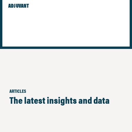
ADJUVANT
ARTICLES
The latest insights and data