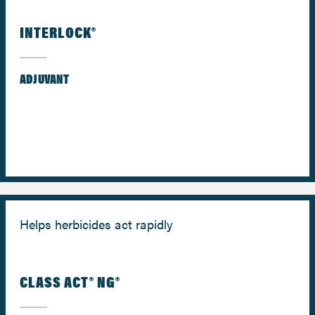
INTERLOCK®
ADJUVANT
Helps herbicides act rapidly
CLASS ACT® NG®