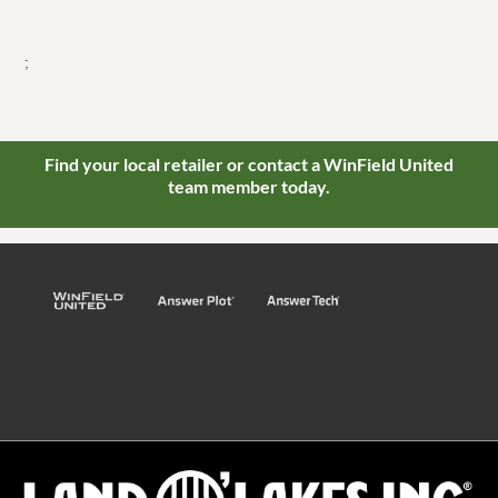
;
Find your local retailer or contact a WinField United
team member today.