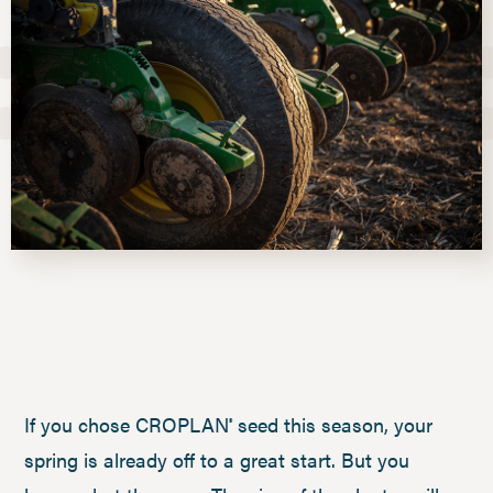
If you chose CROPLAN
seed this season, your
®
spring is already off to a great start. But you