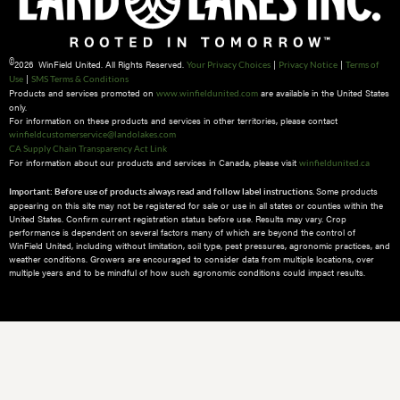
©
2026 WinField United. All Rights Reserved.
|
|
Your Privacy Choices
Privacy Notice
Terms of
|
Use
SMS Terms & Conditions
Products and services promoted on
are available in the United States
www.winfieldunited.com
only.
For information on these products and services in other territories, please contact
winfieldcustomerservice@landolakes.com
CA Supply Chain Transparency Act Link
For information about our products and services in Canada, please visit
winfieldunited.ca
Some products
Important: Before use of products always read and follow label instructions.
appearing on this site may not be registered for sale or use in all states or counties within the
United States. Confirm current registration status before use. Results may vary. Crop
performance is dependent on several factors many of which are beyond the control of
WinField United, including without limitation, soil type, pest pressures, agronomic practices, and
weather conditions.​ Growers are encouraged to consider data from multiple locations, over
multiple years and to be mindful of how such agronomic conditions could impact results.