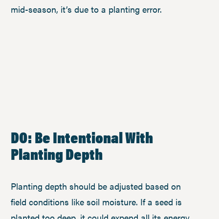
mid-season, it’s due to a planting error.
DO: Be Intentional With
Planting Depth
Planting depth should be adjusted based on
field conditions like soil moisture. If a seed is
planted too deep, it could expend all its energy