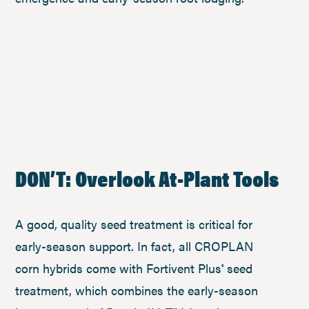
DON’T: Overlook At-Plant Tools
A good, quality seed treatment is critical for
early-season support. In fact, all CROPLAN
corn hybrids come with Fortivent Plus
seed
®
treatment, which combines the early-season