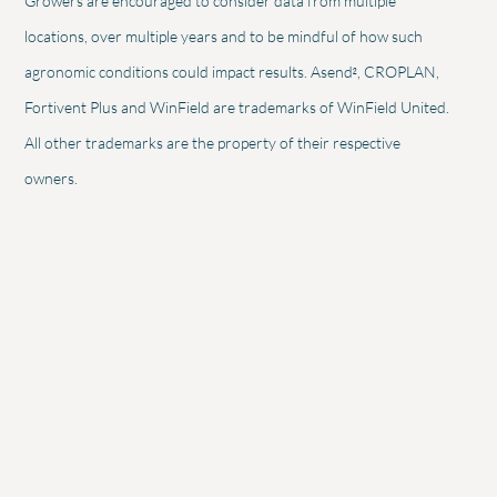
Growers are encouraged to consider data from multiple
locations, over multiple years and to be mindful of how such
2
agronomic conditions could impact results. Asend
, CROPLAN,
Fortivent Plus and WinField are trademarks of WinField United.
All other trademarks are the property of their respective
owners.