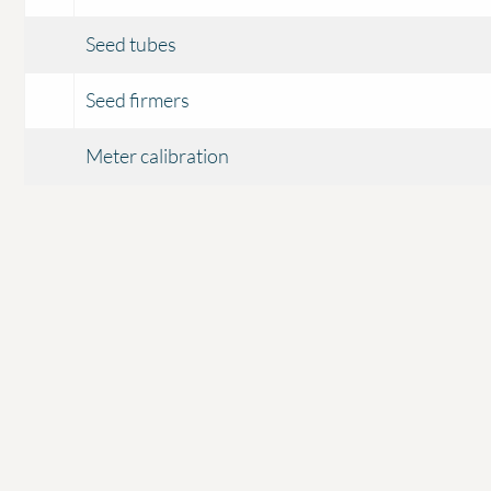
Seed tubes
Seed firmers
Meter calibration