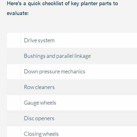
Here’s a quick checklist of key planter parts to
evaluate:
Drive system
Bushings and parallel linkage
Down pressure mechanics
Row cleaners
Gauge wheels
Disc openers
Closing wheels