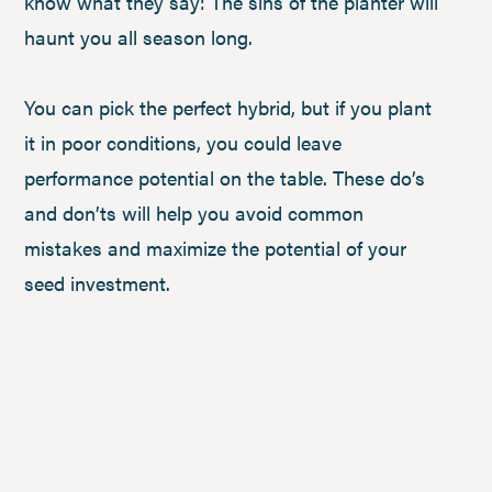
know what they say: The sins of the planter will
haunt you all season long.
You can pick the perfect hybrid, but if you plant
it in poor conditions, you could leave
performance potential on the table. These do’s
and don’ts will help you avoid common
mistakes and maximize the potential of your
seed investment.