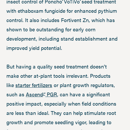
insect control of Poncho
VoTiVo
seed treatment
®
®
with ethaboxam fungicide for enhanced pythium
control. It also includes Fortivent Zn, which has
shown to be outstanding for early corn
development, including stand establishment and
improved yield potential.
But having a quality seed treatment doesn’t
make other at-plant tools irrelevant. Products
like
starter fertilizers
or plant growth regulators,
such as
Ascend
PGR
, can have a significant
2®
positive impact, especially when field conditions
are less than ideal. They can help stimulate root
growth and promote seedling vigor, leading to