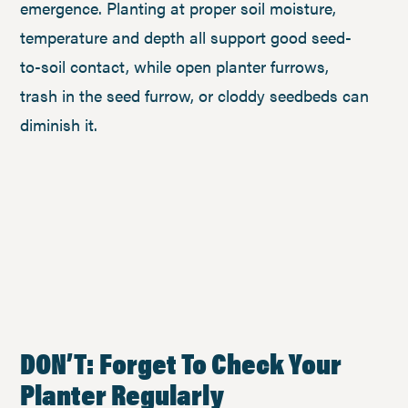
emergence. Planting at proper soil moisture,
temperature and depth all support good seed-
to-soil contact, while open planter furrows,
trash in the seed furrow, or cloddy seedbeds can
diminish it.
DON’T: Forget To Check Your
Planter Regularly