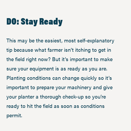
DO: Stay Ready
This may be the easiest, most self-explanatory
tip because what farmer isn’t itching to get in
the field right now? But it’s important to make
sure your equipment is as ready as you are.
Planting conditions can change quickly so it’s
important to prepare your machinery and give
your planter a thorough check-up so you’re
ready to hit the field as soon as conditions
permit.