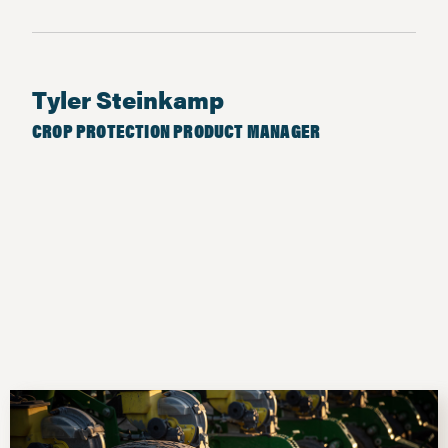
Tyler Steinkamp
CROP PROTECTION PRODUCT MANAGER