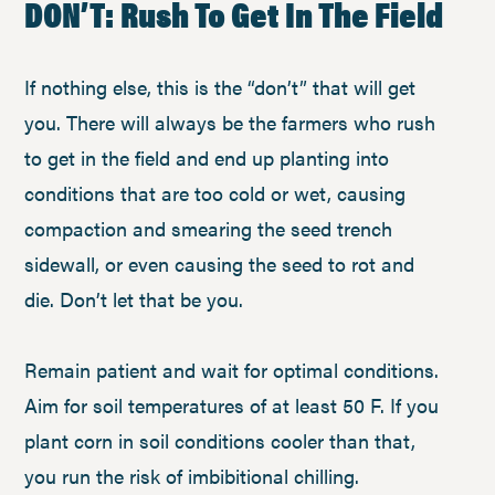
DON’T: Rush To Get In The Field
If nothing else, this is the “don’t” that will get
you. There will always be the farmers who rush
to get in the field and end up planting into
conditions that are too cold or wet, causing
compaction and smearing the seed trench
sidewall, or even causing the seed to rot and
die. Don’t let that be you.
Remain patient and wait for optimal conditions.
Aim for soil temperatures of at least 50 F. If you
plant corn in soil conditions cooler than that,
you run the risk of imbibitional chilling.