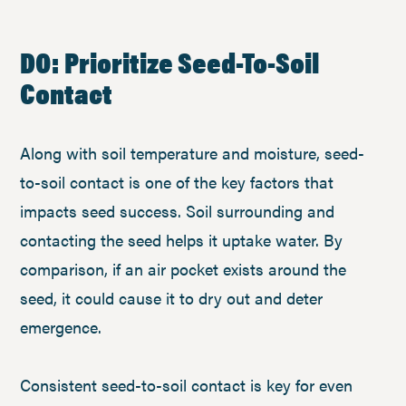
DO: Prioritize Seed-To-Soil
Contact
Along with soil temperature and moisture, seed-
to-soil contact is one of the key factors that
impacts seed success. Soil surrounding and
contacting the seed helps it uptake water. By
comparison, if an air pocket exists around the
seed, it could cause it to dry out and deter
emergence.
Consistent seed-to-soil contact is key for even