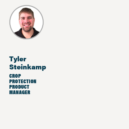
Tyler
Steinkamp
CROP
PROTECTION
PRODUCT
MANAGER