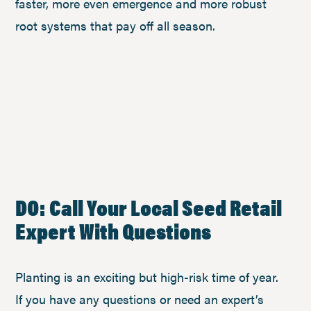
faster, more even emergence and more robust
root systems that pay off all season.
DO: Call Your Local Seed Retail
Expert With Questions
Planting is an exciting but high-risk time of year.
If you have any questions or need an expert’s