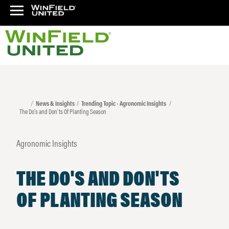
News & Insights
Trending Topic - Agronomic Insights
The Do's and Don'ts Of Planting Season
Agronomic Insights
THE DO'S AND DON'TS
OF PLANTING SEASON