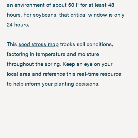
an environment of about 50 F for at least 48
hours. For soybeans, that critical window is only
24 hours.
This
seed stress map
tracks soil conditions,
factoring in temperature and moisture
throughout the spring. Keep an eye on your
local area and reference this real-time resource
to help inform your planting decisions.