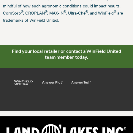
mindful of how such agronomic conditions could impact results.
®
®
®
®
®
CornSorb
, CROPLAN
, MAX-IN
, Ultra-Che
, and WinField
are
trademarks of WinField United.
Find your local retailer or contact a WinField United
team member today.