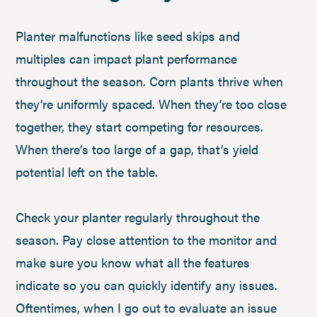
Planter malfunctions like seed skips and
multiples can impact plant performance
throughout the season. Corn plants thrive when
they’re uniformly spaced. When they’re too close
together, they start competing for resources.
When there’s too large of a gap, that’s yield
potential left on the table.
Check your planter regularly throughout the
season. Pay close attention to the monitor and
make sure you know what all the features
indicate so you can quickly identify any issues.
Oftentimes, when I go out to evaluate an issue