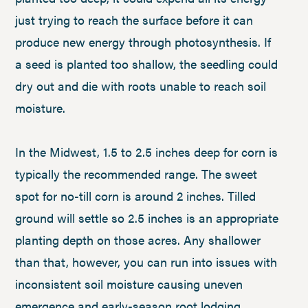
just trying to reach the surface before it can
produce new energy through photosynthesis. If
a seed is planted too shallow, the seedling could
dry out and die with roots unable to reach soil
moisture.
In the Midwest, 1.5 to 2.5 inches deep for corn is
typically the recommended range. The sweet
spot for no-till corn is around 2 inches. Tilled
ground will settle so 2.5 inches is an appropriate
planting depth on those acres. Any shallower
than that, however, you can run into issues with
inconsistent soil moisture causing uneven
emergence and early-season root lodging.