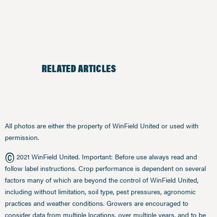
RELATED ARTICLES
All photos are either the property of WinField United or used with
permission.
©
2021 WinField United. Important: Before use always read and
follow label instructions. Crop performance is dependent on several
factors many of which are beyond the control of WinField United,
including without limitation, soil type, pest pressures, agronomic
practices and weather conditions. Growers are encouraged to
consider data from multiple locations, over multiple years, and to be