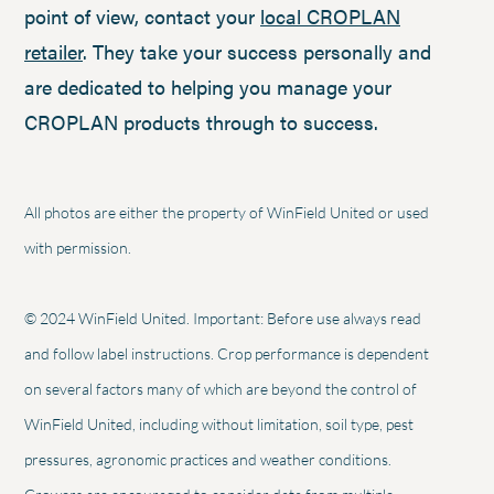
point of view, contact your
local CROPLAN
retailer
. They take your success personally and
are dedicated to helping you manage your
CROPLAN products through to success.
All photos are either the property of WinField United or used
with permission.
© 2024 WinField United. Important: Before use always read
and follow label instructions. Crop performance is dependent
on several factors many of which are beyond the control of
WinField United, including without limitation, soil type, pest
pressures, agronomic practices and weather conditions.