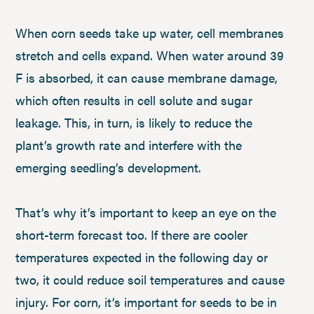
When corn seeds take up water, cell membranes
stretch and cells expand. When water around 39
F is absorbed, it can cause membrane damage,
which often results in cell solute and sugar
leakage. This, in turn, is likely to reduce the
plant’s growth rate and interfere with the
emerging seedling’s development.
That’s why it’s important to keep an eye on the
short-term forecast too. If there are cooler
temperatures expected in the following day or
two, it could reduce soil temperatures and cause
injury. For corn, it’s important for seeds to be in