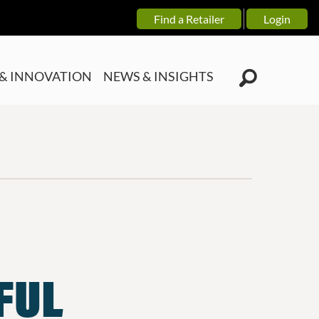
Find a Retailer
Login
& INNOVATION
NEWS & INSIGHTS
TFUL