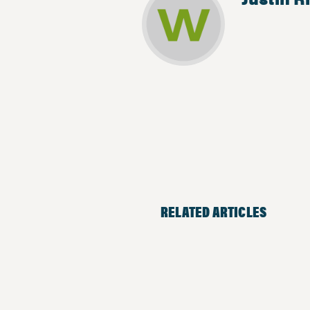
RELATED ARTICLES