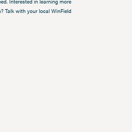
ed. Interested in learning more
 Talk with your local WinField