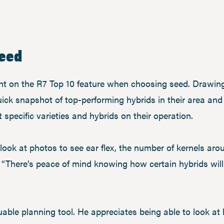
seed
t on the R7 Top 10 feature when choosing seed. Drawing
ick snapshot of top-performing hybrids in their area and o
specific varieties and hybrids on their operation.
n look at photos to see ear flex, the number of kernels ar
. “There’s peace of mind knowing how certain hybrids wil
uable planning tool. He appreciates being able to look at