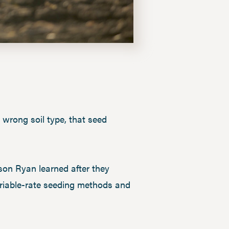
e wrong soil type, that seed
son Ryan learned after they
ariable-rate seeding methods and