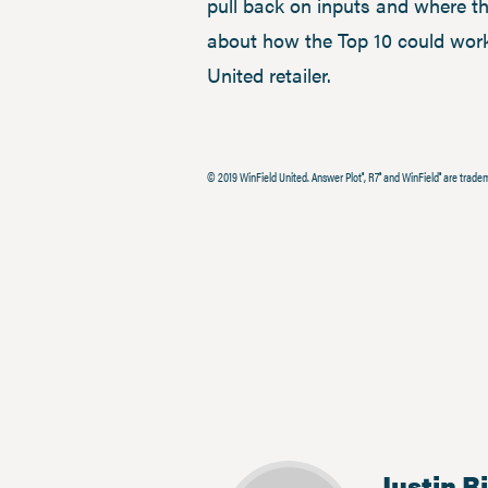
pull back on inputs and where th
about how the Top 10 could work
United retailer.
© 2019 WinField United. Answer Plot
, R7
and WinField
are tradem
®
®
®
Justin R