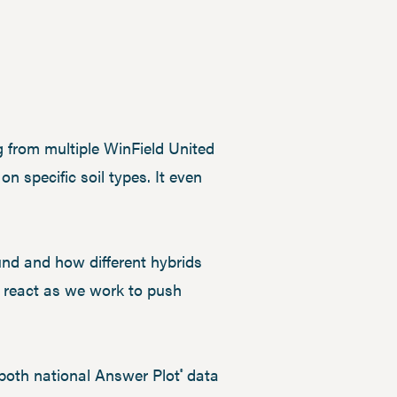
 from multiple WinField United
n specific soil types. It even
ound and how different hybrids
l react as we work to push
 both national Answer Plot
data
®