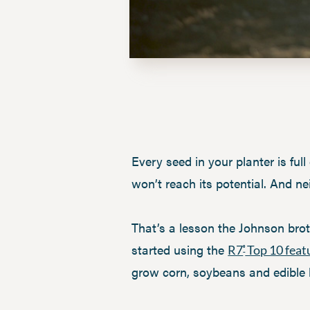
Every seed in your planter is full
won’t reach its potential. And nei
That’s a lesson the Johnson brot
started using the
R7
Top 10 feat
®
grow corn, soybeans and edible