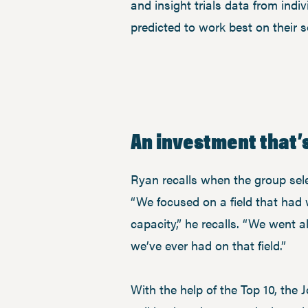
and insight trials data from indi
predicted to work best on their so
An investment that’s
Ryan recalls when the group sele
“We focused on a field that had 
capacity,” he recalls. “We went 
we’ve ever had on that field.”
With the help of the Top 10, the