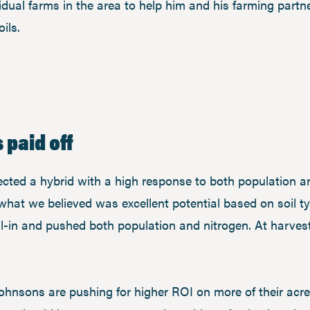
vidual farms in the area to help him and his farming partn
ils.
 paid off
cted a hybrid with a high response to both population a
what we believed was excellent potential based on soil t
all-in and pushed both population and nitrogen. At harves
 Johnsons are pushing for higher ROI on more of their ac