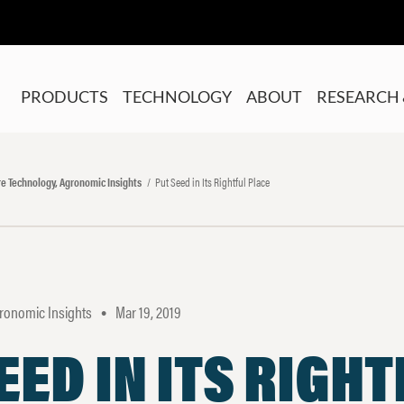
PRODUCTS
TECHNOLOGY
ABOUT
RESEARCH 
ure Technology, Agronomic Insights
Put Seed in Its Rightful Place
gronomic Insights
Mar 19, 2019
•
EED IN ITS RIGH