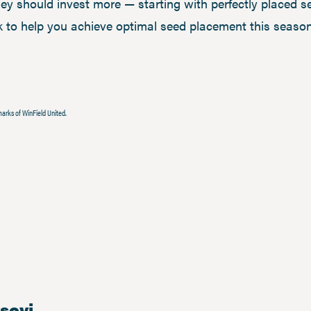
ey should invest more — starting with perfectly placed se
 to help you achieve optimal seed placement this season?
arks of WinField United.
isovi