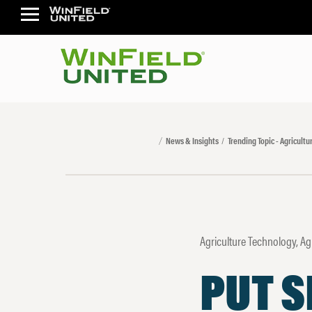
News & Insights
Trending Topic - Agricult
Agriculture Technology, A
PUT S