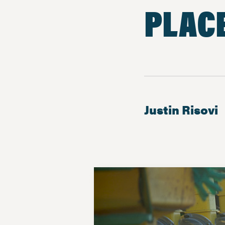
PLAC
Justin Risovi