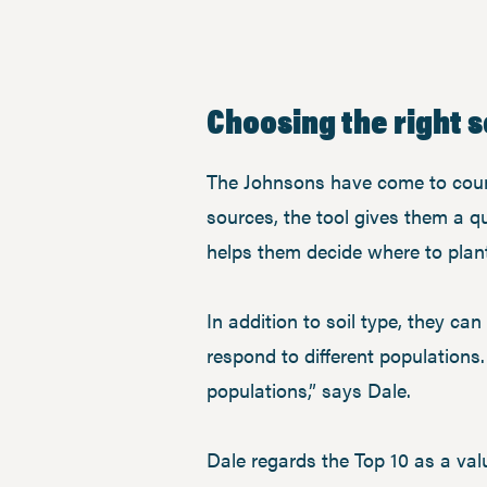
Choosing the right 
The Johnsons have come to coun
sources, the tool gives them a qu
helps them decide where to plant 
In addition to soil type, they ca
respond to different populations
populations,” says Dale.
Dale regards the Top 10 as a val