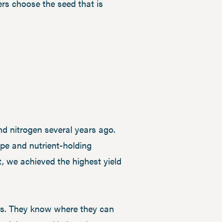
ers choose the seed that is
nd nitrogen several years ago.
ype and nutrient-holding
t, we achieved the highest yield
res. They know where they can