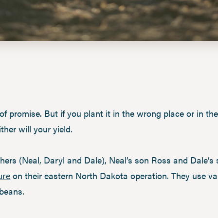
 of promise. But if you plant it in the wrong place or in th
ther will your yield.
hers (Neal, Daryl and Dale), Neal’s son Ross and Dale’s 
on their eastern North Dakota operation. They use v
ure
 beans.