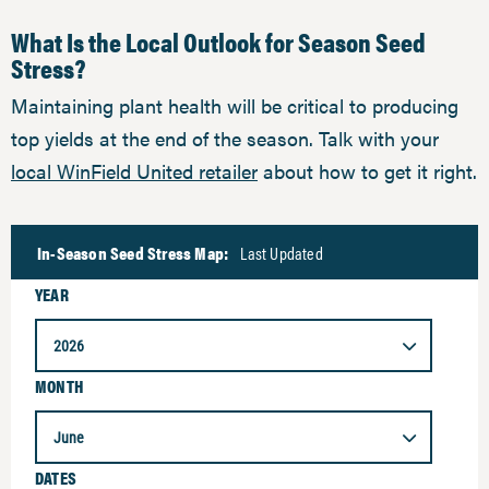
What Is the Local Outlook for Season Seed
Stress?
Maintaining plant health will be critical to producing
top yields at the end of the season. Talk with your
local WinField United retailer
about how to get it right.
In-Season Seed Stress Map:
Last Updated
YEAR
2026
MONTH
June
DATES