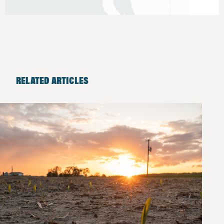
RELATED ARTICLES