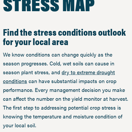
STRESS MAP
Find the stress conditions outlook
for your local area
We know conditions can change quickly as the
season progresses. Cold, wet soils can cause in
season plant stress, and
dry to extreme drought
conditions
can have substantial impacts on crop
performance. Every management decision you make
can affect the number on the yield monitor at harvest.
The first step to addressing potential crop stress is
knowing the temperature and moisture condition of
your local soil.