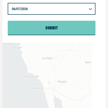
06/07/2026
SUBMIT