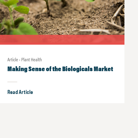
Article • Plant Health
Making Sense of the Biologicals Market
Read Article