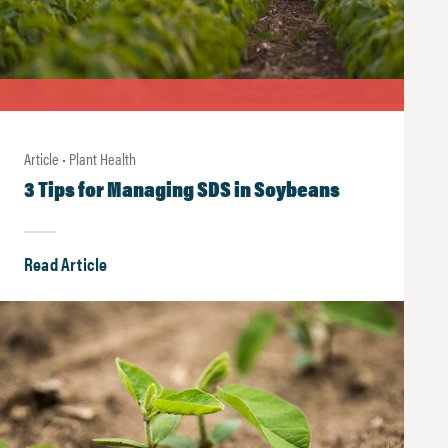
Article • Plant Health
3 Tips for Managing SDS in Soybeans
Read Article