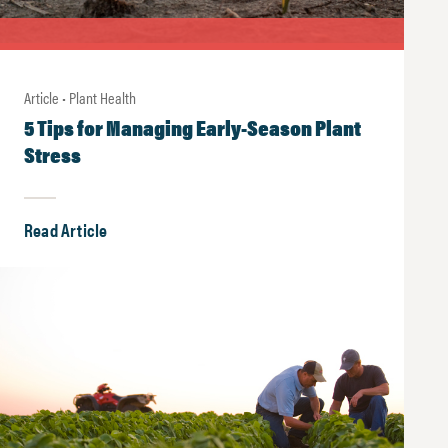
Article • Plant Health
5 Tips for Managing Early-Season Plant
Stress
Read Article