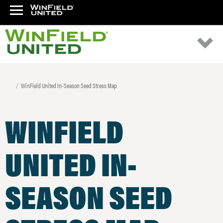
WinField United In-Season Seed Stress Map
WINFIELD
UNITED IN-
SEASON SEED