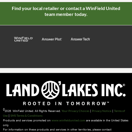
Find your local retailer or contact a WinField United
team member today.
©
2026 WinField United. All Rights Reserved.
|
|
Your Privacy Choices
Privacy Notice
Terms of
|
Use
SMS Terms & Conditions
Products and services promoted on
are available in the United States
www.winfieldunited.com
only.
For information on these products and services in other territories, please contact