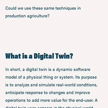
Could we use these same techniques in
production agriculture?
What is a Digital Twin?
In short, a digital twin is a dynamic software
model of a physical thing or system. Its purpose
is to analyze and simulate real-world conditions,
anticipate response to changes and improve
operations to add more value for the end-user. A
digital twin uses sensors in the physical world