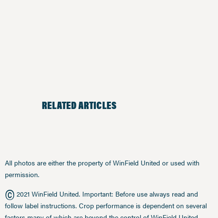
RELATED ARTICLES
All photos are either the property of WinField United or used with
permission.
©
2021 WinField United. Important: Before use always read and
follow label instructions. Crop performance is dependent on several
factors many of which are beyond the control of WinField United,