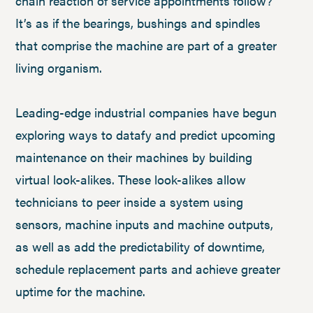
chain reaction of service appointments follow?
It’s as if the bearings, bushings and spindles
that comprise the machine are part of a greater
living organism.
Leading-edge industrial companies have begun
exploring ways to datafy and predict upcoming
maintenance on their machines by building
virtual look-alikes. These look-alikes allow
technicians to peer inside a system using
sensors, machine inputs and machine outputs,
as well as add the predictability of downtime,
schedule replacement parts and achieve greater
uptime for the machine.