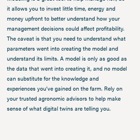
it allows you to invest little time, energy and
money upfront to better understand how your
management decisions could affect profitability.
The caveat is that you need to understand what
parameters went into creating the model and
understand its limits. A model is only as good as
the data that went into creating it, and no model
can substitute for the knowledge and
experiences you’ve gained on the farm. Rely on
your trusted agronomic advisors to help make
sense of what digital twins are telling you.