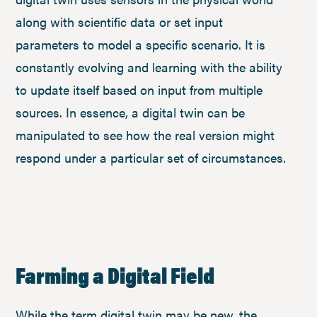
along with scientific data or set input
parameters to model a specific scenario. It is
constantly evolving and learning with the ability
to update itself based on input from multiple
sources. In essence, a digital twin can be
manipulated to see how the real version might
respond under a particular set of circumstances.
Farming a Digital Field
While the term digital twin may be new, the