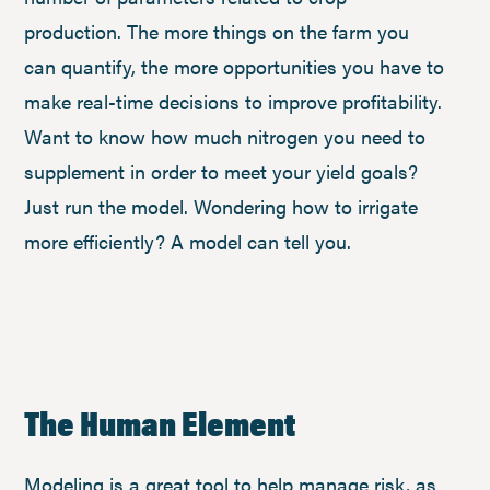
production. The more things on the farm you
can quantify, the more opportunities you have to
make real-time decisions to improve profitability.
Want to know how much nitrogen you need to
supplement in order to meet your yield goals?
Just run the model. Wondering how to irrigate
more efficiently? A model can tell you.
The Human Element
Modeling is a great tool to help manage risk, as