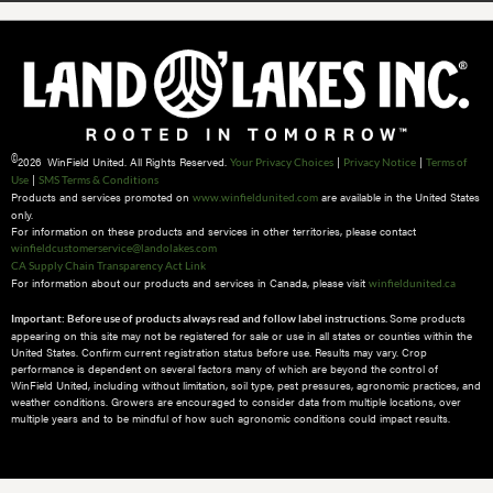
©
2026 WinField United. All Rights Reserved.
|
|
Your Privacy Choices
Privacy Notice
Terms of
|
Use
SMS Terms & Conditions
Products and services promoted on
are available in the United States
www.winfieldunited.com
only.
For information on these products and services in other territories, please contact
winfieldcustomerservice@landolakes.com
CA Supply Chain Transparency Act Link
For information about our products and services in Canada, please visit
winfieldunited.ca
Some products
Important: Before use of products always read and follow label instructions.
appearing on this site may not be registered for sale or use in all states or counties within the
United States. Confirm current registration status before use. Results may vary. Crop
performance is dependent on several factors many of which are beyond the control of
WinField United, including without limitation, soil type, pest pressures, agronomic practices, and
weather conditions.​ Growers are encouraged to consider data from multiple locations, over
multiple years and to be mindful of how such agronomic conditions could impact results.