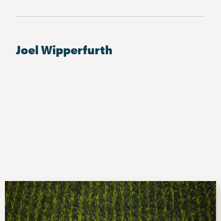
Joel Wipperfurth