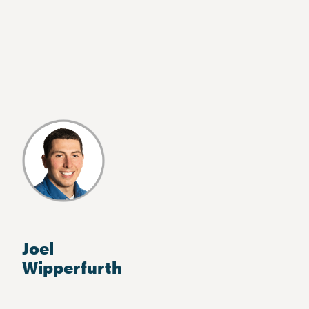
Joel
Wipperfurth