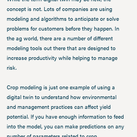
concept is not. Lots of companies are using
modeling and algorithms to anticipate or solve
problems for customers before they happen. In
the ag world, there are a number of different
modeling tools out there that are designed to
increase productivity while helping to manage
risk.
Crop modeling is just one example of using a
digital twin to understand how environmental
and management practices can affect yield
potential. If you have enough information to feed
into the model, you can make predictions on any
number of parameters related to crop