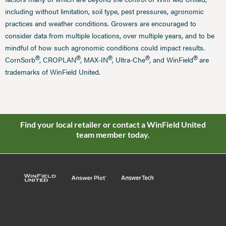
including without limitation, soil type, pest pressures, agronomic
practices and weather conditions. Growers are encouraged to
consider data from multiple locations, over multiple years, and to be
mindful of how such agronomic conditions could impact results.
®
®
®
®
®
CornSorb
, CROPLAN
, MAX-IN
, Ultra-Che
, and WinField
are
trademarks of WinField United.
Find your local retailer or contact a WinField United
team member today.