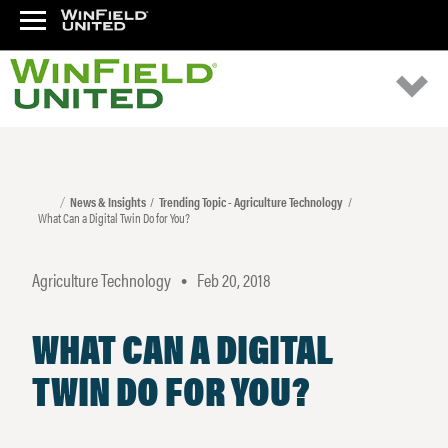
News & Insights
Trending Topic - Agriculture Technology
What Can a Digital Twin Do for You?
Agriculture Technology
Feb 20, 2018
•
WHAT CAN A DIGITAL
TWIN DO FOR YOU?