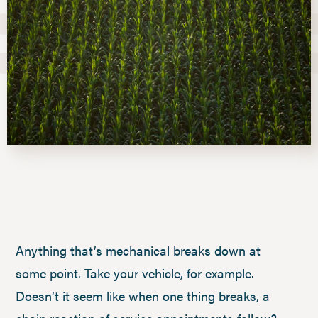
Anything that’s mechanical breaks down at
some point. Take your vehicle, for example.
Doesn’t it seem like when one thing breaks, a