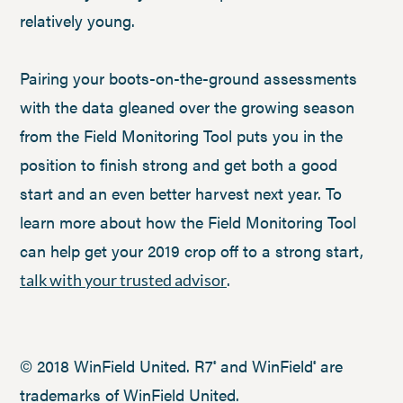
relatively young.
Pairing your boots-on-the-ground assessments
with the data gleaned over the growing season
from the Field Monitoring Tool puts you in the
position to finish strong and get both a good
start and an even better harvest next year. To
learn more about how the Field Monitoring Tool
can help get your 2019 crop off to a strong start,
.
talk with your trusted advisor
© 2018 WinField United. R7
and WinField
are
®
®
trademarks of WinField United.