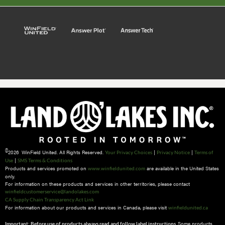
©
2026 WinField United. All Rights Reserved.
|
|
Your Privacy Choices
Privacy Notice
Terms of
|
Use
SMS Terms & Conditions
Products and services promoted on
are available in the United States
www.winfieldunited.com
only.
For information on these products and services in other territories, please contact
winfieldcustomerservice@landolakes.com
CA Supply Chain Transparency Act Link
For information about our products and services in Canada, please visit
winfieldunited.ca
Some products
Important: Before use of products always read and follow label instructions.