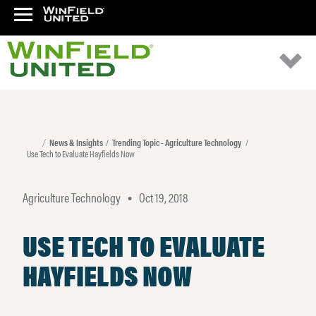
News & Insights
Trending Topic - Agriculture Technology
Use Tech to Evaluate Hayfields Now
Agriculture Technology
Oct 19, 2018
•
USE TECH TO EVALUATE
HAYFIELDS NOW