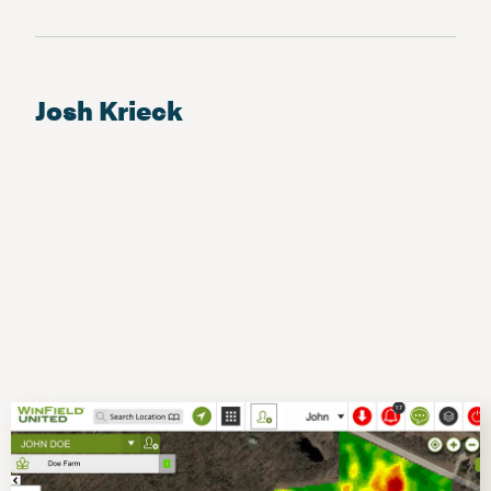
Josh Krieck