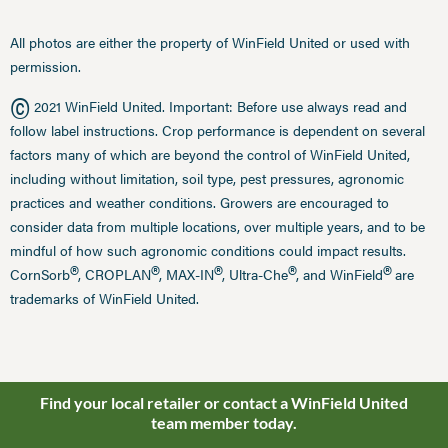
All photos are either the property of WinField United or used with
permission.
©
2021 WinField United. Important: Before use always read and
follow label instructions. Crop performance is dependent on several
factors many of which are beyond the control of WinField United,
including without limitation, soil type, pest pressures, agronomic
practices and weather conditions. Growers are encouraged to
consider data from multiple locations, over multiple years, and to be
mindful of how such agronomic conditions could impact results.
®
®
®
®
®
CornSorb
, CROPLAN
, MAX-IN
, Ultra-Che
, and WinField
are
trademarks of WinField United.
Find your local retailer or contact a WinField United
team member today.