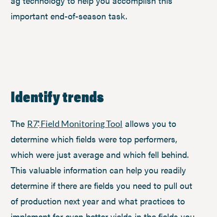
ag technology to help you accomplish this
important end-of-season task.
Identify trends
The
allows you to
R7
Field Monitoring Tool
®
determine which fields were top performers,
which were just average and which fell behind.
This valuable information can help you readily
determine if there are fields you need to pull out
of production next year and what practices to
implement for even better yields in the fields you