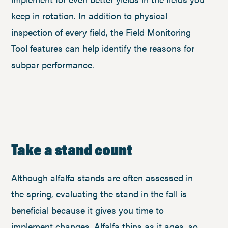
keep in rotation. In addition to physical
inspection of every field, the Field Monitoring
Tool features can help identify the reasons for
subpar performance.
Take a stand count
Although alfalfa stands are often assessed in
the spring, evaluating the stand in the fall is
beneficial because it gives you time to
implement changes. Alfalfa thins as it ages, so