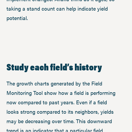
taking a stand count can help indicate yield
potential.
Study each field’s history
The growth charts generated by the Field
Monitoring Tool show how a field is performing
now compared to past years. Even if a field
looks strong compared to its neighbors, yields
may be decreasing over time. This downward
trend is an indicator that a particular field