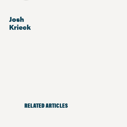
Josh
Krieck
RELATED ARTICLES