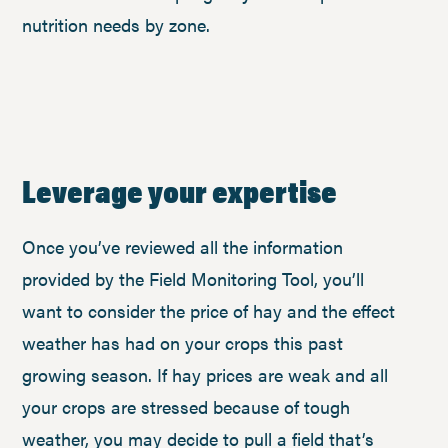
nutrition needs by zone.
Leverage your expertise
Once you’ve reviewed all the information
provided by the Field Monitoring Tool, you’ll
want to consider the price of hay and the effect
weather has had on your crops this past
growing season. If hay prices are weak and all
your crops are stressed because of tough
weather, you may decide to pull a field that’s