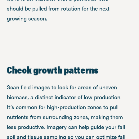
should be pulled from rotation for the next
growing season.
Check growth patterns
Scan field images to look for areas of uneven
biomass, a distinct indicator of low production.
It’s common for high-production zones to pull
nutrients from surrounding zones, making them
less productive. Imagery can help guide your fall
soil and tissue sampling so you can optimize fall