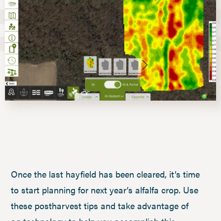
Once the last hayfield has been cleared, it’s time
to start planning for next year’s alfalfa crop. Use
these postharvest tips and take advantage of