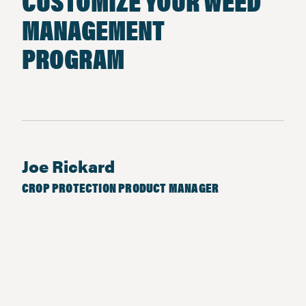
CUSTOMIZE YOUR WEED
MANAGEMENT
PROGRAM
Joe Rickard
CROP PROTECTION PRODUCT MANAGER