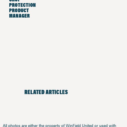
PROTECTION
PRODUCT
MANAGER
RELATED ARTICLES
All photos are either the property of WinField United or used with