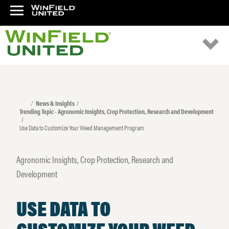
News & Insights
Trending Topic - Agronomic Insights, Crop Protection, Research and Development
Use Data to Customize Your Weed Management Program
Agronomic Insights, Crop Protection, Research and
Development
USE DATA TO