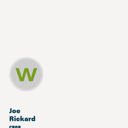
Joe
Rickard
CROP