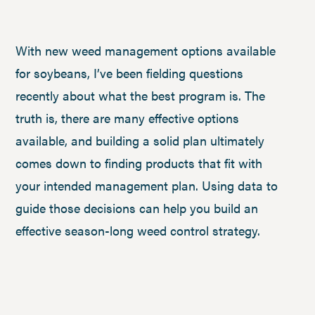
With new weed management options available
for soybeans, I’ve been fielding questions
recently about what the best program is. The
truth is, there are many effective options
available, and building a solid plan ultimately
comes down to finding products that fit with
your intended management plan. Using data to
guide those decisions can help you build an
effective season-long weed control strategy.