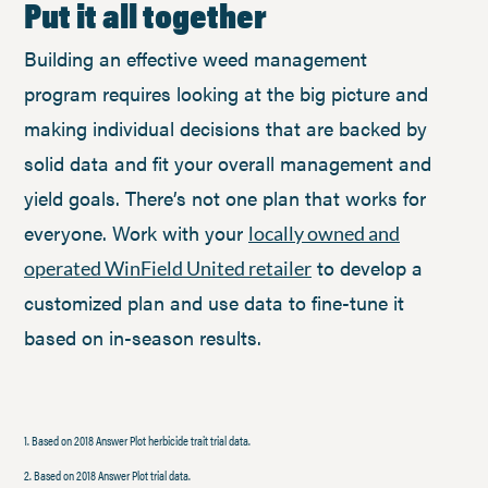
Put it all together
Building an effective weed management
program requires looking at the big picture and
making individual decisions that are backed by
solid data and fit your overall management and
yield goals. There’s not one plan that works for
everyone. Work with your
locally owned and
to develop a
operated WinField United retailer
customized plan and use data to fine-tune it
based on in-season results.
1. Based on 2018 Answer Plot herbicide trait trial data.
2. Based on 2018 Answer Plot trial data.