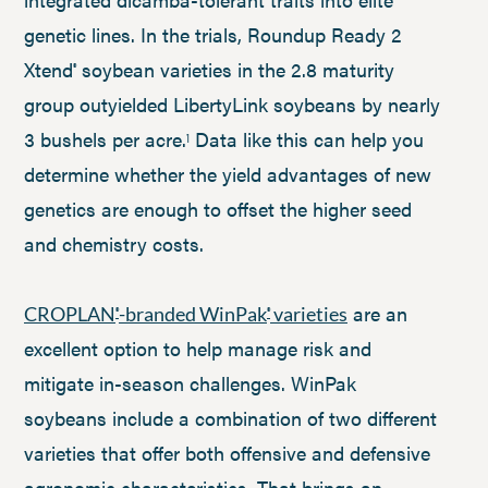
genetic lines. In the trials, Roundup Ready 2
Xtend
soybean varieties in the 2.8 maturity
®
group outyielded LibertyLink soybeans by nearly
3 bushels per acre.
Data like this can help you
1
determine whether the yield advantages of new
genetics are enough to offset the higher seed
and chemistry costs.
are an
CROPLAN
-branded WinPak
varieties
®
®
excellent option to help manage risk and
mitigate in-season challenges. WinPak
soybeans include a combination of two different
varieties that offer both offensive and defensive
agronomic characteristics. That brings an