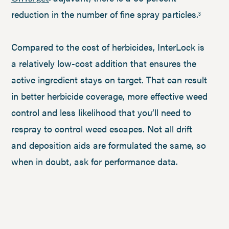
reduction in the number of fine spray particles.
3
Compared to the cost of herbicides, InterLock is
a relatively low-cost addition that ensures the
active ingredient stays on target. That can result
in better herbicide coverage, more effective weed
control and less likelihood that you’ll need to
respray to control weed escapes. Not all drift
and deposition aids are formulated the same, so
when in doubt, ask for performance data.