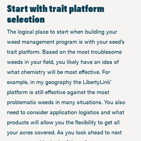
Start with trait platform
selection
The logical place to start when building your
weed management program is with your seed’s
trait platform. Based on the most troublesome
weeds in your field, you likely have an idea of
what chemistry will be most effective. For
example, in my geography the LibertyLink
®
platform is still effective against the most
problematic weeds in many situations. You also
need to consider application logistics and what
products will allow you the flexibility to get all
your acres covered. As you look ahead to next