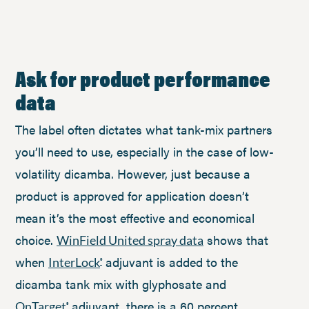
Ask for product performance
data
The label often dictates what tank-mix partners
you’ll need to use, especially in the case of low-
volatility dicamba. However, just because a
product is approved for application doesn’t
mean it’s the most effective and economical
choice.
shows that
WinField United spray data
when
adjuvant is added to the
InterLock
®
dicamba tank mix with glyphosate and
adjuvant, there is a 60 percent
OnTarget
®