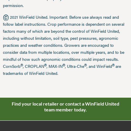
permission.
©
2021 WinField United. Important: Before use always read and
follow label instructions. Crop performance is dependent on several
factors many of which are beyond the control of WinField United,
including without limitation, soil type, pest pressures, agronomic
practices and weather conditions. Growers are encouraged to
consider data from multiple locations, over multiple years, and to be
mindful of how such agronomic conditions could impact results.
®
®
®
®
®
CornSorb
, CROPLAN
, MAX-IN
, Ultra-Che
, and WinField
are
trademarks of WinField United.
Find your local retailer or contact a WinField United
team member today.