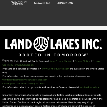
©
2026 WinField United. All Rights Reserved.
|
|
Your Privacy Choices
Privacy Notice
Terms of
|
Use
SMS Terms & Conditions
Products and services promoted on
are available in the United States
www.winfieldunited.com
only.
For information on these products and services in other territories, please contact
winfieldcustomerservice@landolakes.com
CA Supply Chain Transparency Act Link
For information about our products and services in Canada, please visit
winfieldunited.ca
Some products
Important: Before use of products always read and follow label instructions.
appearing on this site may not be registered for sale or use in all states or counties within the
United States. Confirm current registration status before use. Results may vary. Crop
performance is dependent on several factors many of which are beyond the control of