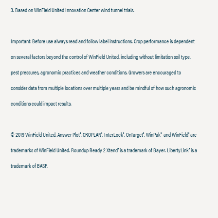
3. Based on WinField United Innovation Center wind tunnel trials.
Important: Before use always read and follow label instructions. Crop performance is dependent
on several factors beyond the control of WinField United, including without limitation soil type,
pest pressures, agronomic practices and weather conditions. Growers are encouraged to
consider data from multiple locations over multiple years and be mindful of how such agronomic
conditions could impact results.
© 2019 WinField United. Answer Plot
, CROPLAN
, InterLock
, OnTarget
, WinPak
and WinField
are
®
®
®
®
®
®
trademarks of WinField United. Roundup Ready 2 Xtend
is a trademark of Bayer. LibertyLink
is a
®
®
trademark of BASF.