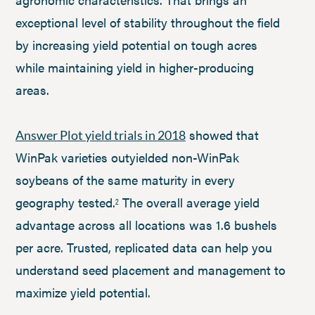
exceptional level of stability throughout the field
by increasing yield potential on tough acres
while maintaining yield in higher-producing
areas.
showed that
Answer Plot yield trials in 2018
WinPak varieties outyielded non-WinPak
soybeans of the same maturity in every
geography tested.
The overall average yield
2
advantage across all locations was 1.6 bushels
per acre. Trusted, replicated data can help you
understand seed placement and management to
maximize yield potential.