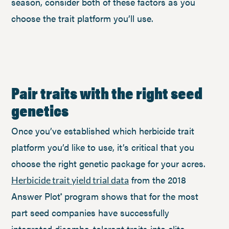
season, consider both of these factors as you
choose the trait platform you’ll use.
Pair traits with the right seed
genetics
Once you’ve established which herbicide trait
platform you’d like to use, it’s critical that you
choose the right genetic package for your acres.
from the 2018
Herbicide trait yield trial data
Answer Plot
program shows that for the most
®
part seed companies have successfully
integrated dicamba-tolerant traits into elite