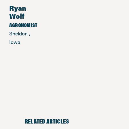
Ryan
Wolf
AGRONOMIST
Sheldon ,
Iowa
RELATED ARTICLES