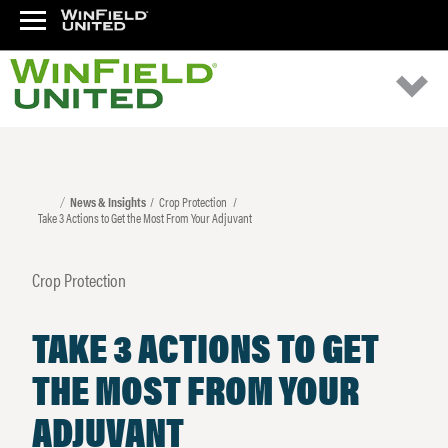
News & Insights
Crop Protection
Take 3 Actions to Get the Most From Your Adjuvant
Crop Protection
TAKE 3 ACTIONS TO GET
THE MOST FROM YOUR
ADJUVANT