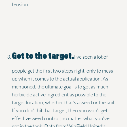
tension.
Get to the target.
I’ve seen a lot of
people get the first two steps right, only to mess
up when it comes to the actual application. As
mentioned, the ultimate goal is to get as much
herbicide active ingredient as possible to the
target location, whether that’s a weed or the soil.
If you don’t hit that target, then you won’t get
effective weed control, no matter what you’ve
got in the tank. Data from WinField United’s