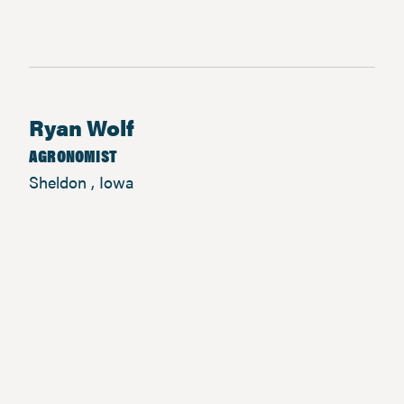
Ryan Wolf
AGRONOMIST
Sheldon , Iowa