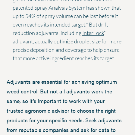
patented
Spray Analysis System
has shown that
up to 54% of spray volume can be lost before it
even reaches its intended target.* But drift
reduction adjuvants, including
InterLock
®
adjuvant
, actually optimize droplet size for more
precise deposition and coverage to help ensure
that more active ingredient reaches its target.
Adjuvants are essential for achieving optimum
weed control. But not all adjuvants work the
same, so it’s important to work with your
trusted agronomic advisor to choose the right
products for your specific needs. Seek adjuvants
from reputable companies and ask for data to