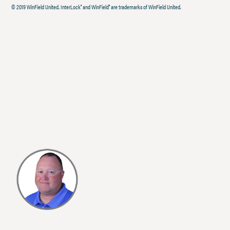
© 2019 WinField United. InterLock
and WinField
are trademarks of WinField United.
®
®