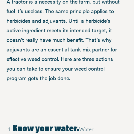
A tractor is a necessity on the farm, but without
fuel it’s useless. The same principle applies to
herbicides and adjuvants. Until a herbicide’s
active ingredient meets its intended target, it
doesn’t really have much benefit. That’s why
adjuvants are an essential tank-mix partner for
effective weed control. Here are three actions
you can take to ensure your weed control
program gets the job done.
Know your water.
Water