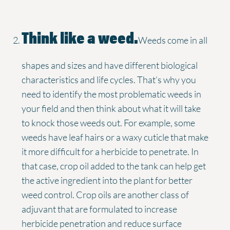
Think like a weed.
Weeds come in all
shapes and sizes and have different biological
characteristics and life cycles. That’s why you
need to identify the most problematic weeds in
your field and then think about what it will take
to knock those weeds out. For example, some
weeds have leaf hairs or a waxy cuticle that make
it more difficult for a herbicide to penetrate. In
that case, crop oil added to the tank can help get
the active ingredient into the plant for better
weed control. Crop oils are another class of
adjuvant that are formulated to increase
herbicide penetration and reduce surface