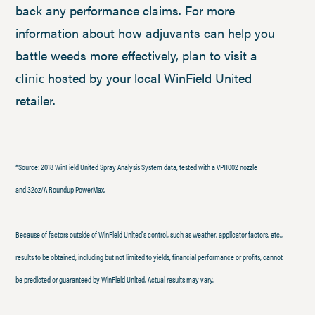
back any performance claims. For more
information about how adjuvants can help you
battle weeds more effectively, plan to visit a
hosted by your local WinField United
clinic
retailer.
*Source: 2018 WinField United Spray Analysis System data, tested with a VP11002 nozzle
and 32oz/A Roundup PowerMax.
Because of factors outside of WinField United's control, such as weather, applicator factors, etc.,
results to be obtained, including but not limited to yields, financial performance or profits, cannot
be predicted or guaranteed by WinField United. Actual results may vary.