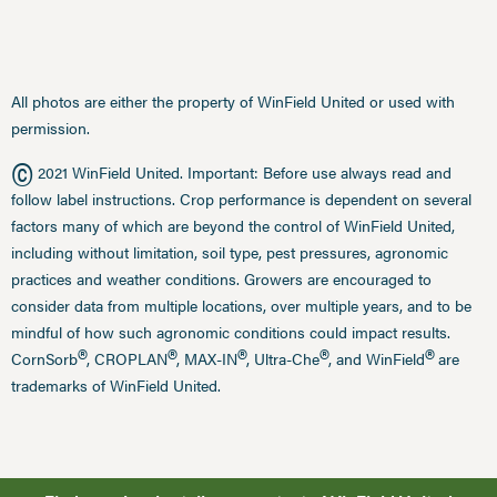
All photos are either the property of WinField United or used with
permission.
©
2021 WinField United. Important: Before use always read and
follow label instructions. Crop performance is dependent on several
factors many of which are beyond the control of WinField United,
including without limitation, soil type, pest pressures, agronomic
practices and weather conditions. Growers are encouraged to
consider data from multiple locations, over multiple years, and to be
mindful of how such agronomic conditions could impact results.
®
®
®
®
®
CornSorb
, CROPLAN
, MAX-IN
, Ultra-Che
, and WinField
are
trademarks of WinField United.