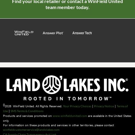
Find your local retailer or contact a WinField United
team member today.
©
2026 WinField United. All Rights Reserved.
|
|
Your Privacy Choices
Privacy Notice
Terms of
|
Use
SMS Terms & Conditions
Products and services promoted on
are available in the United States
www.winfieldunited.com
only.
For information on these products and services in other territories, please contact
winfieldcustomerservice@landolakes.com
CA Supply Chain Transparency Act Link