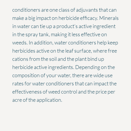
conditioners are one class of adjuvants that can
make a big impact on herbicide efficacy. Minerals
in water can tie up a product’s active ingredient
in the spray tank, making it less effective on
weeds. In addition, water conditioners help keep
herbicides active on the leaf surface, where free
cations from the soil and the plant bind up
herbicide active ingredients. Depending on the
composition of your water, there are wide use
rates for water conditioners that can impact the
effectiveness of weed control and the price per
acre of the application.