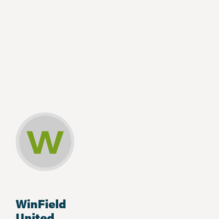
WinField
United