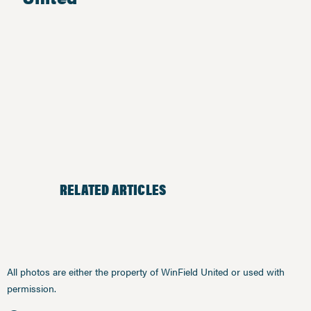
RELATED ARTICLES
All photos are either the property of WinField United or used with
permission.