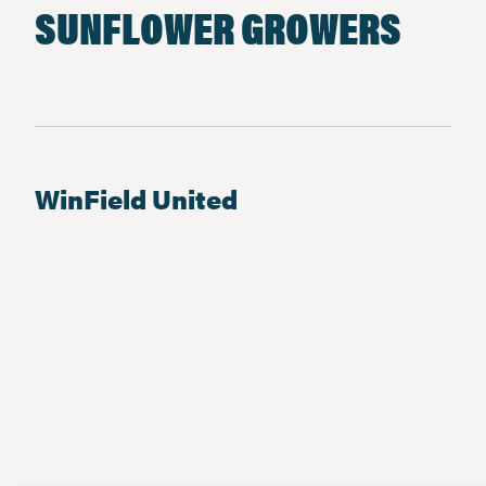
SUNFLOWER GROWERS
WinField United