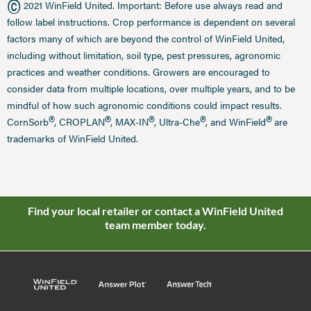
©
2021 WinField United. Important: Before use always read and
follow label instructions. Crop performance is dependent on several
factors many of which are beyond the control of WinField United,
including without limitation, soil type, pest pressures, agronomic
practices and weather conditions. Growers are encouraged to
consider data from multiple locations, over multiple years, and to be
mindful of how such agronomic conditions could impact results.
®
®
®
®
®
CornSorb
, CROPLAN
, MAX-IN
, Ultra-Che
, and WinField
are
trademarks of WinField United.
Find your local retailer or contact a WinField United
team member today.