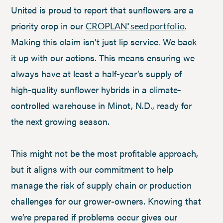
United is proud to report that sunflowers are a
priority crop in our
.
CROPLAN
seed portfolio
®
Making this claim isn’t just lip service. We back
it up with our actions. This means ensuring we
always have at least a half-year’s supply of
high-quality sunflower hybrids in a climate-
controlled warehouse in Minot, N.D., ready for
the next growing season.
This might not be the most profitable approach,
but it aligns with our commitment to help
manage the risk of supply chain or production
challenges for our grower-owners. Knowing that
we’re prepared if problems occur gives our