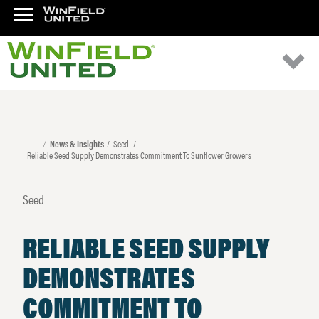
News & Insights
Seed
Reliable Seed Supply Demonstrates Commitment To Sunflower Growers
Seed
RELIABLE SEED SUPPLY
DEMONSTRATES
COMMITMENT TO