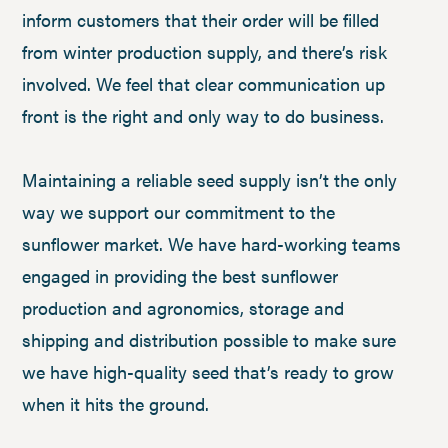
inform customers that their order will be filled
from winter production supply, and there’s risk
involved. We feel that clear communication up
front is the right and only way to do business.
Maintaining a reliable seed supply isn’t the only
way we support our commitment to the
sunflower market. We have hard-working teams
engaged in providing the best sunflower
production and agronomics, storage and
shipping and distribution possible to make sure
we have high-quality seed that’s ready to grow
when it hits the ground.