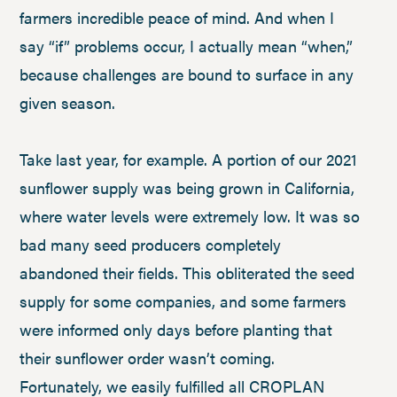
farmers incredible peace of mind. And when I
say “if” problems occur, I actually mean “when,”
because challenges are bound to surface in any
given season.
Take last year, for example. A portion of our 2021
sunflower supply was being grown in California,
where water levels were extremely low. It was so
bad many seed producers completely
abandoned their fields. This obliterated the seed
supply for some companies, and some farmers
were informed only days before planting that
their sunflower order wasn’t coming.
Fortunately, we easily fulfilled all CROPLAN