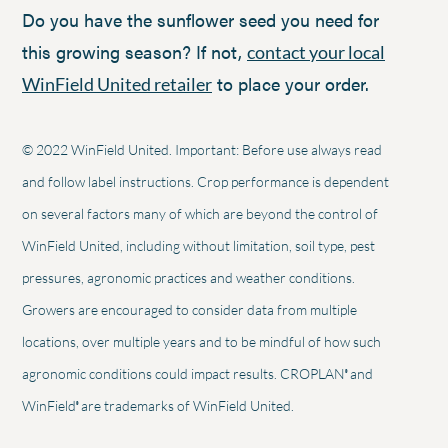
Do you have the sunflower seed you need for
this growing season? If not,
contact your local
to place your order.
WinField United retailer
© 2022 WinField United. Important: Before use always read
and follow label instructions. Crop performance is dependent
on several factors many of which are beyond the control of
WinField United, including without limitation, soil type, pest
pressures, agronomic practices and weather conditions.
Growers are encouraged to consider data from multiple
locations, over multiple years and to be mindful of how such
®
agronomic conditions could impact results. CROPLAN
and
®
WinField
are trademarks of WinField United.