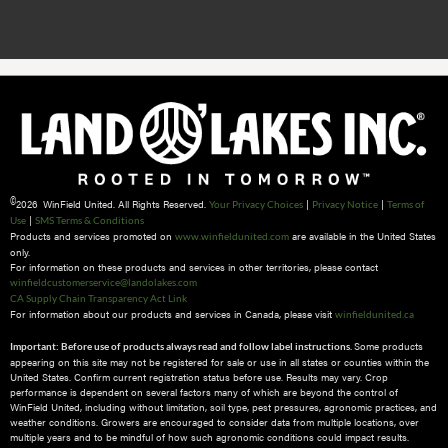
©
2026 WinField United. All Rights Reserved.
|
|
Your Privacy Choices
Privacy Notice
Terms of
|
Use
SMS Terms & Conditions
Products and services promoted on
are available in the United States
www.winfieldunited.com
only.
For information on these products and services in other territories, please contact
winfieldcustomerservice@landolakes.com
CA Supply Chain Transparency Act Link
For information about our products and services in Canada, please visit
winfieldunited.ca
Some products
Important: Before use of products always read and follow label instructions.
appearing on this site may not be registered for sale or use in all states or counties within the
United States. Confirm current registration status before use. Results may vary. Crop
performance is dependent on several factors many of which are beyond the control of
WinField United, including without limitation, soil type, pest pressures, agronomic practices, and
weather conditions.​ Growers are encouraged to consider data from multiple locations, over
multiple years and to be mindful of how such agronomic conditions could impact results.