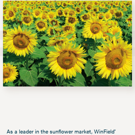
As a leader in the sunflower market, WinField
®