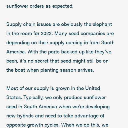
sunflower orders as expected.
Supply chain issues are obviously the elephant
in the room for 2022. Many seed companies are
depending on their supply coming in from South
America. With the ports backed up like they’ve
been, it’s no secret that seed might still be on
the boat when planting season arrives.
Most of our supply is grown in the United
States. Typically, we only produce sunflower
seed in South America when we’re developing
new hybrids and need to take advantage of
opposite growth cycles. When we do this, we