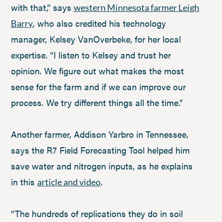
with that,” says
western Minnesota farmer Leigh
, who also credited his technology
Barry
manager, Kelsey VanOverbeke, for her local
expertise. “I listen to Kelsey and trust her
opinion. We figure out what makes the most
sense for the farm and if we can improve our
process. We try different things all the time.”
Another farmer, Addison Yarbro in Tennessee,
says the R7 Field Forecasting Tool helped him
save water and nitrogen inputs, as he explains
in this
.
article and video
“The hundreds of replications they do in soil