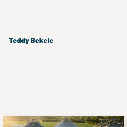
Teddy Bekele