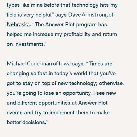
types like mine before that technology hits my
field is very helpful,” says
Dave Armstrong of
. “The Answer Plot program has
Nebraska
helped me increase my profitability and return
on investments.”
says, “Times are
Michael Coderman of Iowa
changing so fast in today’s world that you’ve
got to stay on top of new technology; otherwise,
you’re going to lose an opportunity. I see new
and different opportunities at Answer Plot
events and try to implement them to make
better decisions.”