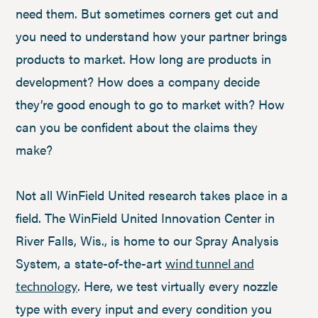
need them. But sometimes corners get cut and
you need to understand how your partner brings
products to market. How long are products in
development? How does a company decide
they’re good enough to go to market with? How
can you be confident about the claims they
make?
Not all WinField United research takes place in a
field. The WinField United Innovation Center in
River Falls, Wis., is home to our Spray Analysis
System, a state-of-the-art
wind tunnel and
. Here, we test virtually every nozzle
technology
type with every input and every condition you