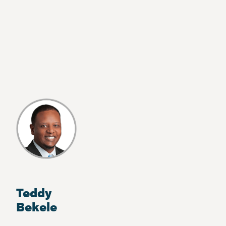
Teddy
Bekele