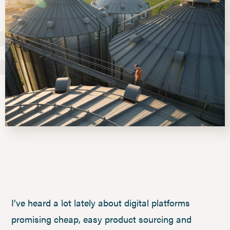
I’ve heard a lot lately about digital platforms
promising cheap, easy product sourcing and