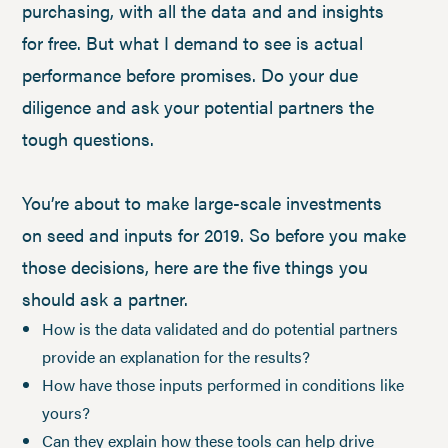
purchasing, with all the data and and insights
for free. But what I demand to see is actual
performance before promises. Do your due
diligence and ask your potential partners the
tough questions.
You’re about to make large-scale investments
on seed and inputs for 2019. So before you make
those decisions, here are the five things you
should ask a partner.
How is the data validated and do potential partners
provide an explanation for the results?
How have those inputs performed in conditions like
yours?
Can they explain how these tools can help drive