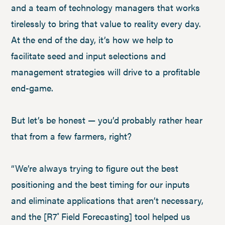
and a team of technology managers that works
tirelessly to bring that value to reality every day.
At the end of the day, it’s how we help to
facilitate seed and input selections and
management strategies will drive to a profitable
end-game.
But let’s be honest — you’d probably rather hear
that from a few farmers, right?
“We’re always trying to figure out the best
positioning and the best timing for our inputs
and eliminate applications that aren’t necessary,
and the [R7
Field Forecasting] tool helped us
®