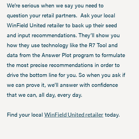
We’re serious when we say you need to
question your retail partners. Ask your local
WinField United retailer to back up their seed
and input recommendations. They’ll show you
how they use technology like the R7 Tool and
data from the Answer Plot program to formulate
the most precise recommendations in order to
drive the bottom line for you. So when you ask if
we can prove it, we’ll answer with confidence
that we can, all day, every day.
Find your local
today.
WinField United retailer