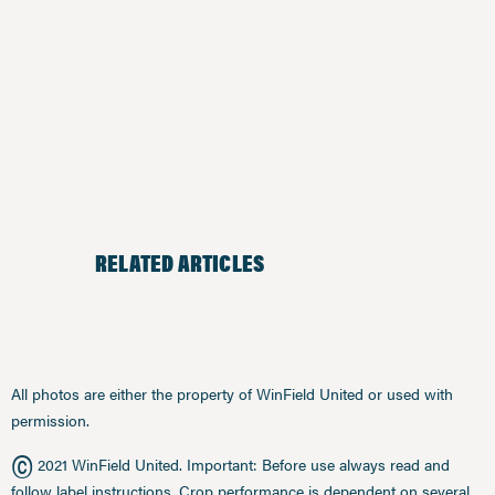
RELATED ARTICLES
All photos are either the property of WinField United or used with
permission.
©
2021 WinField United. Important: Before use always read and
follow label instructions. Crop performance is dependent on several