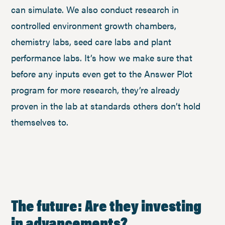
can simulate. We also conduct research in
controlled environment growth chambers,
chemistry labs, seed care labs and plant
performance labs. It’s how we make sure that
before any inputs even get to the Answer Plot
program for more research, they’re already
proven in the lab at standards others don’t hold
themselves to.
The future: Are they investing
in advancements?