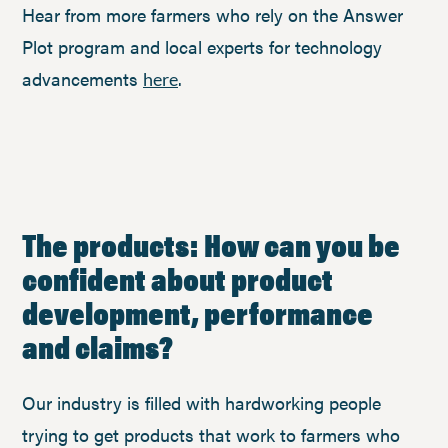
Hear from more farmers who rely on the Answer
Plot program and local experts for technology
advancements
.
here
The products: How can you be
confident about product
development, performance
and claims?
Our industry is filled with hardworking people
trying to get products that work to farmers who