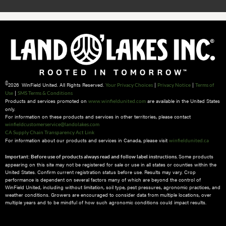
©
2026 WinField United. All Rights Reserved.
|
|
Your Privacy Choices
Privacy Notice
Terms of
|
Use
SMS Terms & Conditions
Products and services promoted on
are available in the United States
www.winfieldunited.com
only.
For information on these products and services in other territories, please contact
winfieldcustomerservice@landolakes.com
CA Supply Chain Transparency Act Link
For information about our products and services in Canada, please visit
winfieldunited.ca
Some products
Important: Before use of products always read and follow label instructions.
appearing on this site may not be registered for sale or use in all states or counties within the
United States. Confirm current registration status before use. Results may vary. Crop
performance is dependent on several factors many of which are beyond the control of
WinField United, including without limitation, soil type, pest pressures, agronomic practices, and
weather conditions.​ Growers are encouraged to consider data from multiple locations, over
multiple years and to be mindful of how such agronomic conditions could impact results.