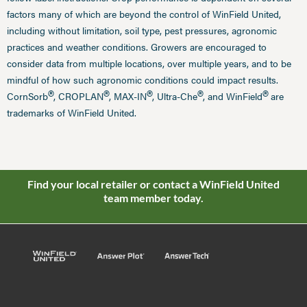
factors many of which are beyond the control of WinField United,
including without limitation, soil type, pest pressures, agronomic
practices and weather conditions. Growers are encouraged to
consider data from multiple locations, over multiple years, and to be
mindful of how such agronomic conditions could impact results.
®
®
®
®
®
CornSorb
, CROPLAN
, MAX-IN
, Ultra-Che
, and WinField
are
trademarks of WinField United.
Find your local retailer or contact a WinField United
team member today.