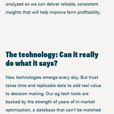
analyzed so we can deliver reliable, consistent
insights that will help improve farm profitability.
The technology: Can it really
do what it says?
New technologies emerge every day. But trust
takes time and replicable data to add real value
to decision making. Our ag tech tools are
backed by the strength of years of in-market
optimization, a database that can’t be matched