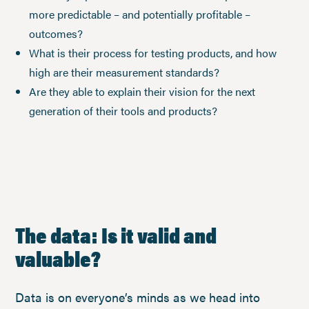
more predictable – and potentially profitable –
outcomes?
What is their process for testing products, and how
high are their measurement standards?
Are they able to explain their vision for the next
generation of their tools and products?
The data: Is it valid and
valuable?
Data is on everyone’s minds as we head into