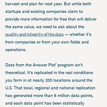
harvest and plan for next year. But while both
startups and existing companies claim to
provide more information for free that will deliver
the same value, we need to ask about the
— whether it’s
quality and integrity of the data
from companies or from your own fields and
operations.
Data from the Answer Plot
program isn’t
®
theoretical. It’s replicated in the real conditions
you farm in at nearly 200 locations around the
U.S. That local, regional and national replication
has generated more than 6 million data points,
and each data point has been statistically