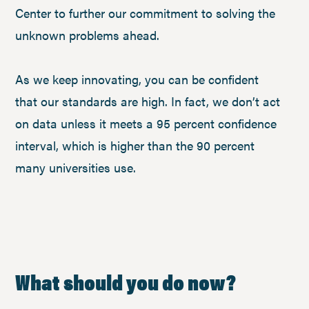
Center to further our commitment to solving the
unknown problems ahead.
As we keep innovating, you can be confident
that our standards are high. In fact, we don’t act
on data unless it meets a 95 percent confidence
interval, which is higher than the 90 percent
many universities use.
What should you do now?