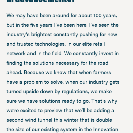
We may have been around for about 100 years,
but in the five years I’ve been here, I’ve seen the
industry’s brightest constantly pushing for new
and trusted technologies, in our elite retail
network and in the field. We constantly invest in
finding the solutions necessary for the road
ahead. Because we know that when farmers
have a problem to solve, when our industry gets
turned upside down by regulations, we make
sure we have solutions ready to go. That’s why
we’re excited to preview that we’ll be adding a
second wind tunnel this winter that is double
the size of our existing system in the Innovation