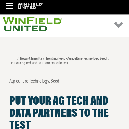
News & Insights
Trending Topic - Agriculture Technology, Seed
Put Your Ag Tech and Data Partners To the Test
Agriculture Technology, Seed
PUT YOUR AG TECH AND
DATA PARTNERS TO THE
TEST