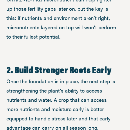
up those fertility gaps later on, but the key is
this: if nutrients and environment aren’t right,
micronutrients layered on top will won’t perform
to their fullest potential..
2. Build Stronger Roots Early
Once the foundation is in place, the next step is
strengthening the plant’s ability to access
nutrients and water. A crop that can access
more nutrients and moisture early is better
equipped to handle stress later and that early
advantage can carry on all season long.