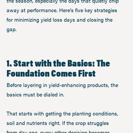
the season, especially the days that quietly chip
away at performance. Here’s five key strategies
for minimizing yield loss days and closing the
gap.
1. Start with the Basics: The
Foundation Comes First
Before layering in yield-enhancing products, the
basics must be dialed in.
That starts with getting the planting conditions,
soil and nutrients right. If the crop struggles
from day one, every other decision becomes