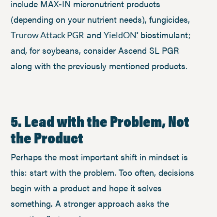
include MAX-IN micronutrient products
(depending on your nutrient needs), fungicides,
and
biostimulant;
Trurow Attack PGR
YieldON
®
and, for soybeans, consider Ascend SL PGR
along with the previously mentioned products.
5. Lead with the Problem, Not
the Product
Perhaps the most important shift in mindset is
this: start with the problem. Too often, decisions
begin with a product and hope it solves
something. A stronger approach asks the