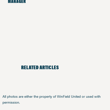
MANAGER
RELATED ARTICLES
All photos are either the property of WinField United or used with
permission.