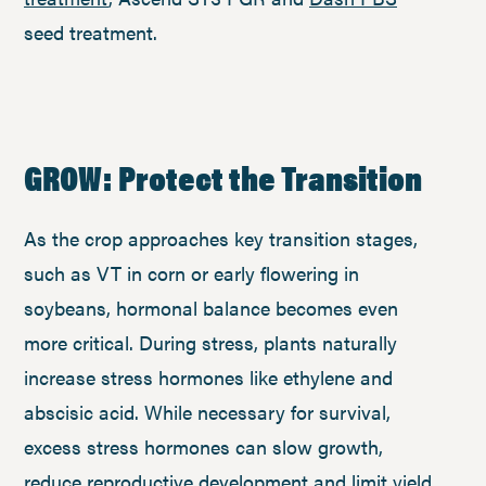
seed treatment.
GROW: Protect the Transition
As the crop approaches key transition stages,
such as VT in corn or early flowering in
soybeans, hormonal balance becomes even
more critical. During stress, plants naturally
increase stress hormones like ethylene and
abscisic acid. While necessary for survival,
excess stress hormones can slow growth,
reduce reproductive development and limit yield