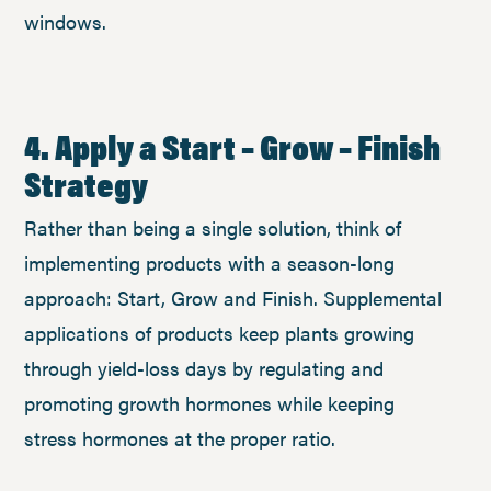
windows.
4. Apply a Start – Grow – Finish
Strategy
Rather than being a single solution, think of
implementing products with a season-long
approach: Start, Grow and Finish. Supplemental
applications of products keep plants growing
through yield-loss days by regulating and
promoting growth hormones while keeping
stress hormones at the proper ratio.