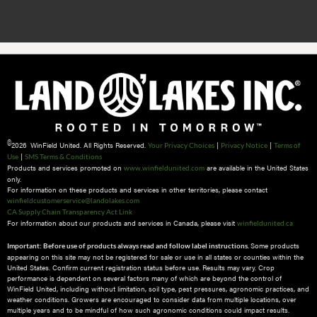
©
2026 WinField United. All Rights Reserved.
|
|
Your Privacy Choices
Privacy Notice
Terms of
|
Use
SMS Terms & Conditions
Products and services promoted on
are available in the United States
www.winfieldunited.com
only.
For information on these products and services in other territories, please contact
winfieldcustomerservice@landolakes.com
CA Supply Chain Transparency Act Link
For information about our products and services in Canada, please visit
winfieldunited.ca
Some products
Important: Before use of products always read and follow label instructions.
appearing on this site may not be registered for sale or use in all states or counties within the
United States. Confirm current registration status before use. Results may vary. Crop
performance is dependent on several factors many of which are beyond the control of
WinField United, including without limitation, soil type, pest pressures, agronomic practices, and
weather conditions.​ Growers are encouraged to consider data from multiple locations, over
multiple years and to be mindful of how such agronomic conditions could impact results.