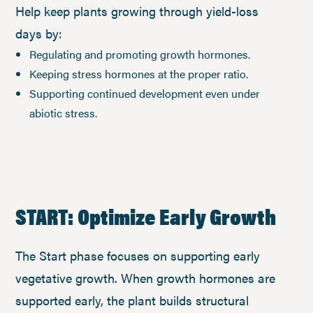
Help keep plants growing through yield-loss
days by:
Regulating and promoting growth hormones.
Keeping stress hormones at the proper ratio.
Supporting continued development even under
abiotic stress.
START: Optimize Early Growth
The Start phase focuses on supporting early
vegetative growth. When growth hormones are
supported early, the plant builds structural