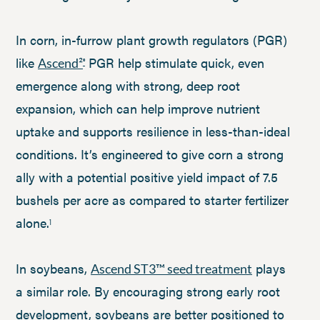
In corn, in-furrow plant growth regulators (PGR)
like
PGR help stimulate quick, even
Ascend²
®
emergence along with strong, deep root
expansion, which can help improve nutrient
uptake and supports resilience in less-than-ideal
conditions. It’s engineered to give corn a strong
ally with a potential positive yield impact of 7.5
bushels per acre as compared to starter fertilizer
alone.
1
In soybeans,
plays
Ascend ST3™ seed treatment
a similar role. By encouraging strong early root
development, soybeans are better positioned to