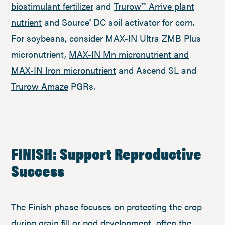
biostimulant fertilizer
and
Trurow™ Arrive plant
nutrient
and Source
DC soil activator for corn.
®
For soybeans, consider MAX-IN Ultra ZMB Plus
micronutrient,
MAX-IN Mn micronutrient and
MAX-IN Iron micronutrient
and Ascend SL and
Trurow Amaze
PGRs.
FINISH: Support Reproductive
Success
The Finish phase focuses on protecting the crop
during grain fill or pod development, often the