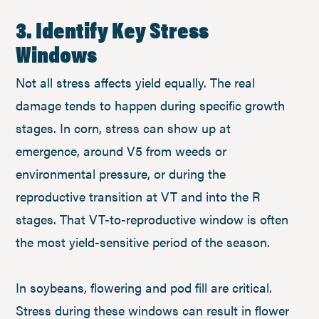
3. Identify Key Stress
Windows
Not all stress affects yield equally. The real
damage tends to happen during specific growth
stages. In corn, stress can show up at
emergence, around V5 from weeds or
environmental pressure, or during the
reproductive transition at VT and into the R
stages. That VT-to-reproductive window is often
the most yield-sensitive period of the season.
In soybeans, flowering and pod fill are critical.
Stress during these windows can result in flower