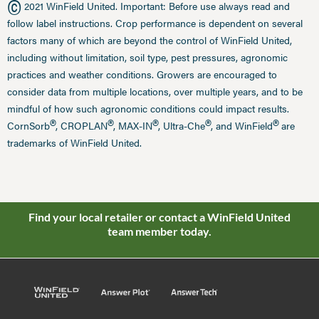
©
2021 WinField United. Important: Before use always read and
follow label instructions. Crop performance is dependent on several
factors many of which are beyond the control of WinField United,
including without limitation, soil type, pest pressures, agronomic
practices and weather conditions. Growers are encouraged to
consider data from multiple locations, over multiple years, and to be
mindful of how such agronomic conditions could impact results.
®
®
®
®
®
CornSorb
, CROPLAN
, MAX-IN
, Ultra-Che
, and WinField
are
trademarks of WinField United.
Find your local retailer or contact a WinField United
team member today.