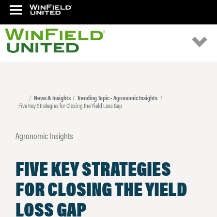
News & Insights
Trending Topic - Agronomic Insights
Five Key Strategies for Closing the Yield Loss Gap
Agronomic Insights
FIVE KEY STRATEGIES
FOR CLOSING THE YIELD
LOSS GAP