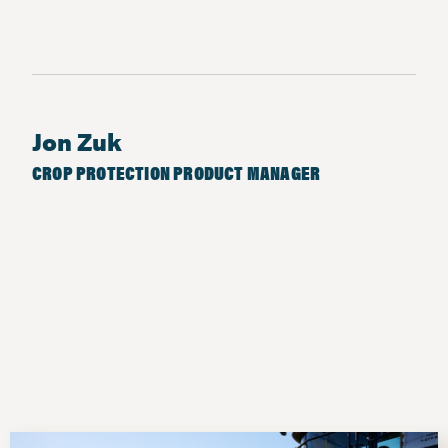
Jon Zuk
CROP PROTECTION PRODUCT MANAGER