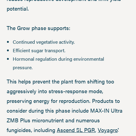
potential.
The Grow phase supports:
Continued vegetative activity.
Efficient sugar transport.
Hormonal regulation during environmental
pressure.
This helps prevent the plant from shifting too
aggressively into stress-response mode,
preserving energy for reproduction. Products to
consider during this phase include MAX-IN Ultra
ZMB Plus micronutrient and numerous
fungicides, including
Ascend SL PGR
,
Voyagro
®