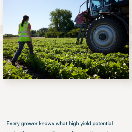
Every grower knows what high yield potential