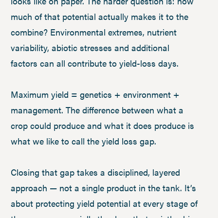
looks like on paper. The harder question is: how
much of that potential actually makes it to the
combine? Environmental extremes, nutrient
variability, abiotic stresses and additional
factors can all contribute to yield-loss days.
Maximum yield = genetics + environment +
management. The difference between what a
crop could produce and what it does produce is
what we like to call the yield loss gap.
Closing that gap takes a disciplined, layered
approach — not a single product in the tank. It’s
about protecting yield potential at every stage of