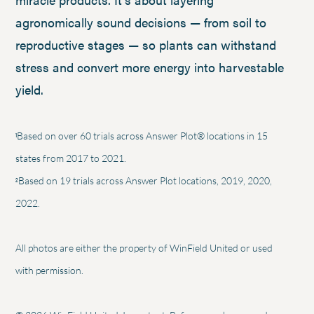
agronomically sound decisions — from soil to
reproductive stages — so plants can withstand
stress and convert more energy into harvestable
yield.
1
Based on over 60 trials across Answer Plot® locations in 15
states from 2017 to 2021.
2
Based on 19 trials across Answer Plot locations, 2019, 2020,
2022.
All photos are either the property of WinField United or used
with permission.