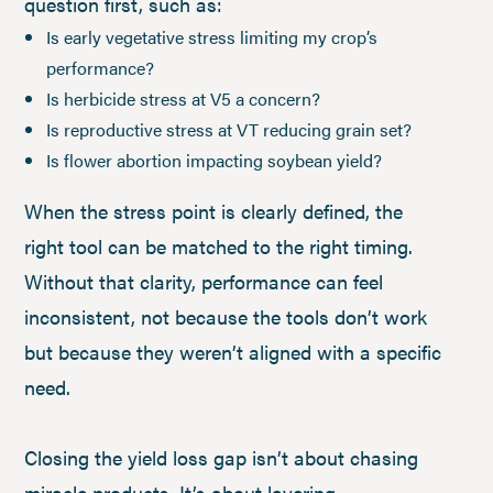
question first, such as:
Is early vegetative stress limiting my crop’s
performance?
Is herbicide stress at V5 a concern?
Is reproductive stress at VT reducing grain set?
Is flower abortion impacting soybean yield?
When the stress point is clearly defined, the
right tool can be matched to the right timing.
Without that clarity, performance can feel
inconsistent, not because the tools don’t work
but because they weren’t aligned with a specific
need.
Closing the yield loss gap isn’t about chasing
miracle products. It’s about layering