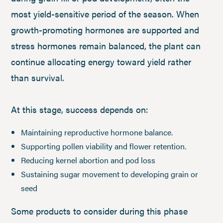
most yield-sensitive period of the season. When
growth-promoting hormones are supported and
stress hormones remain balanced, the plant can
continue allocating energy toward yield rather
than survival.
At this stage, success depends on:
Maintaining reproductive hormone balance.
Supporting pollen viability and flower retention.
Reducing kernel abortion and pod loss
Sustaining sugar movement to developing grain or
seed
Some products to consider during this phase