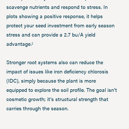
scavenge nutrients and respond to stress. In
plots showing a positive response, it helps
protect your seed investment from early season
stress and can provide a 2.7 bu/A yield
advantage.
2
Stronger root systems also can reduce the
impact of issues like iron deficiency chlorosis
(IDC), simply because the plant is more
equipped to explore the soil profile. The goal isn’t
cosmetic growth; it’s structural strength that
carries through the season.