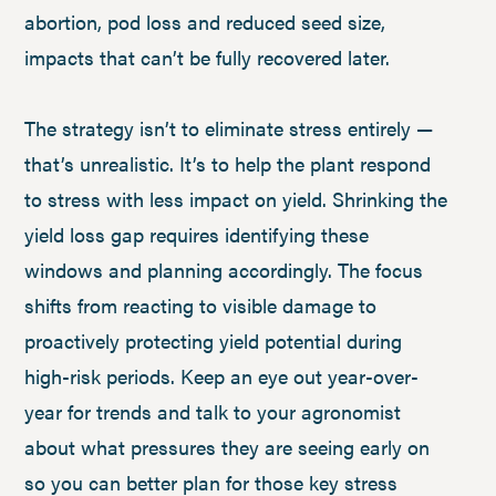
abortion, pod loss and reduced seed size,
impacts that can’t be fully recovered later.
The strategy isn’t to eliminate stress entirely —
that’s unrealistic. It’s to help the plant respond
to stress with less impact on yield. Shrinking the
yield loss gap requires identifying these
windows and planning accordingly. The focus
shifts from reacting to visible damage to
proactively protecting yield potential during
high-risk periods. Keep an eye out year-over-
year for trends and talk to your agronomist
about what pressures they are seeing early on
so you can better plan for those key stress