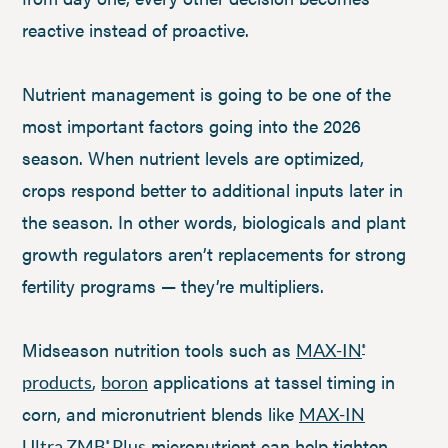
reactive instead of proactive.
Nutrient management is going to be one of the
most important factors going into the 2026
season. When nutrient levels are optimized,
crops respond better to additional inputs later in
the season. In other words, biologicals and plant
growth regulators aren’t replacements for strong
fertility programs — they’re multipliers.
Midseason nutrition tools such as
MAX-IN
®
,
applications at tassel timing in
products
boron
corn, and micronutrient blends like
MAX-IN
micronutrient can help tighten
Ultra ZMB
Plus
®