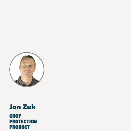
Jon Zuk
CROP
PROTECTION
PRODUCT