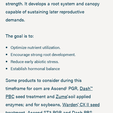
strength. It develops a root system and canopy
capable of sustaining later reproductive
demands.
The goal is to:
Optimize nutrient utilization.
Encourage strong root development.
Reduce early abiotic stress.
Establish hormonal balance
Some products to consider during this
timeframe for corn are Ascend
PGR,
Dash™
2
PBC
seed treatment and
Zume
soil applied
®
enzymes; and for soybeans,
Warden
CX II seed
®
treatment
, Ascend ST3 PGR and
Dash PBS