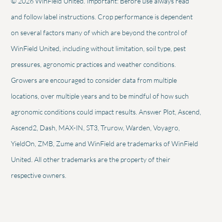
© 2026 WinField United. Important: Before use always read
and follow label instructions. Crop performance is dependent
on several factors many of which are beyond the control of
WinField United, including without limitation, soil type, pest
pressures, agronomic practices and weather conditions.
Growers are encouraged to consider data from multiple
locations, over multiple years and to be mindful of how such
agronomic conditions could impact results. Answer Plot, Ascend,
Ascend2, Dash, MAX-IN, ST3, Trurow, Warden, Voyagro,
YieldOn, ZMB, Zume and WinField are trademarks of WinField
United. All other trademarks are the property of their
respective owners.