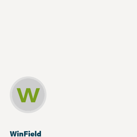
WinField