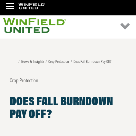
News & Insights
Crop Protection
Does Fall Burndown Pay Off?
Crop Protection
DOES FALL BURNDOWN
PAY OFF?