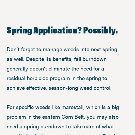
Spring Application? Possibly.
Don’t forget to manage weeds into next spring
as well. Despite its benefits, fall burndown
generally doesn’t eliminate the need for a
residual herbicide program in the spring to
achieve effective, season-long weed control.
For specific weeds like marestail, which is a big
problem in the eastern Corn Belt, you may also
need a spring burndown to take care of what