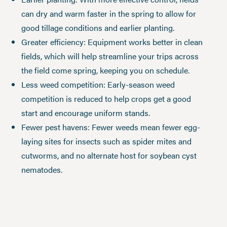
can dry and warm faster in the spring to allow for
good tillage conditions and earlier planting.
Greater efficiency: Equipment works better in clean
fields, which will help streamline your trips across
the field come spring, keeping you on schedule.
Less weed competition: Early-season weed
competition is reduced to help crops get a good
start and encourage uniform stands.
Fewer pest havens: Fewer weeds mean fewer egg-
laying sites for insects such as spider mites and
cutworms, and no alternate host for soybean cyst
nematodes.