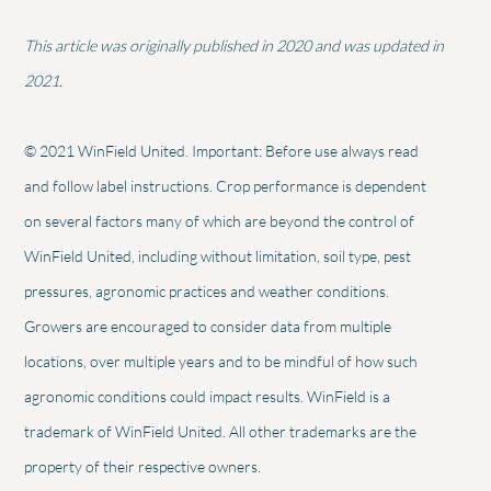
This article was originally published in 2020 and was updated in
2021.
© 2021 WinField United. Important: Before use always read
and follow label instructions. Crop performance is dependent
on several factors many of which are beyond the control of
WinField United, including without limitation, soil type, pest
pressures, agronomic practices and weather conditions.
Growers are encouraged to consider data from multiple
locations, over multiple years and to be mindful of how such
agronomic conditions could impact results. WinField is a
trademark of WinField United. All other trademarks are the
property of their respective owners.