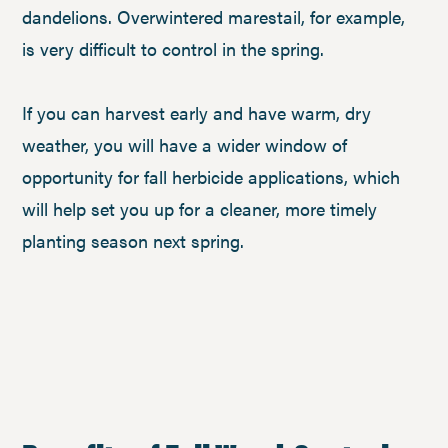
dandelions. Overwintered marestail, for example,
is very difficult to control in the spring.
If you can harvest early and have warm, dry
weather, you will have a wider window of
opportunity for fall herbicide applications, which
will help set you up for a cleaner, more timely
planting season next spring.