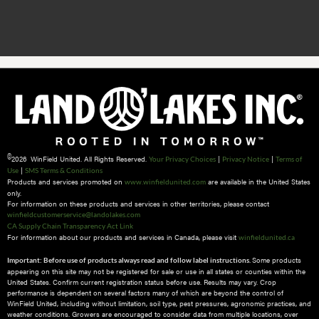
©
2026 WinField United. All Rights Reserved.
|
|
Your Privacy Choices
Privacy Notice
Terms of
|
Use
SMS Terms & Conditions
Products and services promoted on
are available in the United States
www.winfieldunited.com
only.
For information on these products and services in other territories, please contact
winfieldcustomerservice@landolakes.com
CA Supply Chain Transparency Act Link
For information about our products and services in Canada, please visit
winfieldunited.ca
Some products
Important: Before use of products always read and follow label instructions.
appearing on this site may not be registered for sale or use in all states or counties within the
United States. Confirm current registration status before use. Results may vary. Crop
performance is dependent on several factors many of which are beyond the control of
WinField United, including without limitation, soil type, pest pressures, agronomic practices, and
weather conditions.​ Growers are encouraged to consider data from multiple locations, over