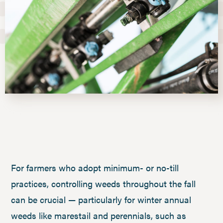
For farmers who adopt minimum- or no-till
practices, controlling weeds throughout the fall
can be crucial — particularly for winter annual
weeds like marestail and perennials, such as