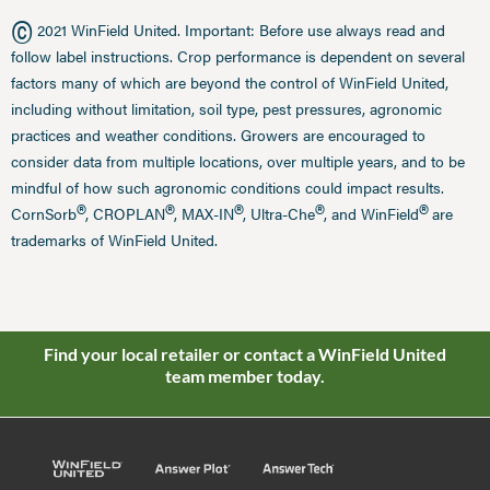
©
2021 WinField United. Important: Before use always read and
follow label instructions. Crop performance is dependent on several
factors many of which are beyond the control of WinField United,
including without limitation, soil type, pest pressures, agronomic
practices and weather conditions. Growers are encouraged to
consider data from multiple locations, over multiple years, and to be
mindful of how such agronomic conditions could impact results.
®
®
®
®
®
CornSorb
, CROPLAN
, MAX-IN
, Ultra-Che
, and WinField
are
trademarks of WinField United.
Find your local retailer or contact a WinField United
team member today.