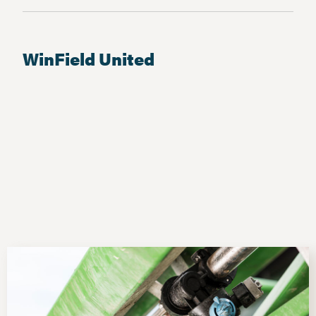
WinField United