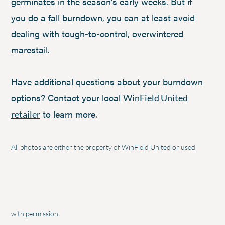
germinates in the season’s early weeks. But if
you do a fall burndown, you can at least avoid
dealing with tough-to-control, overwintered
marestail.
Have additional questions about your burndown
options? Contact your local
WinField United
to learn more.
retailer
All photos are either the property of WinField United or used
with permission.