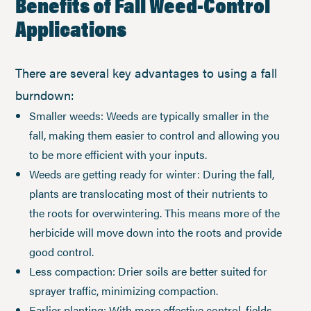
Benefits of Fall Weed-Control
Applications
There are several key advantages to using a fall
burndown:
Smaller weeds: Weeds are typically smaller in the
fall, making them easier to control and allowing you
to be more efficient with your inputs.
Weeds are getting ready for winter: During the fall,
plants are translocating most of their nutrients to
the roots for overwintering. This means more of the
herbicide will move down into the roots and provide
good control.
Less compaction: Drier soils are better suited for
sprayer traffic, minimizing compaction.
Earlier planting: With more effective control, fields