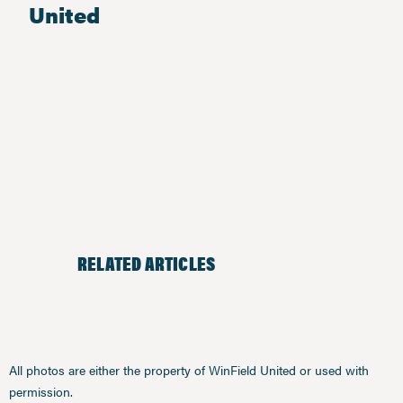
United
RELATED ARTICLES
All photos are either the property of WinField United or used with
permission.