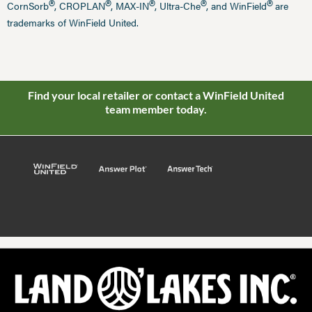
®
®
®
®
®
CornSorb
, CROPLAN
, MAX-IN
, Ultra-Che
, and WinField
are
trademarks of WinField United.
Find your local retailer or contact a WinField United
team member today.