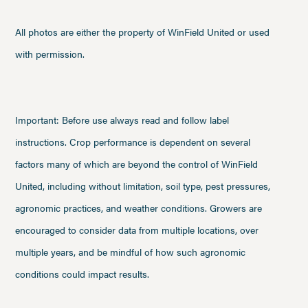
All photos are either the property of WinField United or used
with permission.
Important: Before use always read and follow label
instructions. Crop performance is dependent on several
factors many of which are beyond the control of WinField
United, including without limitation, soil type, pest pressures,
agronomic practices, and weather conditions. Growers are
encouraged to consider data from multiple locations, over
multiple years, and be mindful of how such agronomic
conditions could impact results.