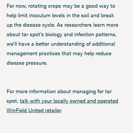
For now, rotating crops may be a good way to
help limit inoculum levels in the soil and break
up the disease cycle. As researchers learn more
about tar spot’s biology and infection patterns,
we’ll have a better understanding of additional
management practices that may help reduce
disease pressure.
For more information about managing for tar
spot,
talk with your locally owned and operated
WinField United retailer
.