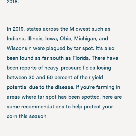
2018.
In 2019, states across the Midwest such as
Indiana, Illinois, Iowa, Ohio, Michigan, and
Wisconsin were plagued by tar spot. It’s also
been found as far south as Florida. There have
been reports of heavy-pressure fields losing
between 30 and 50 percent of their yield
potential due to the disease. If you’re farming in
areas where tar spot has been spotted, here are
some recommendations to help protect your
corn this season.