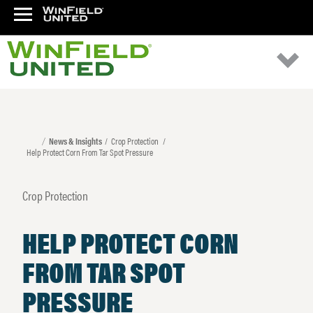
News & Insights
Crop Protection
Help Protect Corn From Tar Spot Pressure
Crop Protection
HELP PROTECT CORN
FROM TAR SPOT
PRESSURE