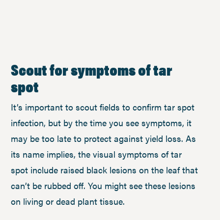
Scout for symptoms of tar
spot
It’s important to scout fields to confirm tar spot
infection, but by the time you see symptoms, it
may be too late to protect against yield loss. As
its name implies, the visual symptoms of tar
spot include raised black lesions on the leaf that
can’t be rubbed off. You might see these lesions
on living or dead plant tissue.