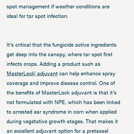
spot management if weather conditions are
ideal for tar spot infection.
It’s critical that the fungicide active ingredients
get deep into the canopy, where tar spot first
infects crops. Adding a product such as
MasterLock
adjuvant
can help enhance spray
®
coverage and improve disease control. One of
the benefits of MasterLock adjuvant is that it’s
not formulated with NPE, which has been linked
to arrested ear syndrome in corn when applied
during vegetative growth stages. That makes it
an excellent adjuvant option for a pretassel