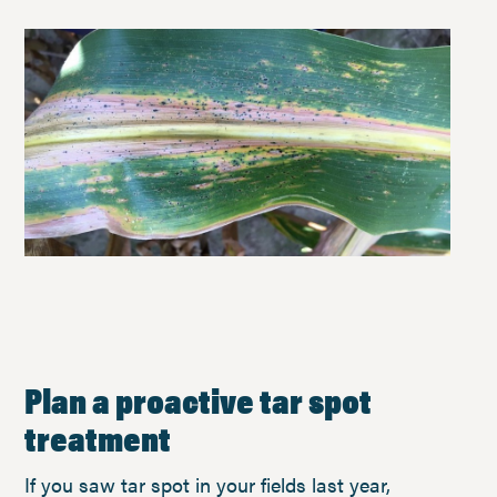
Plan a proactive tar spot
treatment
If you saw tar spot in your fields last year,