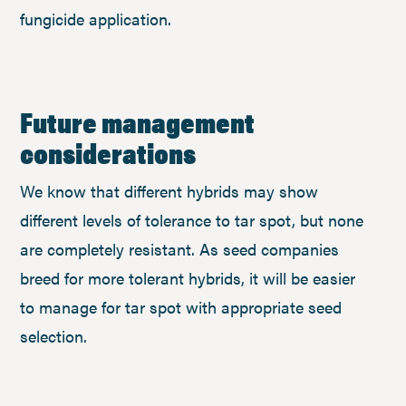
fungicide application.
Future management
considerations
We know that different hybrids may show
different levels of tolerance to tar spot, but none
are completely resistant. As seed companies
breed for more tolerant hybrids, it will be easier
to manage for tar spot with appropriate seed
selection.