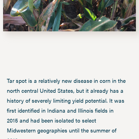
Tar spot is a relatively new disease in corn in the
north central United States, but it already has a
history of severely limiting yield potential. It was
first identified in Indiana and Illinois fields in
2015 and had been isolated to select
Midwestern geographies until the summer of