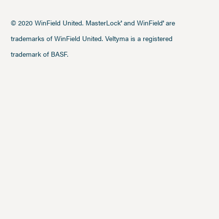
© 2020 WinField United. MasterLock
and WinField
are
®
®
trademarks of WinField United. Veltyma is a registered
trademark of BASF.