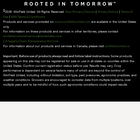
©
2026 WinField United. All Rights Reserved.
|
|
Your Privacy Choices
Privacy Notice
Terms of
|
Use
SMS Terms & Conditions
Products and services promoted on
are available in the United States
www.winfieldunited.com
only.
For information on these products and services in other territories, please contact
winfieldcustomerservice@landolakes.com
CA Supply Chain Transparency Act Link
For information about our products and services in Canada, please visit
winfieldunited.ca
Some products
Important: Before use of products always read and follow label instructions.
appearing on this site may not be registered for sale or use in all states or counties within the
United States. Confirm current registration status before use. Results may vary. Crop
performance is dependent on several factors many of which are beyond the control of
WinField United, including without limitation, soil type, pest pressures, agronomic practices, and
weather conditions.​ Growers are encouraged to consider data from multiple locations, over
multiple years and to be mindful of how such agronomic conditions could impact results.