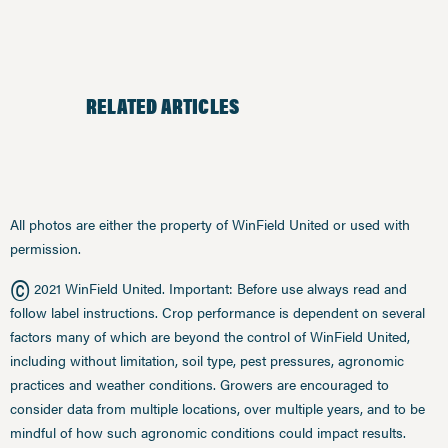
RELATED ARTICLES
All photos are either the property of WinField United or used with
permission.
©
2021 WinField United. Important: Before use always read and
follow label instructions. Crop performance is dependent on several
factors many of which are beyond the control of WinField United,
including without limitation, soil type, pest pressures, agronomic
practices and weather conditions. Growers are encouraged to
consider data from multiple locations, over multiple years, and to be
mindful of how such agronomic conditions could impact results.