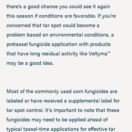
there’s a good chance you could see it again
this season if conditions are favorable. If you’re
concerned that tar spot could become a
problem based on environmental conditions, a
pretassel fungicide application with products
that have long residual activity like Veltyma™
may be a good idea.
Most of the commonly used corn fungicides are
labeled or have received a supplemental label for
tar spot control. It’s important to note that these
fungicides may need to be applied ahead of
typical tassel-time applications for effective tar