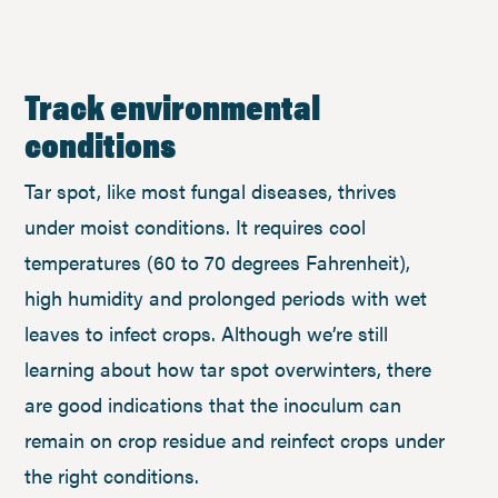
Track environmental
conditions
Tar spot, like most fungal diseases, thrives
under moist conditions. It requires cool
temperatures (60 to 70 degrees Fahrenheit),
high humidity and prolonged periods with wet
leaves to infect crops. Although we’re still
learning about how tar spot overwinters, there
are good indications that the inoculum can
remain on crop residue and reinfect crops under
the right conditions.