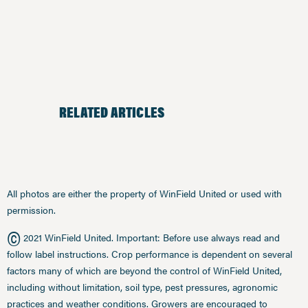
RELATED ARTICLES
All photos are either the property of WinField United or used with
permission.
©
2021 WinField United. Important: Before use always read and
follow label instructions. Crop performance is dependent on several
factors many of which are beyond the control of WinField United,
including without limitation, soil type, pest pressures, agronomic
practices and weather conditions. Growers are encouraged to