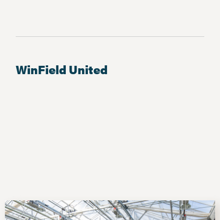
WinField United