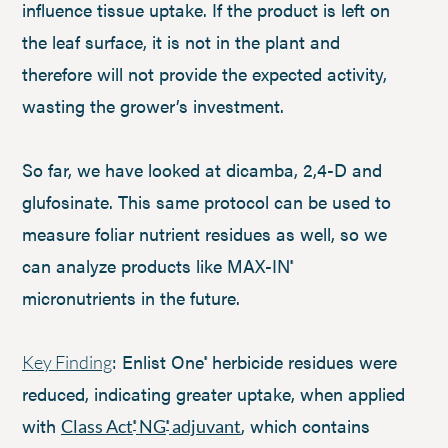
influence tissue uptake. If the product is left on
the leaf surface, it is not in the plant and
therefore will not provide the expected activity,
wasting the grower’s investment.
So far, we have looked at dicamba, 2,4-D and
glufosinate. This same protocol can be used to
measure foliar nutrient residues as well, so we
can analyze products like MAX-IN
®
micronutrients in the future.
: Enlist One
herbicide residues were
Key Finding
®
reduced, indicating greater uptake, when applied
with
, which contains
Class Act
NG
adjuvant
®
®