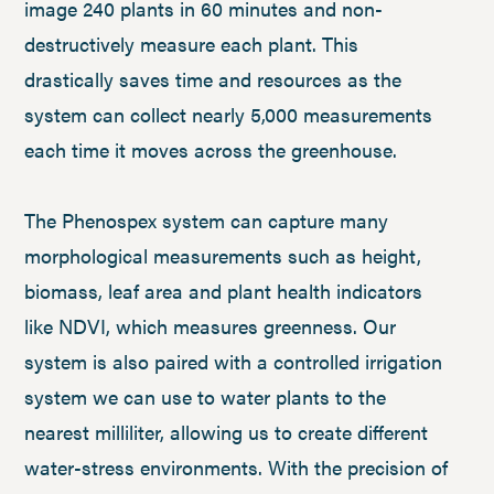
image 240 plants in 60 minutes and non-
destructively measure each plant. This
drastically saves time and resources as the
system can collect nearly 5,000 measurements
each time it moves across the greenhouse.
The Phenospex system can capture many
morphological measurements such as height,
biomass, leaf area and plant health indicators
like NDVI, which measures greenness. Our
system is also paired with a controlled irrigation
system we can use to water plants to the
nearest milliliter, allowing us to create different
water-stress environments. With the precision of