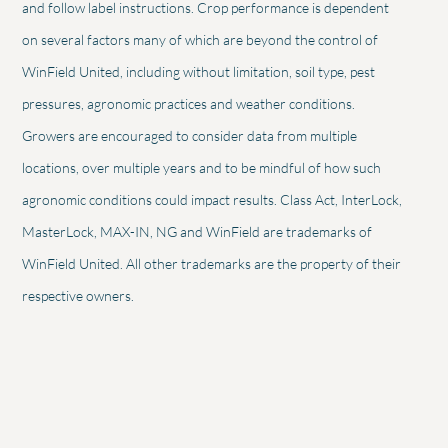
and follow label instructions. Crop performance is dependent
on several factors many of which are beyond the control of
WinField United, including without limitation, soil type, pest
pressures, agronomic practices and weather conditions.
Growers are encouraged to consider data from multiple
locations, over multiple years and to be mindful of how such
agronomic conditions could impact results. Class Act, InterLock,
MasterLock, MAX-IN, NG and WinField are trademarks of
WinField United. All other trademarks are the property of their
respective owners.