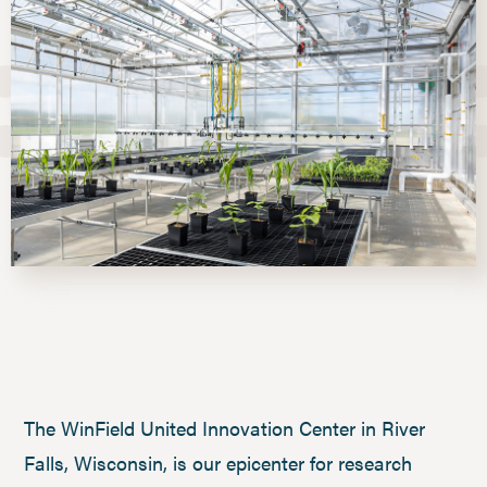
The WinField United Innovation Center in River
Falls, Wisconsin, is our epicenter for research