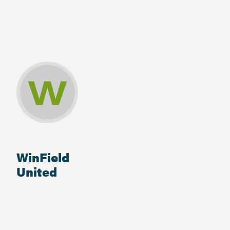
WinField
United