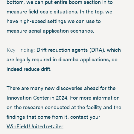
bottom, we can put entire boom section in to
measure field-scale situations. In the top, we
have high-speed settings we can use to
measure aerial application scenarios.
: Drift reduction agents (DRA), which
Key Finding
are legally required in dicamba applications, do
indeed reduce drift.
There are many new discoveries ahead for the
Innovation Center in 2024. For more information
on the research conducted at the facility and the
findings that come from it, contact your
.
WinField United retailer