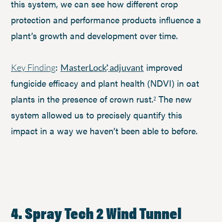
this system, we can see how different crop
protection and performance products influence a
plant’s growth and development over time.
:
improved
Key Finding
MasterLock
adjuvant
®
fungicide efficacy and plant health (NDVI) in oat
plants in the presence of crown rust.
The new
2
system allowed us to precisely quantify this
impact in a way we haven’t been able to before.
4. Spray Tech 2 Wind Tunnel