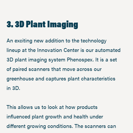
3. 3D Plant Imaging
An exciting new addition to the technology
lineup at the Innovation Center is our automated
3D plant imaging system Phenospex. It is a set
of paired scanners that move across our
greenhouse and captures plant characteristics
in 3D.
This allows us to look at how products
influenced plant growth and health under
different growing conditions. The scanners can