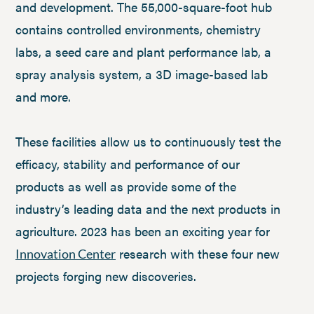
and development. The 55,000-square-foot hub
contains controlled environments, chemistry
labs, a seed care and plant performance lab, a
spray analysis system, a 3D image-based lab
and more.
These facilities allow us to continuously test the
efficacy, stability and performance of our
products as well as provide some of the
industry’s leading data and the next products in
agriculture. 2023 has been an exciting year for
research with these four new
Innovation Center
projects forging new discoveries.