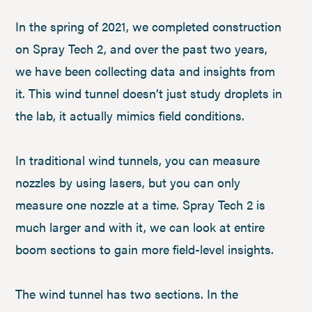
In the spring of 2021, we completed construction
on Spray Tech 2, and over the past two years,
we have been collecting data and insights from
it. This wind tunnel doesn’t just study droplets in
the lab, it actually mimics field conditions.
In traditional wind tunnels, you can measure
nozzles by using lasers, but you can only
measure one nozzle at a time. Spray Tech 2 is
much larger and with it, we can look at entire
boom sections to gain more field-level insights.
The wind tunnel has two sections. In the