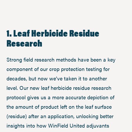
1. Leaf Herbicide Residue
Research
Strong field research methods have been a key
component of our crop protection testing for
decades, but now we’ve taken it to another
level. Our new leaf herbicide residue research
protocol gives us a more accurate depiction of
the amount of product left on the leaf surface
(residue) after an application, unlocking better
insights into how WinField United adjuvants