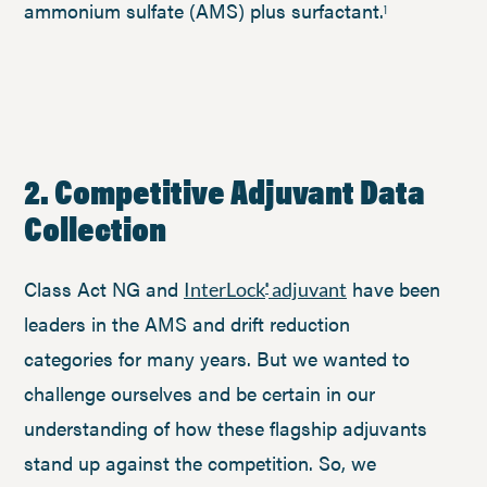
ammonium sulfate (AMS) plus surfactant.
1
2. Competitive Adjuvant Data
Collection
Class Act NG and
have been
InterLock
adjuvant
®
leaders in the AMS and drift reduction
categories for many years. But we wanted to
challenge ourselves and be certain in our
understanding of how these flagship adjuvants
stand up against the competition. So, we