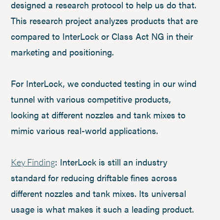
designed a research protocol to help us do that.
This research project analyzes products that are
compared to InterLock or Class Act NG in their
marketing and positioning.
For InterLock, we conducted testing in our wind
tunnel with various competitive products,
looking at different nozzles and tank mixes to
mimic various real-world applications.
: InterLock is still an industry
Key Finding
standard for reducing driftable fines across
different nozzles and tank mixes. Its universal
usage is what makes it such a leading product.