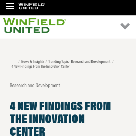
News & Insights
Trending Topic - Research and Development
4 New Findings From The Innovation Center
Research and Development
4 NEW FINDINGS FROM
THE INNOVATION
CENTER