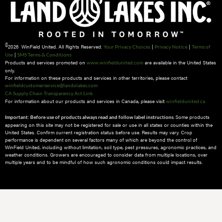
©
2026 WinField United. All Rights Reserved.
|
|
Your Privacy Choices
Privacy Notice
Terms of
|
Use
SMS Terms & Conditions
Products and services promoted on
are available in the United States
www.winfieldunited.com
only.
For information on these products and services in other territories, please contact
winfieldcustomerservice@landolakes.com
CA Supply Chain Transparency Act Link
For information about our products and services in Canada, please visit
winfieldunited.ca
Some products
Important: Before use of products always read and follow label instructions.
appearing on this site may not be registered for sale or use in all states or counties within the
United States. Confirm current registration status before use. Results may vary. Crop
performance is dependent on several factors many of which are beyond the control of
WinField United, including without limitation, soil type, pest pressures, agronomic practices, and
weather conditions.​ Growers are encouraged to consider data from multiple locations, over
multiple years and to be mindful of how such agronomic conditions could impact results.