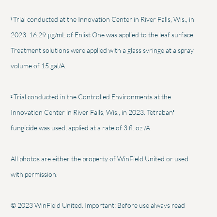
1
Trial conducted at the Innovation Center in River Falls, Wis., in
2023. 16.29 μg/mL of Enlist One was applied to the leaf surface.
Treatment solutions were applied with a glass syringe at a spray
volume of 15 gal/A.
2
Trial conducted in the Controlled Environments at the
®
Innovation Center in River Falls, Wis., in 2023. Tetraban
fungicide was used, applied at a rate of 3 fl. oz./A.
All photos are either the property of WinField United or used
with permission.
© 2023 WinField United. Important: Before use always read