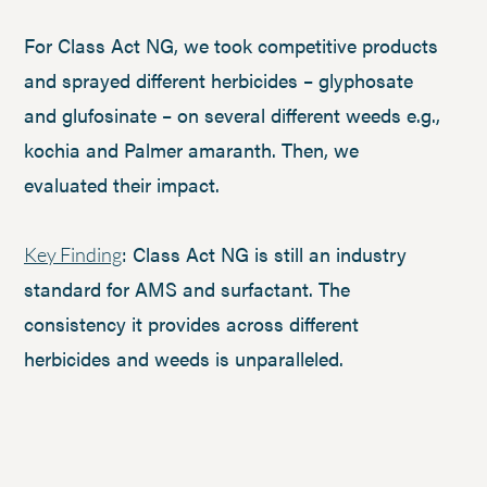
For Class Act NG, we took competitive products
and sprayed different herbicides – glyphosate
and glufosinate – on several different weeds e.g.,
kochia and Palmer amaranth. Then, we
evaluated their impact.
: Class Act NG is still an industry
Key Finding
standard for AMS and surfactant. The
consistency it provides across different
herbicides and weeds is unparalleled.