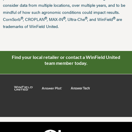
consider data from multiple locations, over multiple years, and to be
mindful of how such agronomic conditions could impact results.
®
®
®
®
®
CornSorb
, CROPLAN
, MAX-IN
, Ultra-Che
, and WinField
are
trademarks of WinField United.
Find your local retailer or contact a WinField United
team member today.