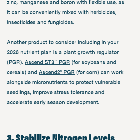
zinc, manganese and boron with flexible use, as
it can be conveniently mixed with herbicides,
insecticides and fungicides.
Another product to consider including in your
2026 nutrient plan is a plant growth regulator
(PGR).
Ascend ST3™ PGR
(for soybeans and
cereals) and
Ascend2® PGR
(for corn) can work
alongside micronutrients to protect vulnerable
seedlings, improve stress tolerance and
accelerate early season development.
3. Stabilize Nitrogen Levels