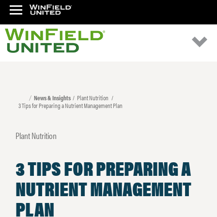
News & Insights
Plant Nutrition
3 Tips for Preparing a Nutrient Management Plan
Plant Nutrition
3 TIPS FOR PREPARING A
NUTRIENT MANAGEMENT
PLAN