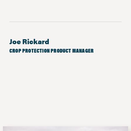
Joe Rickard
CROP PROTECTION PRODUCT MANAGER