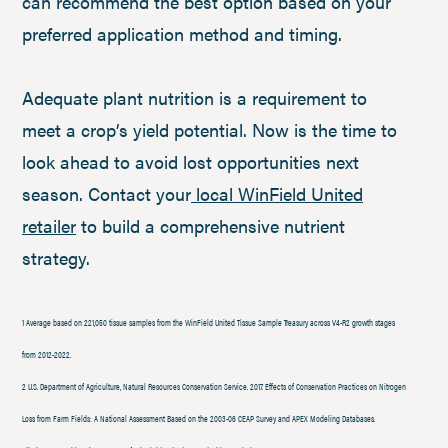
can recommend the best option based on your
preferred application method and timing.
Adequate plant nutrition is a requirement to
meet a crop’s yield potential. Now is the time to
look ahead to avoid lost opportunities next
season. Contact your
local WinField United
retailer
to build a comprehensive nutrient
strategy.
1 Average based on 221,050 tissue samples from the WinField United Tissue Sample Treasury across V4-R2 growth stages
from 2012-2022.
2 U.S. Department of Agriculture, Natural Resources Conservation Service. 2017. Effects of Conservation Practices on Nitrogen
Loss from Farm Fields: A National Assessment Based on the 2003-06 CEAP Survey and APEX Modeling Databases.