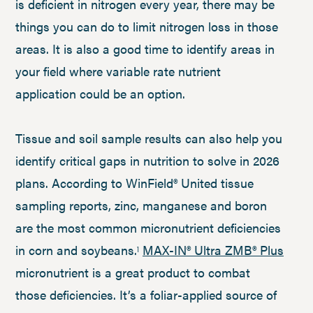
is deficient in nitrogen every year, there may be
things you can do to limit nitrogen loss in those
areas. It is also a good time to identify areas in
your field where variable rate nutrient
application could be an option.
Tissue and soil sample results can also help you
identify critical gaps in nutrition to solve in 2026
plans. According to WinField® United tissue
sampling reports, zinc, manganese and boron
are the most common micronutrient deficiencies
in corn and soybeans.
MAX-IN® Ultra ZMB® Plus
1
micronutrient is a great product to combat
those deficiencies. It’s a foliar-applied source of