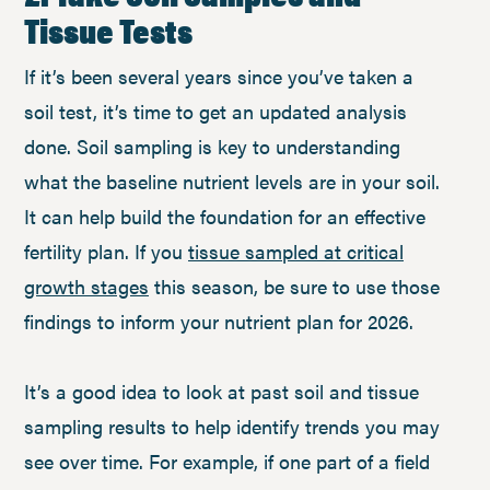
Tissue Tests
If it’s been several years since you’ve taken a
soil test, it’s time to get an updated analysis
done. Soil sampling is key to understanding
what the baseline nutrient levels are in your soil.
It can help build the foundation for an effective
fertility plan. If you
tissue sampled at critical
growth stages
this season, be sure to use those
findings to inform your nutrient plan for 2026.
It’s a good idea to look at past soil and tissue
sampling results to help identify trends you may
see over time. For example, if one part of a field