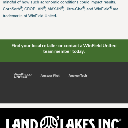
mindful of how such agronomic conditions could impact results.
®
®
®
®
®
CornSorb
, CROPLAN
, MAX-IN
, Ultra-Che
, and WinField
are
trademarks of WinField United.
Find your local retailer or contact a WinField United
team member today.