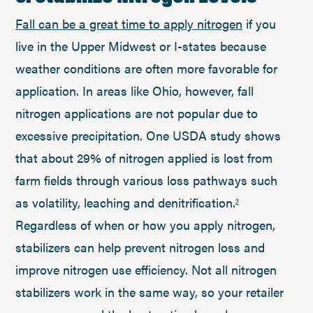
Fall can be a great time to apply nitrogen
if you
live in the Upper Midwest or I-states because
weather conditions are often more favorable for
application. In areas like Ohio, however, fall
nitrogen applications are not popular due to
excessive precipitation. One USDA study shows
that about 29% of nitrogen applied is lost from
farm fields through various loss pathways such
as volatility, leaching and denitrification.
2
Regardless of when or how you apply nitrogen,
stabilizers can help prevent nitrogen loss and
improve nitrogen use efficiency. Not all nitrogen
stabilizers work in the same way, so your retailer