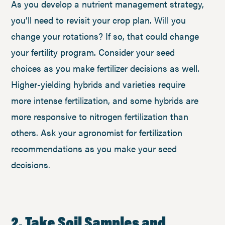
As you develop a nutrient management strategy,
you’ll need to revisit your crop plan. Will you
change your rotations? If so, that could change
your fertility program. Consider your seed
choices as you make fertilizer decisions as well.
Higher-yielding hybrids and varieties require
more intense fertilization, and some hybrids are
more responsive to nitrogen fertilization than
others. Ask your agronomist for fertilization
recommendations as you make your seed
decisions.
2. Take Soil Samples and