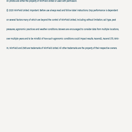
All photos are either the property of WinField United or used with permission.
© 2025 WinField United. Important: Before use always read and follow label instructions. Crop performance is dependent
on several factors many of which are beyond the control of WinField United, including without limitation, soil type, pest
pressures, agronomic practices and weather conditions. Growers are encouraged to consider data from multiple locations,
over multiple years and to be mindful of how such agronomic conditions could impact results. Ascend2, Ascend ST3, MAX-
IN, WinField and ZMB are trademarks of WinField United. All other trademarks are the property of their respective owners.