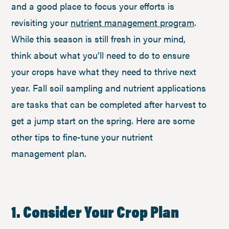
and a good place to focus your efforts is
revisiting your
nutrient management program
.
While this season is still fresh in your mind,
think about what you’ll need to do to ensure
your crops have what they need to thrive next
year. Fall soil sampling and nutrient applications
are tasks that can be completed after harvest to
get a jump start on the spring. Here are some
other tips to fine-tune your nutrient
management plan.
1. Consider Your Crop Plan