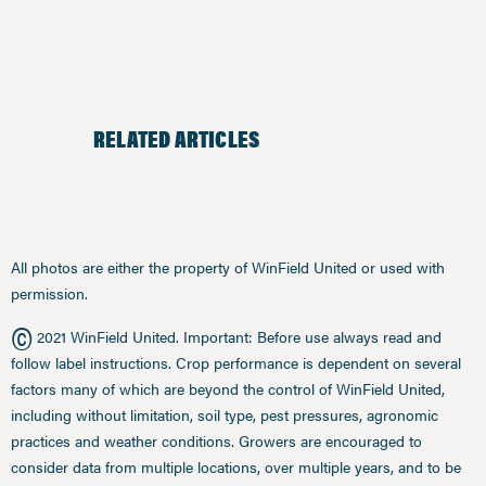
RELATED ARTICLES
All photos are either the property of WinField United or used with
permission.
©
2021 WinField United. Important: Before use always read and
follow label instructions. Crop performance is dependent on several
factors many of which are beyond the control of WinField United,
including without limitation, soil type, pest pressures, agronomic
practices and weather conditions. Growers are encouraged to
consider data from multiple locations, over multiple years, and to be