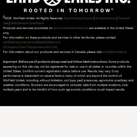
©
2026 WinField United. All Rights Reserved.
|
|
Your Privacy Choices
Privacy Notice
Terms of
|
Use
SMS Terms & Conditions
Products and services promoted on
are available in the United States
www.winfieldunited.com
only.
For information on these products and services in other territories, please contact
winfieldcustomerservice@landolakes.com
CA Supply Chain Transparency Act Link
For information about our products and services in Canada, please visit
winfieldunited.ca
Some products
Important: Before use of products always read and follow label instructions.
appearing on this site may not be registered for sale or use in all states or counties within the
United States. Confirm current registration status before use. Results may vary. Crop
performance is dependent on several factors many of which are beyond the control of
WinField United, including without limitation, soil type, pest pressures, agronomic practices, and
weather conditions.​ Growers are encouraged to consider data from multiple locations, over
multiple years and to be mindful of how such agronomic conditions could impact results.