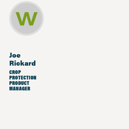
Joe
Rickard
CROP
PROTECTION
PRODUCT
MANAGER