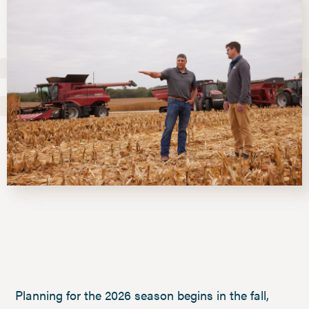
Planning for the 2026 season begins in the fall,