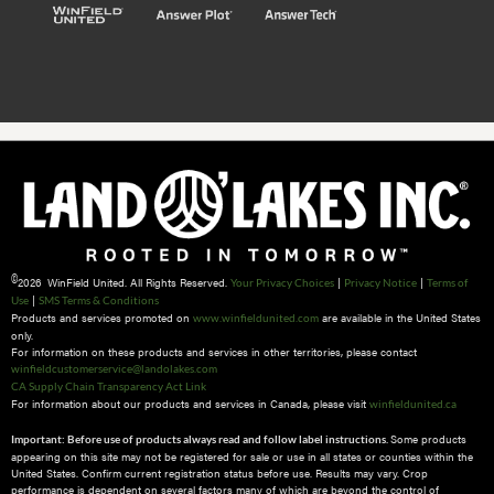
©
2026 WinField United. All Rights Reserved.
|
|
Your Privacy Choices
Privacy Notice
Terms of
|
Use
SMS Terms & Conditions
Products and services promoted on
are available in the United States
www.winfieldunited.com
only.
For information on these products and services in other territories, please contact
winfieldcustomerservice@landolakes.com
CA Supply Chain Transparency Act Link
For information about our products and services in Canada, please visit
winfieldunited.ca
Some products
Important: Before use of products always read and follow label instructions.
appearing on this site may not be registered for sale or use in all states or counties within the
United States. Confirm current registration status before use. Results may vary. Crop
performance is dependent on several factors many of which are beyond the control of