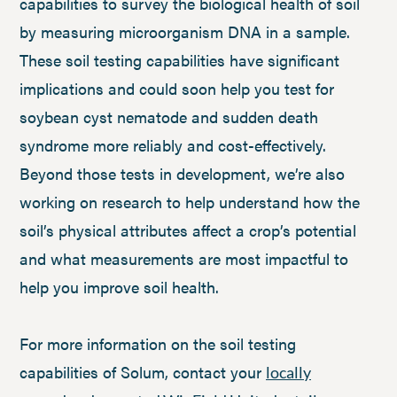
capabilities to survey the biological health of soil
by measuring microorganism DNA in a sample.
These soil testing capabilities have significant
implications and could soon help you test for
soybean cyst nematode and sudden death
syndrome more reliably and cost-effectively.
Beyond those tests in development, we’re also
working on research to help understand how the
soil’s physical attributes affect a crop’s potential
and what measurements are most impactful to
help you improve soil health.
For more information on the soil testing
capabilities of Solum, contact your
locally