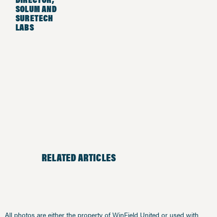
SOLUM AND
SURETECH
LABS
RELATED ARTICLES
All photos are either the property of WinField United or used with