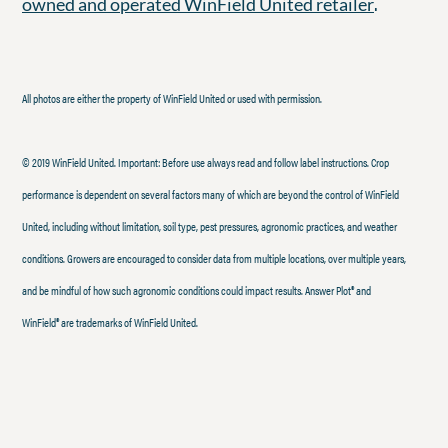
.
owned and operated WinField United retailer
All photos are either the property of WinField United or used with permission.
© 2019 WinField United. Important: Before use always read and follow label instructions. Crop
performance is dependent on several factors many of which are beyond the control of WinField
United, including without limitation, soil type, pest pressures, agronomic practices, and weather
conditions. Growers are encouraged to consider data from multiple locations, over multiple years,
and be mindful of how such agronomic conditions could impact results. Answer Plot® and
WinField® are trademarks of WinField United.