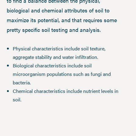
to find a balance between the physical,
biological and chemical attributes of soil to
maximize its potential, and that requires some
pretty specific soil testing and analysis.
Physical characteristics include soil texture,
aggregate stability and water infiltration.
Biological characteristics include soil
microorganism populations such as fungi and
bacteria.
Chemical characteristics include nutrient levels in
soil.