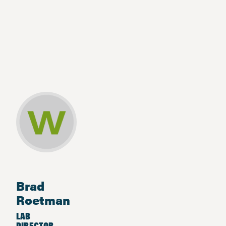
Brad
Roetman
LAB
DIRECTOR,