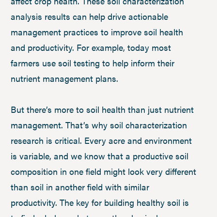
affect crop health. These soil characterization
analysis results can help drive actionable
management practices to improve soil health
and productivity. For example, today most
farmers use soil testing to help inform their
nutrient management plans.
But there’s more to soil health than just nutrient
management. That’s why soil characterization
research is critical. Every acre and environment
is variable, and we know that a productive soil
composition in one field might look very different
than soil in another field with similar
productivity. The key for building healthy soil is