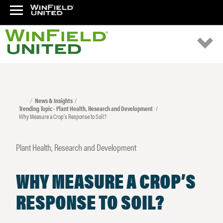
News & Insights
Trending Topic - Plant Health, Research and Development
Why Measure a Crop’s Response to Soil?
Plant Health, Research and Development
WHY MEASURE A CROP’S
RESPONSE TO SOIL?