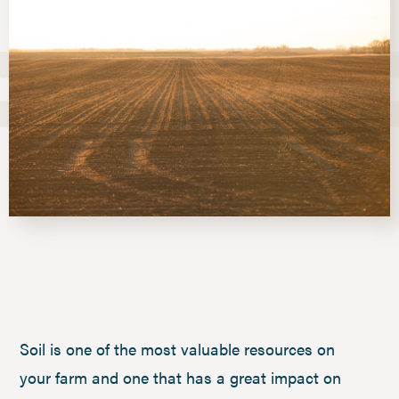
Soil is one of the most valuable resources on
your farm and one that has a great impact on