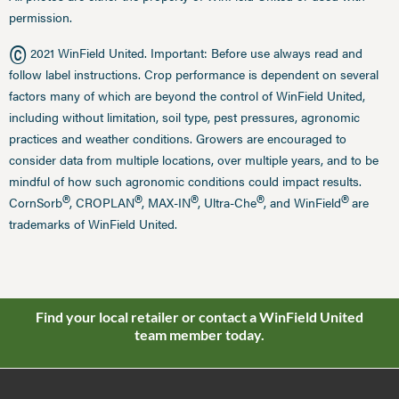
permission.
©
2021 WinField United. Important: Before use always read and
follow label instructions. Crop performance is dependent on several
factors many of which are beyond the control of WinField United,
including without limitation, soil type, pest pressures, agronomic
practices and weather conditions. Growers are encouraged to
consider data from multiple locations, over multiple years, and to be
mindful of how such agronomic conditions could impact results.
®
®
®
®
®
CornSorb
, CROPLAN
, MAX-IN
, Ultra-Che
, and WinField
are
trademarks of WinField United.
Find your local retailer or contact a WinField United
team member today.