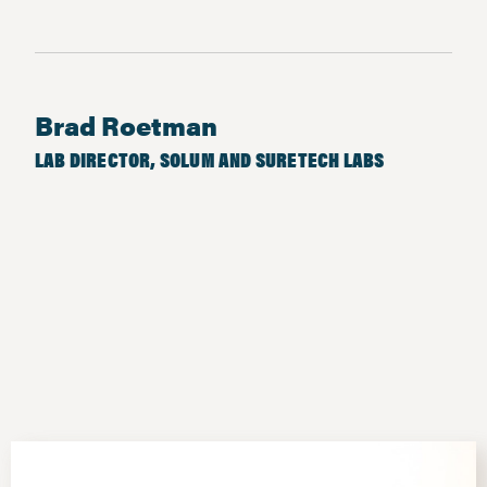
Brad Roetman
LAB DIRECTOR, SOLUM AND SURETECH LABS