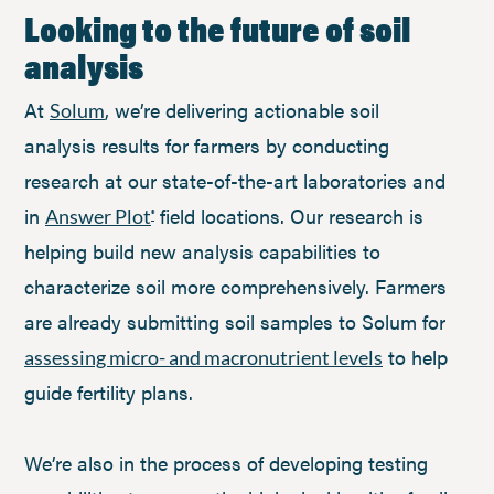
Looking to the future of soil
analysis
At
, we’re delivering actionable soil
Solum
analysis results for farmers by conducting
research at our state-of-the-art laboratories and
in
field locations. Our research is
Answer Plot
®
helping build new analysis capabilities to
characterize soil more comprehensively. Farmers
are already submitting soil samples to Solum for
to help
assessing micro- and macronutrient levels
guide fertility plans.
We’re also in the process of developing testing