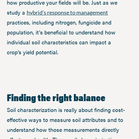
how productive your fields will be. Just as we
study a
hybrid’s response to management
practices, including nitrogen, fungicide and
population, it’s beneficial to understand how
individual soil characteristics can impact a
crop’s yield potential.
Finding the right balance
Soil characterization is really about finding cost-
effective ways to measure soil attributes and to
understand how those measurements directly