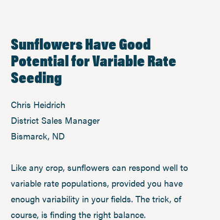
Sunflowers Have Good
Potential for Variable Rate
Seeding
Chris Heidrich
District Sales Manager
Bismarck, ND
Like any crop, sunflowers can respond well to
variable rate populations, provided you have
enough variability in your fields. The trick, of
course, is finding the right balance.