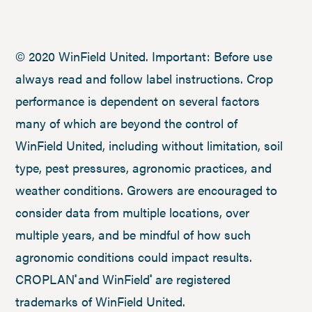
© 2020 WinField United. Important: Before use
always read and follow label instructions. Crop
performance is dependent on several factors
many of which are beyond the control of
WinField United, including without limitation, soil
type, pest pressures, agronomic practices, and
weather conditions. Growers are encouraged to
consider data from multiple locations, over
multiple years, and be mindful of how such
agronomic conditions could impact results.
CROPLAN
and WinField
are registered
®
®
trademarks of WinField United.