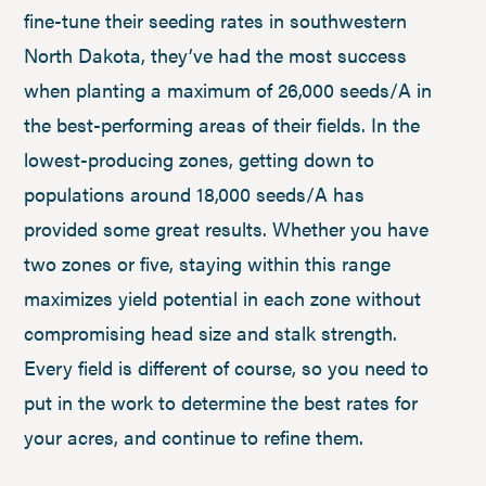
fine-tune their seeding rates in southwestern
North Dakota, they’ve had the most success
when planting a maximum of 26,000 seeds/A in
the best-performing areas of their fields. In the
lowest-producing zones, getting down to
populations around 18,000 seeds/A has
provided some great results. Whether you have
two zones or five, staying within this range
maximizes yield potential in each zone without
compromising head size and stalk strength.
Every field is different of course, so you need to
put in the work to determine the best rates for
your acres, and continue to refine them.