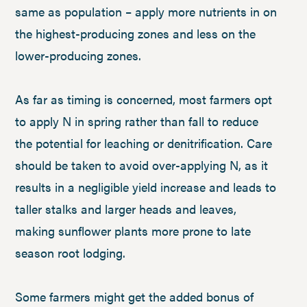
same as population – apply more nutrients in on
the highest-producing zones and less on the
lower-producing zones.
As far as timing is concerned, most farmers opt
to apply N in spring rather than fall to reduce
the potential for leaching or denitrification. Care
should be taken to avoid over-applying N, as it
results in a negligible yield increase and leads to
taller stalks and larger heads and leaves,
making sunflower plants more prone to late
season root lodging.
Some farmers might get the added bonus of