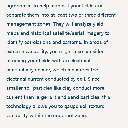
agronomist to help map out your fields and
separate them into at least two or three different
management zones. They will analyze yield
maps and historical satellite/aerial imagery to
identify correlations and patterns. In areas of
extreme variability, you might also consider
mapping your fields with an electrical
conductivity sensor, which measures the
electrical current conducted by soil. Since
smaller soil particles like clay conduct more
current than larger silt and sand particles, this
technology allows you to gauge soil texture
variability within the crop root zone.