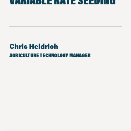
Chris Heidrich
AGRICULTURE TECHNOLOGY MANAGER