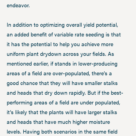
endeavor.
In addition to optimizing overall yield potential,
an added benefit of variable rate seeding is that
it has the potential to help you achieve more
uniform plant drydown across your fields. As
mentioned earlier, if stands in lower-producing
areas of a field are over-populated, there’s a
good chance that they will have smaller stalks
and heads that dry down rapidly. But if the best-
performing areas of a field are under populated,
it’s likely that the plants will have larger stalks
and heads that have much higher moisture
levels. Having both scenarios in the same field