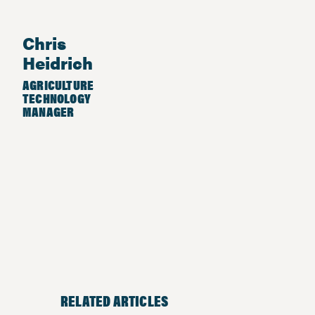
Chris
Heidrich
AGRICULTURE
TECHNOLOGY
MANAGER
RELATED ARTICLES