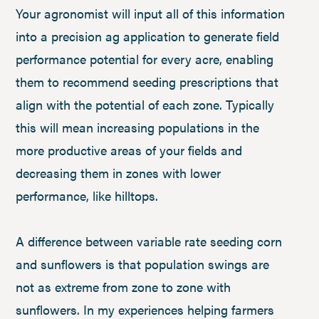
Your agronomist will input all of this information
into a precision ag application to generate field
performance potential for every acre, enabling
them to recommend seeding prescriptions that
align with the potential of each zone. Typically
this will mean increasing populations in the
more productive areas of your fields and
decreasing them in zones with lower
performance, like hilltops.
A difference between variable rate seeding corn
and sunflowers is that population swings are
not as extreme from zone to zone with
sunflowers. In my experiences helping farmers