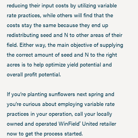
reducing their input costs by utilizing variable
rate practices, while others will find that the
costs stay the same because they end up
redistributing seed and N to other areas of their
field. Either way, the main objective of supplying
the correct amount of seed and N to the right
acres is to help optimize yield potential and
overall profit potential.
If you’re planting sunflowers next spring and
you’re curious about employing variable rate
practices in your operation, call your locally
owned and operated WinField
United retailer
®
now to get the process started.