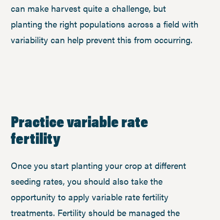
can make harvest quite a challenge, but
planting the right populations across a field with
variability can help prevent this from occurring.
Practice variable rate
fertility
Once you start planting your crop at different
seeding rates, you should also take the
opportunity to apply variable rate fertility
treatments. Fertility should be managed the