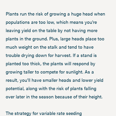
Plants run the risk of growing a huge head when
populations are too low, which means you’re
leaving yield on the table by not having more
plants in the ground. Plus, large heads place too
much weight on the stalk and tend to have
trouble drying down for harvest. If a stand is
planted too thick, the plants will respond by
growing taller to compete for sunlight. As a
result, you’ll have smaller heads and lower yield
potential, along with the risk of plants falling
over later in the season because of their height.
The strategy for variable rate seeding