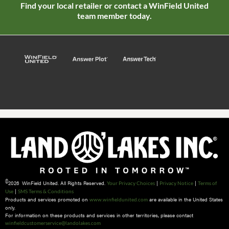
Find your local retailer or contact a WinField United
team member today.
©
2026 WinField United. All Rights Reserved.
|
|
Your Privacy Choices
Privacy Notice
Terms of
|
Use
SMS Terms & Conditions
Products and services promoted on
are available in the United States
www.winfieldunited.com
only.
For information on these products and services in other territories, please contact
winfieldcustomerservice@landolakes.com