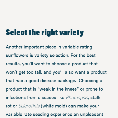
Select the right variety
Another important piece in variable rating
sunflowers is variety selection. For the best
results, you’ll want to choose a product that
won’t get too tall, and you’ll also want a product
that has a good disease package. Choosing a
product that is “weak in the knees” or prone to
infections from diseases like
, stalk
Phomopsis
rot or
(white mold) can make your
Sclerotinia
variable rate seeding experience an unpleasant