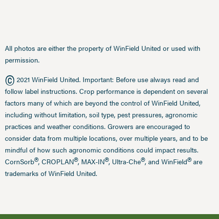
All photos are either the property of WinField United or used with
permission.
©
2021 WinField United. Important: Before use always read and
follow label instructions. Crop performance is dependent on several
factors many of which are beyond the control of WinField United,
including without limitation, soil type, pest pressures, agronomic
practices and weather conditions. Growers are encouraged to
consider data from multiple locations, over multiple years, and to be
mindful of how such agronomic conditions could impact results.
®
®
®
®
®
CornSorb
, CROPLAN
, MAX-IN
, Ultra-Che
, and WinField
are
trademarks of WinField United.