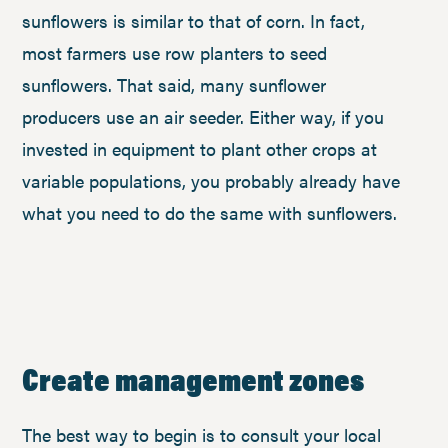
sunflowers is similar to that of corn. In fact,
most farmers use row planters to seed
sunflowers. That said, many sunflower
producers use an air seeder. Either way, if you
invested in equipment to plant other crops at
variable populations, you probably already have
what you need to do the same with sunflowers.
Create management zones
The best way to begin is to consult your local