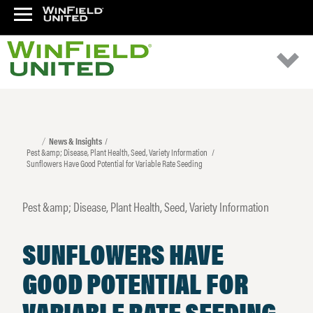
News & Insights
Pest &amp; Disease, Plant Health, Seed, Variety Information
Sunflowers Have Good Potential for Variable Rate Seeding
Pest &amp; Disease, Plant Health, Seed, Variety Information
SUNFLOWERS HAVE
GOOD POTENTIAL FOR
VARIABLE RATE SEEDING