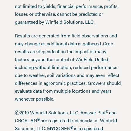
not limited to yields, financial performance, profits,
losses or otherwise, cannot be predicted or
guaranteed by Winfield Solutions, LLC.
Results are generated from field observations and
may change as additional data is gathered. Crop
results are dependent on the impact of many
factors beyond the control of WinField United
including without limitation, reduced performance
due to weather, soil variations and may even reflect
differences in agronomic practices. Growers should
evaluate data from multiple locations and years
whenever possible.
®
Ⓒ2019 Winfield Solutions, LLC. Answer Plot
and
®
CROPLAN
are registered trademarks of Winfield
®
Solutions, LLC. MYCOGEN
is a registered