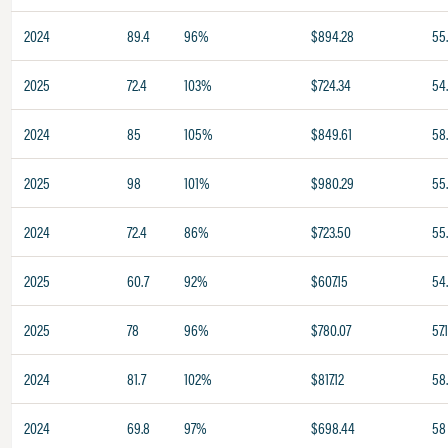
2024
89.4
96%
$894.28
55
2025
72.4
103%
$724.34
54
2024
85
105%
$849.61
58
2025
98
101%
$980.29
55
2024
72.4
86%
$723.50
55
2025
60.7
92%
$607.15
54
2025
78
96%
$780.07
57.
2024
81.7
102%
$817.12
58
2024
69.8
97%
$698.44
58