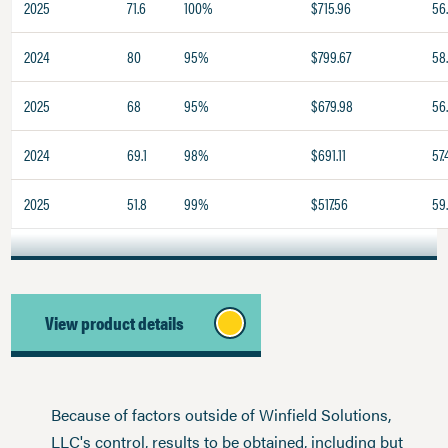
2025
71.6
100%
$715.96
56
2024
80
95%
$799.67
58
2025
68
95%
$679.98
56
2024
69.1
98%
$691.11
57.
2025
51.8
99%
$517.56
59.
View product details
Because of factors outside of Winfield Solutions,
LLC's control, results to be obtained, including but