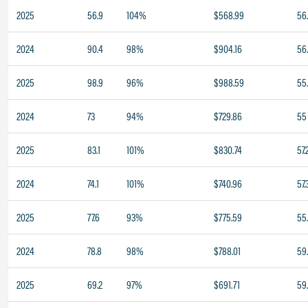
2025
56.9
104%
$568.99
56
2024
90.4
98%
$904.16
56
2025
98.9
96%
$988.59
55
2024
73
94%
$729.86
55
2025
83.1
101%
$830.74
57.
2024
74.1
101%
$740.96
57.
2025
77.6
93%
$775.59
55
2024
78.8
98%
$788.01
59
2025
69.2
97%
$691.71
59