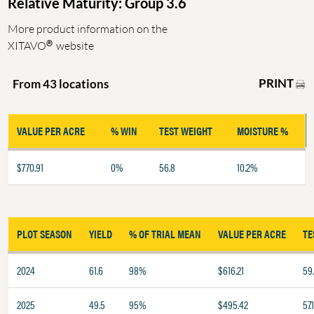
Relative Maturity: Group 3.6
More product information on the
®
XITAVO
website
PRINT
From 43 locations
VALUE PER ACRE
% WIN
TEST WEIGHT
MOISTURE %
$770.91
0%
56.8
10.2%
PLOT SEASON
YIELD
% OF TRIAL MEAN
VALUE PER ACRE
TE
2024
61.6
98%
$616.21
59
2025
49.5
95%
$495.42
57.