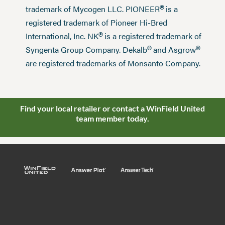
®
trademark of Mycogen LLC. PIONEER
is a
registered trademark of Pioneer Hi-Bred
®
International, Inc. NK
is a registered trademark of
®
®
Syngenta Group Company. Dekalb
and Asgrow
are registered trademarks of Monsanto Company.
Find your local retailer or contact a WinField United
team member today.