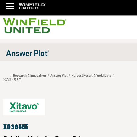
Research & Innovation
Answer Plot
Harvest Result & Yield Data
XO3655E
XO3655E