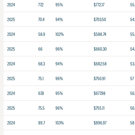
2024
77.2
95%
$772.17
55
2025
70.4
94%
$703.50
54
2024
58.9
102%
$588.74
55
2025
66
96%
$660.30
54
2024
68.3
94%
$682.58
53
2025
75.1
96%
$750.91
57
2024
67.8
95%
$677.98
56
2025
75.5
96%
$755.11
56.
2024
89.7
103%
$896.97
58