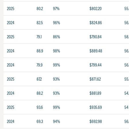
2025
80.2
97%
$802.20
55
2024
82.5
96%
$824.86
56
2025
79.1
86%
$790.84
58
2024
88.9
98%
$889.48
56
2024
79.9
99%
$799.44
56.
2025
87.2
93%
$871.62
55.
2024
88.2
93%
$881.89
54
2025
93.6
99%
$935.69
54
2024
69.3
94%
$692.98
56