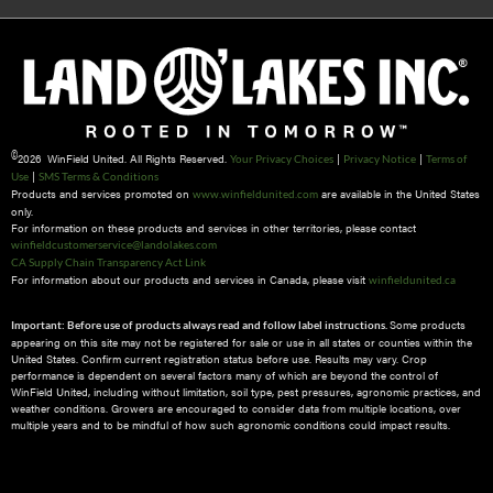
©
2026 WinField United. All Rights Reserved.
|
|
Your Privacy Choices
Privacy Notice
Terms of
|
Use
SMS Terms & Conditions
Products and services promoted on
are available in the United States
www.winfieldunited.com
only.
For information on these products and services in other territories, please contact
winfieldcustomerservice@landolakes.com
CA Supply Chain Transparency Act Link
For information about our products and services in Canada, please visit
winfieldunited.ca
Some products
Important: Before use of products always read and follow label instructions.
appearing on this site may not be registered for sale or use in all states or counties within the
United States. Confirm current registration status before use. Results may vary. Crop
performance is dependent on several factors many of which are beyond the control of
WinField United, including without limitation, soil type, pest pressures, agronomic practices, and
weather conditions.​ Growers are encouraged to consider data from multiple locations, over
multiple years and to be mindful of how such agronomic conditions could impact results.