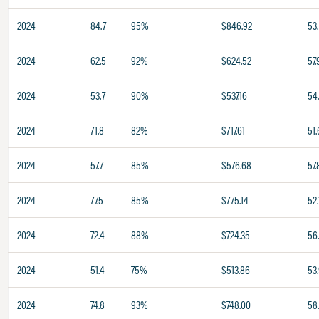
2024
84.7
95%
$846.92
53.
2024
62.5
92%
$624.52
57.
2024
53.7
90%
$537.16
54
2024
71.8
82%
$717.61
51.
2024
57.7
85%
$576.68
57.
2024
77.5
85%
$775.14
52.
2024
72.4
88%
$724.35
56
2024
51.4
75%
$513.86
53
2024
74.8
93%
$748.00
58