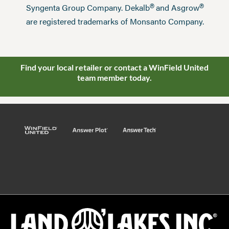
®
®
Syngenta Group Company. Dekalb
and Asgrow
are registered trademarks of Monsanto Company.
Find your local retailer or contact a WinField United
team member today.