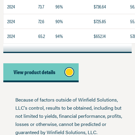
2024
73.7
96%
$736.64
56
2024
72.6
90%
$725.85
55
2024
65.2
94%
$652.14
57.
View product details
Because of factors outside of Winfield Solutions,
LLC's control, results to be obtained, including but
not limited to yields, financial performance, profits,
losses or otherwise, cannot be predicted or
guaranteed by Winfield Solutions, LLC.