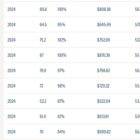
2024
80.8
100%
$808.38
56
2024
64.5
95%
$645.49
57.
2024
75.2
102%
$752.09
57.
2024
87
100%
$870.39
55
2024
79.9
97%
$798.82
56
2024
72
98%
$720.32
55
2024
52.2
87%
$522.04
53.
2024
61.4
87%
$613.91
57.
2024
70
84%
$699.82
55