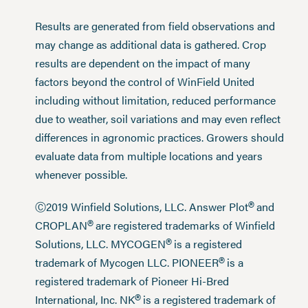
Results are generated from field observations and
may change as additional data is gathered. Crop
results are dependent on the impact of many
factors beyond the control of WinField United
including without limitation, reduced performance
due to weather, soil variations and may even reflect
differences in agronomic practices. Growers should
evaluate data from multiple locations and years
whenever possible.
®
Ⓒ2019 Winfield Solutions, LLC. Answer Plot
and
®
CROPLAN
are registered trademarks of Winfield
®
Solutions, LLC. MYCOGEN
is a registered
®
trademark of Mycogen LLC. PIONEER
is a
registered trademark of Pioneer Hi-Bred
®
International, Inc. NK
is a registered trademark of