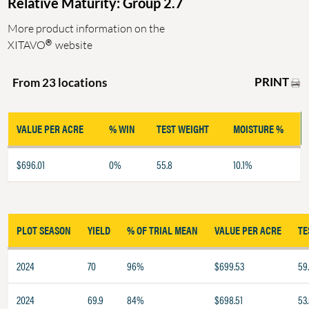
Relative Maturity: Group 2.7
More product information on the
®
XITAVO
website
PRINT
From 23 locations
VALUE PER ACRE
% WIN
TEST WEIGHT
MOISTURE %
$696.01
0%
55.8
10.1%
PLOT SEASON
YIELD
% OF TRIAL MEAN
VALUE PER ACRE
TE
2024
70
96%
$699.53
59
2024
69.9
84%
$698.51
53