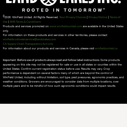
©
2026 WinField United. All Rights Reserved.
|
|
Your Privacy Choices
Privacy Notice
Terms of
|
Use
SMS Terms & Conditions
Products and services promoted on
are available in the United States
www.winfieldunited.com
only.
For information on these products and services in other territories, please contact
winfieldcustomerservice@landolakes.com
CA Supply Chain Transparency Act Link
For information about our products and services in Canada, please visit
winfieldunited.ca
Some products
Important: Before use of products always read and follow label instructions.
appearing on this site may not be registered for sale or use in all states or counties within the
United States. Confirm current registration status before use. Results may vary. Crop
performance is dependent on several factors many of which are beyond the control of
WinField United, including without limitation, soil type, pest pressures, agronomic practices, and
weather conditions.​ Growers are encouraged to consider data from multiple locations, over
multiple years and to be mindful of how such agronomic conditions could impact results.