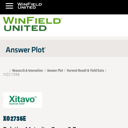
Research & Innovation
Answer Plot
Harvest Result & Yield Data
XO2735E
XO2735E