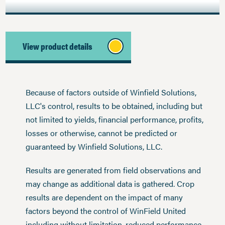
View product details
Because of factors outside of Winfield Solutions,
LLC's control, results to be obtained, including but
not limited to yields, financial performance, profits,
losses or otherwise, cannot be predicted or
guaranteed by Winfield Solutions, LLC.
Results are generated from field observations and
may change as additional data is gathered. Crop
results are dependent on the impact of many
factors beyond the control of WinField United
including without limitation, reduced performance