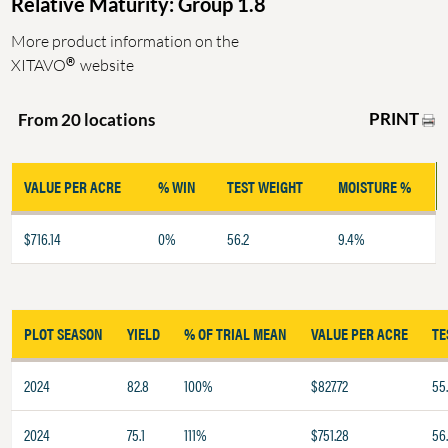
Relative Maturity: Group 1.8
More product information on the
®
XITAVO
website
PRINT
From 20 locations
VALUE PER ACRE
% WIN
TEST WEIGHT
MOISTURE %
$716.14
0%
56.2
9.4%
PLOT SEASON
YIELD
% OF TRIAL MEAN
VALUE PER ACRE
TE
2024
82.8
100%
$827.72
55
2024
75.1
111%
$751.28
56