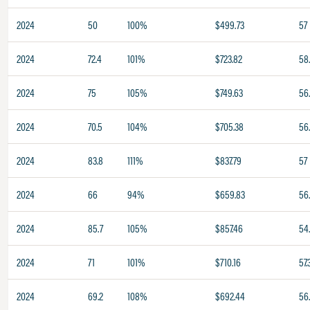
2024
50
100%
$499.73
57
2024
72.4
101%
$723.82
58
2024
75
105%
$749.63
56
2024
70.5
104%
$705.38
56
2024
83.8
111%
$837.79
57
2024
66
94%
$659.83
56
2024
85.7
105%
$857.46
54
2024
71
101%
$710.16
57.
2024
69.2
108%
$692.44
56