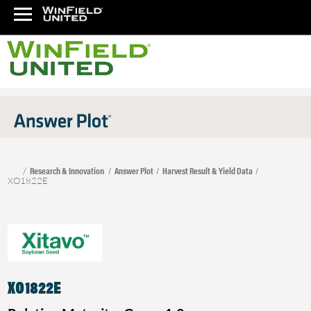
Research & Innovation
Answer Plot
Harvest Result & Yield Data
XO1822E
XO1822E