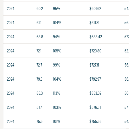
2024
60.2
95%
$601.62
54
2024
61.1
104%
$611.31
56
2024
68.8
94%
$688.42
57.
2024
72.1
105%
$720.80
52.
2024
72.7
99%
$727.31
56
2024
79.3
104%
$792.97
56
2024
83.3
113%
$833.02
56
2024
57.7
103%
$576.51
57
2024
75.6
101%
$755.65
54