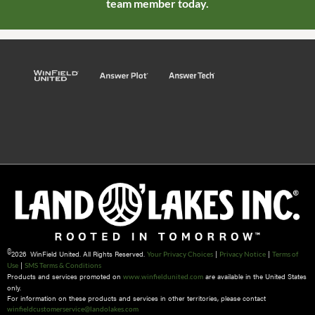
team member today.
©
2026 WinField United. All Rights Reserved.
|
|
Your Privacy Choices
Privacy Notice
Terms of
|
Use
SMS Terms & Conditions
Products and services promoted on
are available in the United States
www.winfieldunited.com
only.
For information on these products and services in other territories, please contact
winfieldcustomerservice@landolakes.com