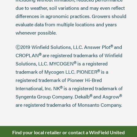
due to weather, soil variations and may even reflect
differences in agronomic practices. Growers should
evaluate data from multiple locations and years
whenever possible.
®
Ⓒ2019 Winfield Solutions, LLC. Answer Plot
and
®
CROPLAN
are registered trademarks of Winfield
®
Solutions, LLC. MYCOGEN
is a registered
®
trademark of Mycogen LLC. PIONEER
is a
registered trademark of Pioneer Hi-Bred
®
International, Inc. NK
is a registered trademark of
®
®
Syngenta Group Company. Dekalb
and Asgrow
are registered trademarks of Monsanto Company.
Find your local retailer or contact a WinField United