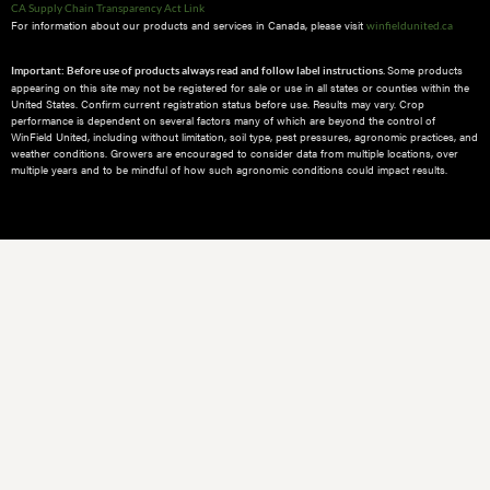
CA Supply Chain Transparency Act Link
For information about our products and services in Canada, please visit
winfieldunited.ca
Some products
Important: Before use of products always read and follow label instructions.
appearing on this site may not be registered for sale or use in all states or counties within the
United States. Confirm current registration status before use. Results may vary. Crop
performance is dependent on several factors many of which are beyond the control of
WinField United, including without limitation, soil type, pest pressures, agronomic practices, and
weather conditions.​ Growers are encouraged to consider data from multiple locations, over
multiple years and to be mindful of how such agronomic conditions could impact results.