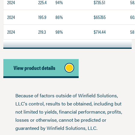
2024
225.4
94%
$735.51
58
2024
195.9
86%
$657.65
60
2024
219.3
98%
$714.44
58
View product details
Because of factors outside of Winfield Solutions,
LLC's control, results to be obtained, including but
not limited to yields, financial performance, profits,
losses or otherwise, cannot be predicted or
guaranteed by Winfield Solutions, LLC.