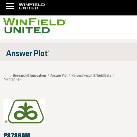
Research & Innovation
Answer Plot
Harvest Result & Yield Data
P8736AM
P8736AM