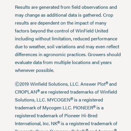
Results are generated from field observations and
may change as additional data is gathered. Crop
results are dependent on the impact of many
factors beyond the control of WinField United
including without limitation, reduced performance
due to weather, soil variations and may even reflect
differences in agronomic practices. Growers should
evaluate data from multiple locations and years
whenever possible.
®
Ⓒ2019 Winfield Solutions, LLC. Answer Plot
and
®
CROPLAN
are registered trademarks of Winfield
®
Solutions, LLC. MYCOGEN
is a registered
®
trademark of Mycogen LLC. PIONEER
is a
registered trademark of Pioneer Hi-Bred
®
International, Inc. NK
is a registered trademark of