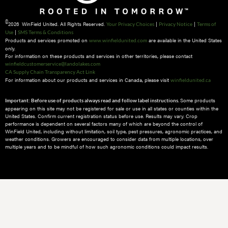
©
2026 WinField United. All Rights Reserved.
|
|
Your Privacy Choices
Privacy Notice
Terms of
|
Use
SMS Terms & Conditions
Products and services promoted on
are available in the United States
www.winfieldunited.com
only.
For information on these products and services in other territories, please contact
winfieldcustomerservice@landolakes.com
CA Supply Chain Transparency Act Link
For information about our products and services in Canada, please visit
winfieldunited.ca
Some products
Important: Before use of products always read and follow label instructions.
appearing on this site may not be registered for sale or use in all states or counties within the
United States. Confirm current registration status before use. Results may vary. Crop
performance is dependent on several factors many of which are beyond the control of
WinField United, including without limitation, soil type, pest pressures, agronomic practices, and
weather conditions.​ Growers are encouraged to consider data from multiple locations, over
multiple years and to be mindful of how such agronomic conditions could impact results.