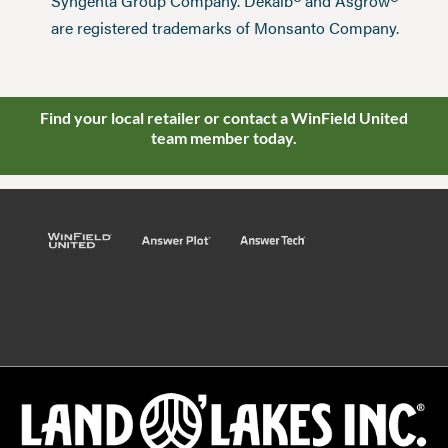
®
®
Syngenta Group Company. Dekalb
and Asgrow
are registered trademarks of Monsanto Company.
Find your local retailer or contact a WinField United
team member today.