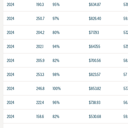
2024
190.3
95%
$634.87
57.
2024
250.7
97%
$826.40
59
2024
204.2
80%
$717.93
57.
2024
202.1
94%
$647.55
57.
2024
205.9
82%
$700.56
58
2024
253.3
98%
$823.57
57
2024
246.8
100%
$853.82
57.
2024
222.4
96%
$738.93
56
2024
158.6
82%
$530.68
59.