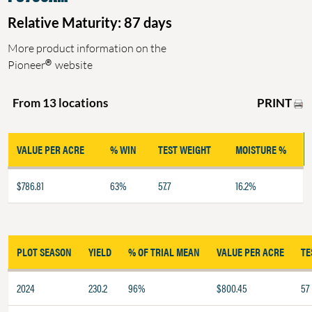
Relative Maturity: 87 days
More product information on the
®
Pioneer
website
PRINT
From 13 locations
VALUE PER ACRE
% WIN
TEST WEIGHT
MOISTURE %
$786.81
63%
57.7
16.2%
PLOT SEASON
YIELD
% OF TRIAL MEAN
VALUE PER ACRE
TE
2024
230.2
96%
$800.45
57