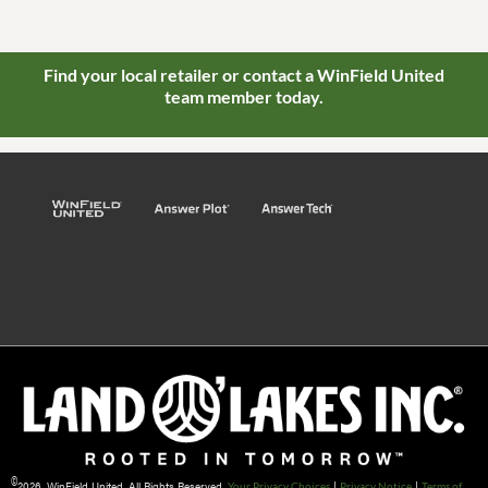
Find your local retailer or contact a WinField United
team member today.
©
2026 WinField United. All Rights Reserved.
|
|
Your Privacy Choices
Privacy Notice
Terms of