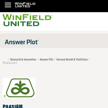
Research & Innovation
Answer Plot
Harvest Result & Yield Data
P8431AM
P8431AM