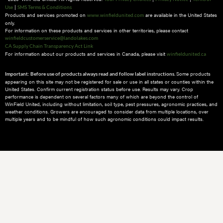
|
Use
SMS Terms & Conditions
Products and services promoted on
are available in the United States
www.winfieldunited.com
only.
For information on these products and services in other territories, please contact
winfieldcustomerservice@landolakes.com
CA Supply Chain Transparency Act Link
For information about our products and services in Canada, please visit
winfieldunited.ca
Some products
Important: Before use of products always read and follow label instructions.
appearing on this site may not be registered for sale or use in all states or counties within the
United States. Confirm current registration status before use. Results may vary. Crop
performance is dependent on several factors many of which are beyond the control of
WinField United, including without limitation, soil type, pest pressures, agronomic practices, and
weather conditions.​ Growers are encouraged to consider data from multiple locations, over
multiple years and to be mindful of how such agronomic conditions could impact results.