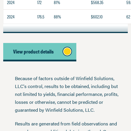
2024
172
81%
$568.35
59
2024
176.5
88%
$602.10
62
View product details
Because of factors outside of Winfield Solutions,
LLC's control, results to be obtained, including but
not limited to yields, financial performance, profits,
losses or otherwise, cannot be predicted or
guaranteed by Winfield Solutions, LLC.
Results are generated from field observations and