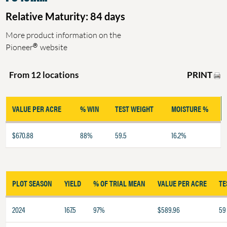
Relative Maturity: 84 days
More product information on the
®
Pioneer
website
PRINT
From 12 locations
VALUE PER ACRE
% WIN
TEST WEIGHT
MOISTURE %
$670.88
88%
59.5
16.2%
PLOT SEASON
YIELD
% OF TRIAL MEAN
VALUE PER ACRE
TE
2024
167.5
97%
$589.96
59