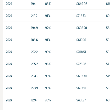
2024
194
88%
$649.06
61.
2024
218.2
91%
$712.73
60
2024
194.9
92%
$608.20
56
2024
188.6
91%
$610.39
59
2024
222.2
93%
$708.51
59
2024
235.2
96%
$728.32
57
2024
204.5
93%
$692.70
57.
2024
223.9
93%
$693.91
55
2024
127.4
76%
$431.97
60