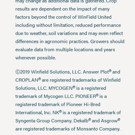
may change as additional data is gathered. Crop
results are dependent on the impact of many
factors beyond the control of WinField United
including without limitation, reduced performance
due to weather, soil variations and may even reflect
differences in agronomic practices. Growers should
evaluate data from multiple locations and years
whenever possible.
®
Ⓒ2019 Winfield Solutions, LLC. Answer Plot
and
®
CROPLAN
are registered trademarks of Winfield
®
Solutions, LLC. MYCOGEN
is a registered
®
trademark of Mycogen LLC. PIONEER
is a
registered trademark of Pioneer Hi-Bred
®
International, Inc. NK
is a registered trademark of
®
®
Syngenta Group Company. Dekalb
and Asgrow
are registered trademarks of Monsanto Company.