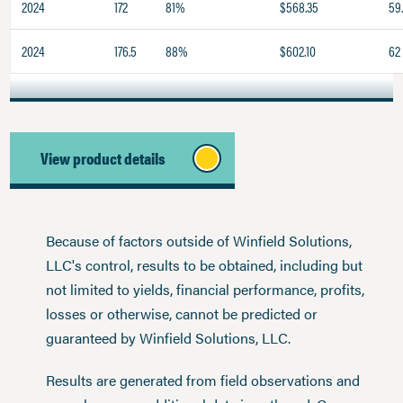
2024
172
81%
$568.35
59
2024
176.5
88%
$602.10
62
View product details
Because of factors outside of Winfield Solutions,
LLC's control, results to be obtained, including but
not limited to yields, financial performance, profits,
losses or otherwise, cannot be predicted or
guaranteed by Winfield Solutions, LLC.
Results are generated from field observations and