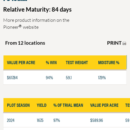
Relative Maturity: 84 days
More product information on the
®
Pioneer
website
PRINT
From 12 locations
VALUE PER ACRE
% WIN
TEST WEIGHT
MOISTURE %
$617.84
94%
59.1
17.9%
PLOT SEASON
YIELD
% OF TRIAL MEAN
VALUE PER ACRE
TE
2024
167.5
97%
$589.96
59