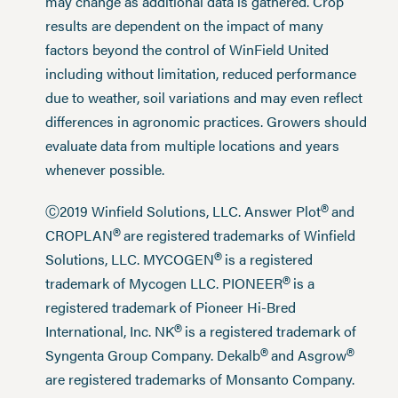
may change as additional data is gathered. Crop
results are dependent on the impact of many
factors beyond the control of WinField United
including without limitation, reduced performance
due to weather, soil variations and may even reflect
differences in agronomic practices. Growers should
evaluate data from multiple locations and years
whenever possible.
®
Ⓒ2019 Winfield Solutions, LLC. Answer Plot
and
®
CROPLAN
are registered trademarks of Winfield
®
Solutions, LLC. MYCOGEN
is a registered
®
trademark of Mycogen LLC. PIONEER
is a
registered trademark of Pioneer Hi-Bred
®
International, Inc. NK
is a registered trademark of
®
®
Syngenta Group Company. Dekalb
and Asgrow
are registered trademarks of Monsanto Company.