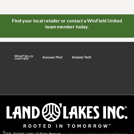
Find your local retailer or contact a WinField United
team member today.
©
2026 WinField United. All Rights Reserved.
|
|
Your Privacy Choices
Privacy Notice
Terms of