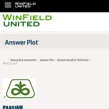
Research & Innovation
Answer Plot
Harvest Result & Yield Data
P8431AM
P8431AM