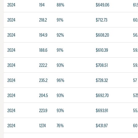
2024
194
88%
$649.06
61.
2024
218.2
91%
$712.73
60
2024
194.9
92%
$608.20
56
2024
188.6
91%
$610.39
59
2024
222.2
93%
$708.51
59
2024
235.2
96%
$728.32
57
2024
204.5
93%
$692.70
57.
2024
223.9
93%
$693.91
55
2024
127.4
76%
$431.97
60