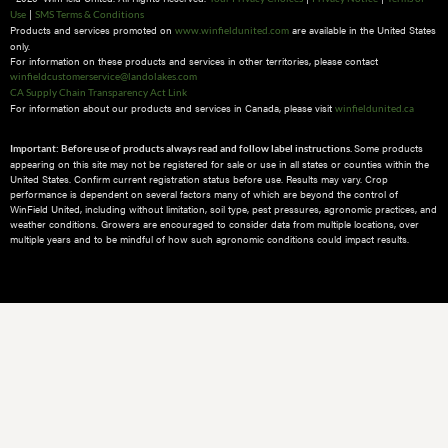
|
Use
SMS Terms & Conditions
Products and services promoted on
are available in the United States
www.winfieldunited.com
only.
For information on these products and services in other territories, please contact
winfieldcustomerservice@landolakes.com
CA Supply Chain Transparency Act Link
For information about our products and services in Canada, please visit
winfieldunited.ca
Some products
Important: Before use of products always read and follow label instructions.
appearing on this site may not be registered for sale or use in all states or counties within the
United States. Confirm current registration status before use. Results may vary. Crop
performance is dependent on several factors many of which are beyond the control of
WinField United, including without limitation, soil type, pest pressures, agronomic practices, and
weather conditions.​ Growers are encouraged to consider data from multiple locations, over
multiple years and to be mindful of how such agronomic conditions could impact results.