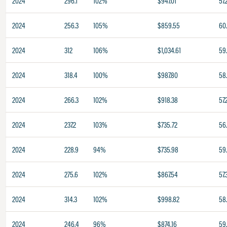
2024
296.1
102%
$947.01
57.
2024
256.3
105%
$859.55
60
2024
312
106%
$1,034.61
59
2024
318.4
100%
$987.80
58.
2024
266.3
102%
$918.38
57.
2024
237.2
103%
$735.72
56
2024
228.9
94%
$735.98
59
2024
275.6
102%
$867.54
57.
2024
314.3
102%
$998.82
58
2024
246.4
96%
$874.16
59