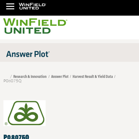
Research & Innovation
Answer Plot
Harvest Result & Yield Data
P08075Q
P08075Q