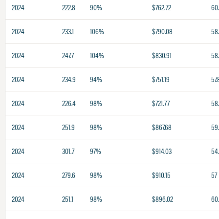
2024
222.8
90%
$762.72
60
2024
233.1
106%
$790.08
58
2024
247.7
104%
$830.91
58
2024
234.9
94%
$751.19
57.
2024
226.4
98%
$721.77
58
2024
251.9
98%
$867.68
59
2024
301.7
97%
$914.03
54
2024
279.6
98%
$910.15
57
2024
251.1
98%
$896.02
60