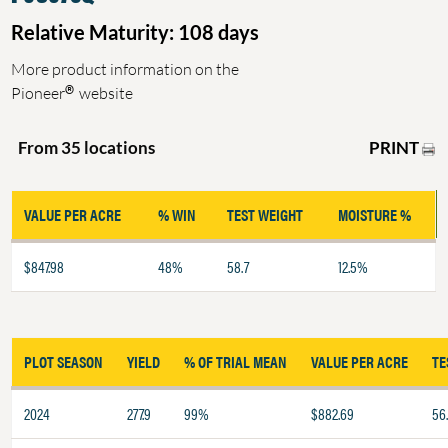
Relative Maturity: 108 days
More product information on the
®
Pioneer
website
PRINT
From 35 locations
VALUE PER ACRE
% WIN
TEST WEIGHT
MOISTURE %
$847.98
48%
58.7
12.5%
PLOT SEASON
YIELD
% OF TRIAL MEAN
VALUE PER ACRE
TE
2024
277.9
99%
$882.69
56