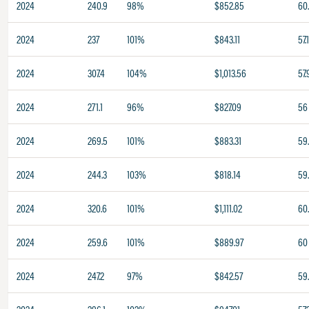
2024
240.9
98%
$852.85
60
2024
237
101%
$843.11
57.
2024
307.4
104%
$1,013.56
57.
2024
271.1
96%
$827.09
56
2024
269.5
101%
$883.31
59
2024
244.3
103%
$818.14
59
2024
320.6
101%
$1,111.02
60
2024
259.6
101%
$889.97
60
2024
247.2
97%
$842.57
59