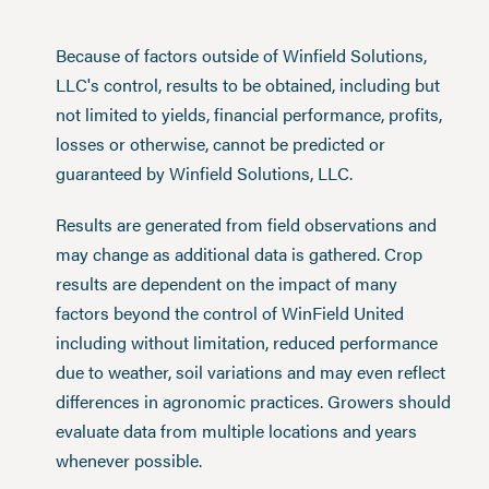
Because of factors outside of Winfield Solutions,
LLC's control, results to be obtained, including but
not limited to yields, financial performance, profits,
losses or otherwise, cannot be predicted or
guaranteed by Winfield Solutions, LLC.
Results are generated from field observations and
may change as additional data is gathered. Crop
results are dependent on the impact of many
factors beyond the control of WinField United
including without limitation, reduced performance
due to weather, soil variations and may even reflect
differences in agronomic practices. Growers should
evaluate data from multiple locations and years
whenever possible.