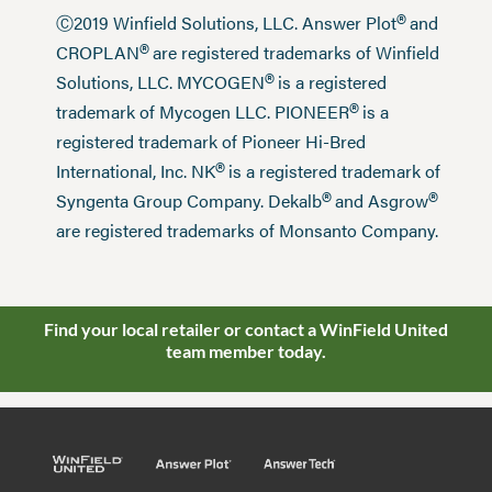
®
Ⓒ2019 Winfield Solutions, LLC. Answer Plot
and
®
CROPLAN
are registered trademarks of Winfield
®
Solutions, LLC. MYCOGEN
is a registered
®
trademark of Mycogen LLC. PIONEER
is a
registered trademark of Pioneer Hi-Bred
®
International, Inc. NK
is a registered trademark of
®
®
Syngenta Group Company. Dekalb
and Asgrow
are registered trademarks of Monsanto Company.
Find your local retailer or contact a WinField United
team member today.