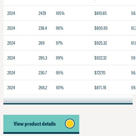
2024
247.9
105%
$810.85
58
2024
238.4
96%
$805.95
61.
2024
269
97%
$925.32
61.
2024
285.3
99%
$922.32
59
2024
230.7
95%
$727.70
56.
2024
268.2
101%
$871.78
59
View product details