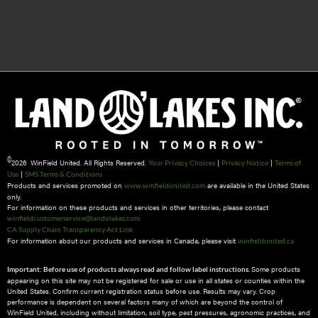
©
2026 WinField United. All Rights Reserved.
|
|
Your Privacy Choices
Privacy Notice
Terms of
|
Use
SMS Terms & Conditions
Products and services promoted on
are available in the United States
www.winfieldunited.com
only.
For information on these products and services in other territories, please contact
winfieldcustomerservice@landolakes.com
CA Supply Chain Transparency Act Link
For information about our products and services in Canada, please visit
winfieldunited.ca
Some products
Important: Before use of products always read and follow label instructions.
appearing on this site may not be registered for sale or use in all states or counties within the
United States. Confirm current registration status before use. Results may vary. Crop
performance is dependent on several factors many of which are beyond the control of
WinField United, including without limitation, soil type, pest pressures, agronomic practices, and