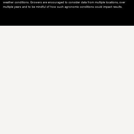
weather conditions.​ Growers are encouraged to consider data from multiple locations, over
multiple years and to be mindful of how such agronomic conditions could impact results.