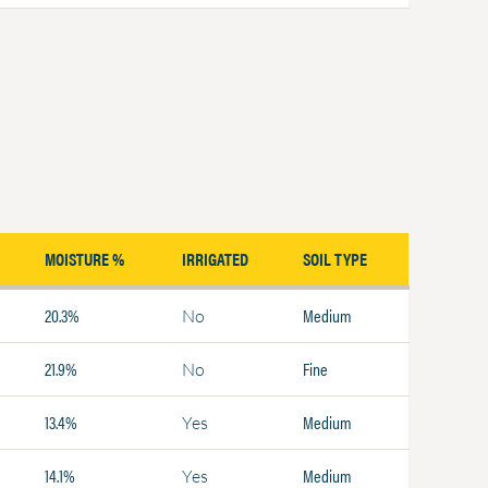
MOISTURE %
IRRIGATED
SOIL TYPE
20.3%
Medium
No
21.9%
Fine
No
13.4%
Medium
Yes
14.1%
Medium
Yes