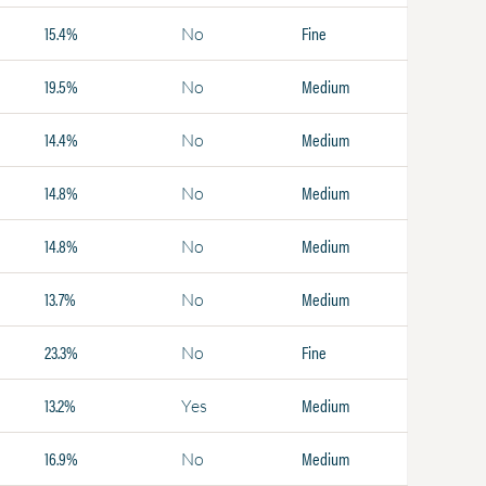
15.4%
Fine
No
19.5%
Medium
No
14.4%
Medium
No
14.8%
Medium
No
14.8%
Medium
No
13.7%
Medium
No
23.3%
Fine
No
13.2%
Medium
Yes
16.9%
Medium
No