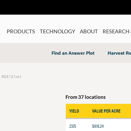
PRODUCTS
TECHNOLOGY
ABOUT
RESEARCH 
Find an Answer Plot
Harvest Re
P05737AM
From 37 locations
YIELD
VALUE PER ACRE
237.5
$818.24