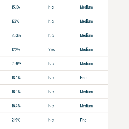
15.1%
Medium
No
17.2%
Medium
No
20.3%
Medium
No
12.2%
Medium
Yes
20.9%
Medium
No
18.4%
Fine
No
16.9%
Medium
No
18.4%
Medium
No
21.9%
Fine
No