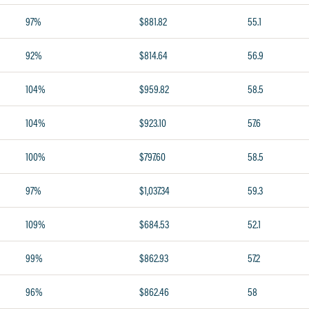
97%
$881.82
55.1
92%
$814.64
56.9
104%
$959.82
58.5
104%
$923.10
57.6
100%
$797.60
58.5
97%
$1,037.34
59.3
109%
$684.53
52.1
99%
$862.93
57.2
96%
$862.46
58