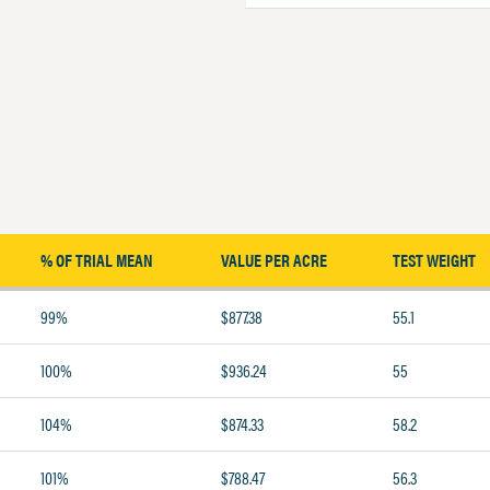
% OF TRIAL MEAN
VALUE PER ACRE
TEST WEIGHT
99%
$877.38
55.1
100%
$936.24
55
104%
$874.33
58.2
101%
$788.47
56.3