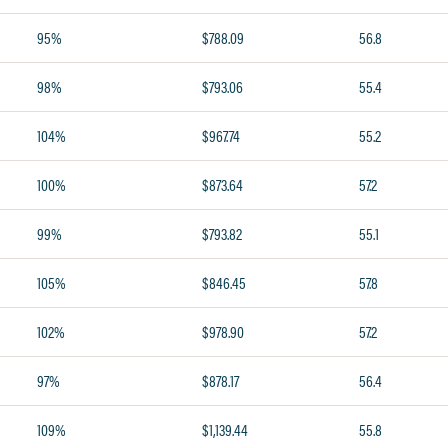
95%
$788.09
56.8
98%
$793.06
55.4
104%
$967.74
55.2
100%
$873.64
57.2
99%
$793.82
55.1
105%
$846.45
57.8
102%
$978.90
57.2
97%
$878.17
56.4
109%
$1,139.44
55.8