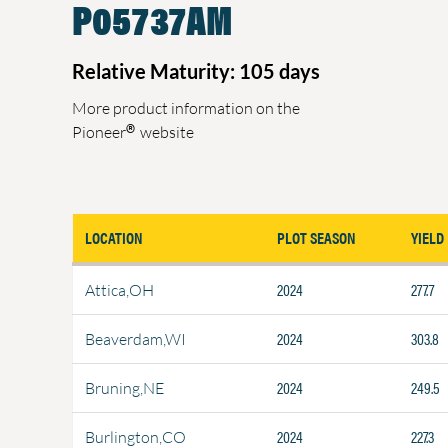
P05737AM
Relative Maturity: 105 days
More product information on the
®
Pioneer
website
LOCATION
PLOT SEASON
YIELD
2024
277.7
Attica,OH
2024
303.8
Beaverdam,WI
2024
249.5
Bruning,NE
2024
227.3
Burlington,CO