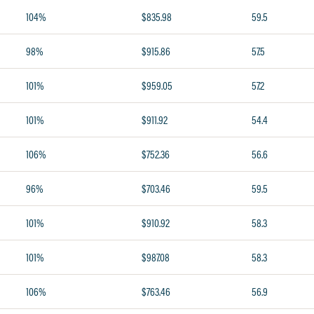
104%
$835.98
59.5
98%
$915.86
57.5
101%
$959.05
57.2
101%
$911.92
54.4
106%
$752.36
56.6
96%
$703.46
59.5
101%
$910.92
58.3
101%
$987.08
58.3
106%
$763.46
56.9