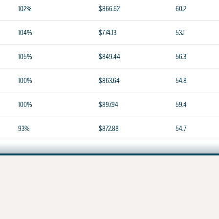
102%
$866.62
60.2
104%
$774.13
53.1
105%
$849.44
56.3
100%
$863.64
54.8
100%
$897.94
59.4
93%
$872.88
54.7