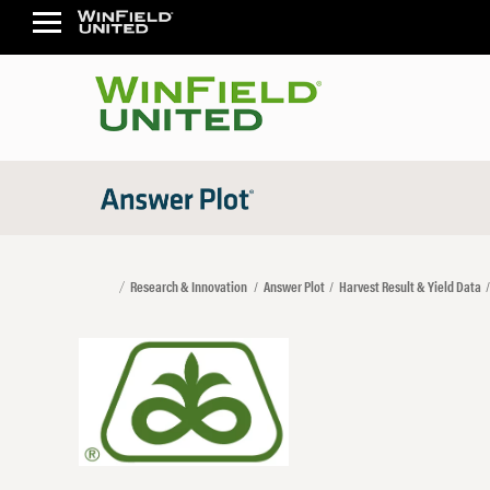
Research & Innovation
Answer Plot
Harvest Result & Yield Data