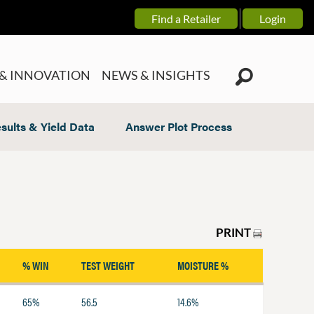
Find a Retailer
Login
& INNOVATION
NEWS & INSIGHTS
sults & Yield Data
Answer Plot Process
PRINT
% WIN
TEST WEIGHT
MOISTURE %
65%
56.5
14.6%