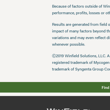
Because of factors outside of Winfi
performance, profits, losses or o
Results are generated from field 
impact of many factors beyond the
variations and may even reflect d
whenever possible.
Ⓒ2019 Winfield Solutions, LLC. 
registered trademark of Mycoge
trademark of Syngenta Group Co
Find