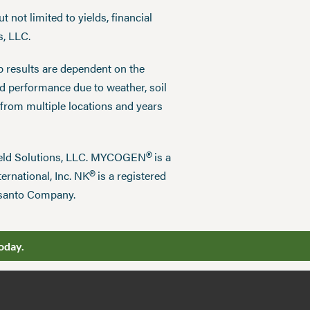
 not limited to yields, financial
s, LLC.
p results are dependent on the
ed performance due to weather, soil
 from multiple locations and years
®
field Solutions, LLC. MYCOGEN
is a
®
ernational, Inc. NK
is a registered
nsanto Company.
oday.