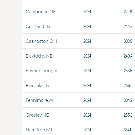
2024
229.9
Cambridge,NE
2024
244.8
Cortland,IN
2024
303.5
Coshocton,OH
2024
249.4
Davidcity,NE
2024
253.5
Emmetsburg,IA
2024
266.6
Fairoaks,IN
2024
304.7
Fennimore,WI
2024
255.3
Greeley,NE
2024
357.4
Hamilton,MI