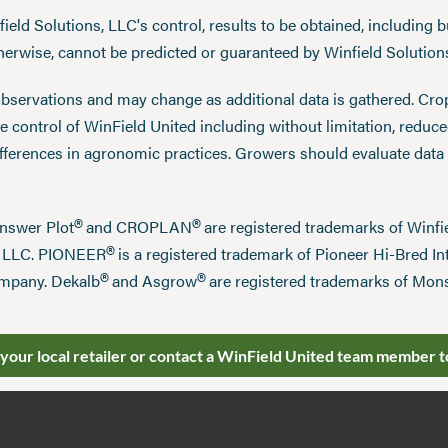
eld Solutions, LLC's control, results to be obtained, including but
therwise, cannot be predicted or guaranteed by Winfield Solution
observations and may change as additional data is gathered. Cro
 control of WinField United including without limitation, reduc
ifferences in agronomic practices. Growers should evaluate data
®
®
Answer Plot
and CROPLAN
are registered trademarks of Win
®
n LLC. PIONEER
is a registered trademark of Pioneer Hi-Bred Int
®
®
mpany. Dekalb
and Asgrow
are registered trademarks of Mo
 your local retailer or contact a WinField United team member t