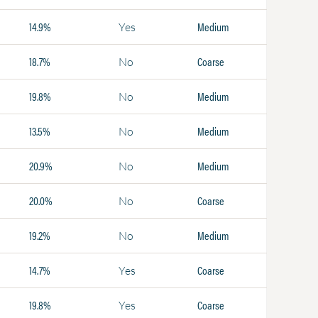
14.9%
Medium
Yes
18.7%
Coarse
No
19.8%
Medium
No
13.5%
Medium
No
20.9%
Medium
No
20.0%
Coarse
No
19.2%
Medium
No
14.7%
Coarse
Yes
19.8%
Coarse
Yes