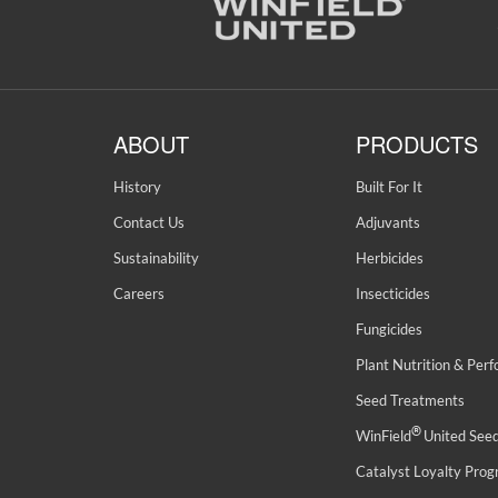
ABOUT
PRODUCTS
History
Built For It
Contact Us
Adjuvants
Sustainability
Herbicides
Careers
Insecticides
Fungicides
Plant Nutrition & Per
Seed Treatments
®
WinField
United See
Catalyst Loyalty Pro