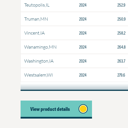
2024
252.9
Teutopolis,IL
2024
250.9
Truman,MN
2024
258.2
Vincent,IA
2024
264.8
Wanamingo,MN
2024
263.7
Washington,IA
2024
279.6
Westsalem,WI
View product details