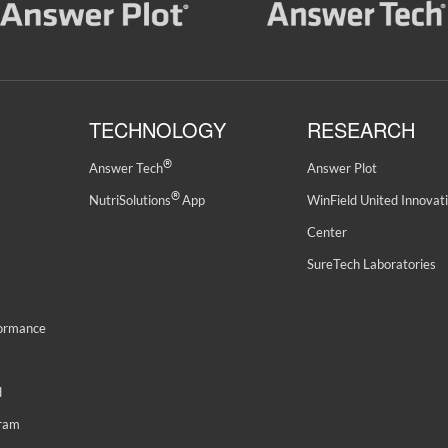
TECHNOLOGY
RESEARCH
®
Answer Tech
Answer Plot
®
NutriSolutions
App
WinField United Innovat
Center
SureTech Laboratories
formance
d
gram