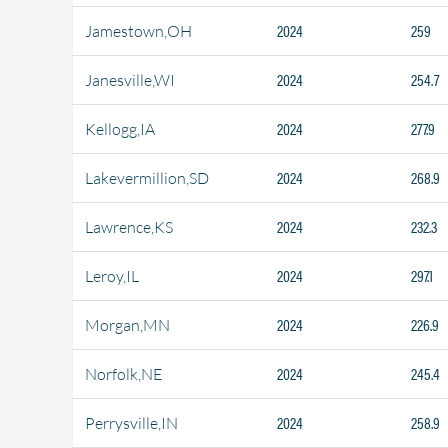
2024
259
Jamestown,OH
2024
254.7
Janesville,WI
2024
277.9
Kellogg,IA
2024
268.9
Lakevermillion,SD
2024
232.3
Lawrence,KS
2024
297.1
Leroy,IL
2024
226.9
Morgan,MN
2024
245.4
Norfolk,NE
2024
258.9
Perrysville,IN