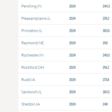
2024
244.3
Pershing,IN
2024
276.2
Pleasantplains,IL
2024
303.5
Princeton,IL
2024
256
Raymond,NE
2024
240.5
Rochester,IN
2024
216.2
Rockford,OH
2024
273.6
Rudd,IA
2024
303.3
Sandwich,IL
2024
248
Sheldon,IA