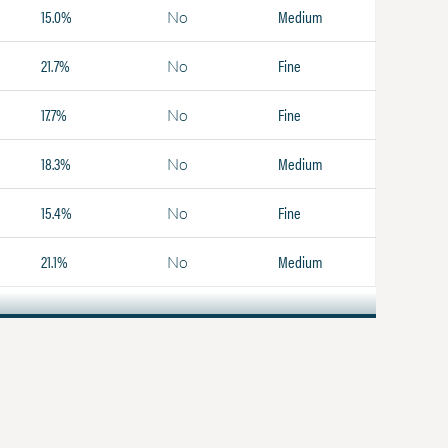
15.0%
Medium
No
21.7%
Fine
No
17.7%
Fine
No
18.3%
Medium
No
15.4%
Fine
No
21.1%
Medium
No