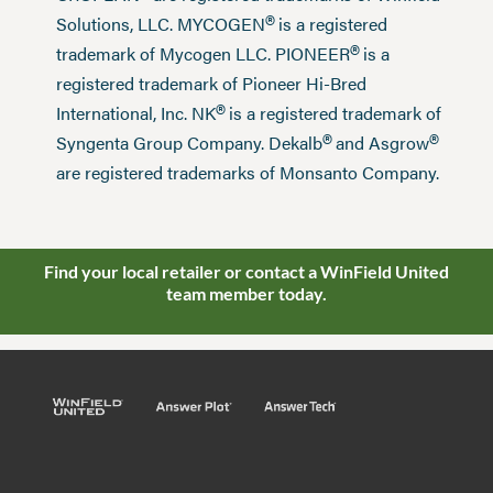
®
Solutions, LLC. MYCOGEN
is a registered
®
trademark of Mycogen LLC. PIONEER
is a
registered trademark of Pioneer Hi-Bred
®
International, Inc. NK
is a registered trademark of
®
®
Syngenta Group Company. Dekalb
and Asgrow
are registered trademarks of Monsanto Company.
Find your local retailer or contact a WinField United
team member today.