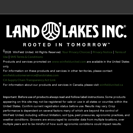
©
2026 WinField United. All Rights Reserved.
|
|
Your Privacy Choices
Privacy Notice
Terms of
|
Use
SMS Terms & Conditions
Products and services promoted on
are available in the United States
www.winfieldunited.com
only.
For information on these products and services in other territories, please contact
winfieldcustomerservice@landolakes.com
CA Supply Chain Transparency Act Link
For information about our products and services in Canada, please visit
winfieldunited.ca
Some products
Important: Before use of products always read and follow label instructions.
appearing on this site may not be registered for sale or use in all states or counties within the
United States. Confirm current registration status before use. Results may vary. Crop
performance is dependent on several factors many of which are beyond the control of
WinField United, including without limitation, soil type, pest pressures, agronomic practices, and
weather conditions.​ Growers are encouraged to consider data from multiple locations, over
multiple years and to be mindful of how such agronomic conditions could impact results.