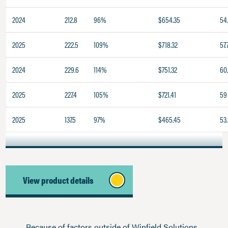
2024
212.8
96%
$654.35
54
2025
222.5
109%
$718.32
57.
2024
229.6
114%
$751.32
60
2025
227.4
105%
$721.41
59
2025
137.5
97%
$465.45
53.
View product details
Because of factors outside of Winfield Solutions,