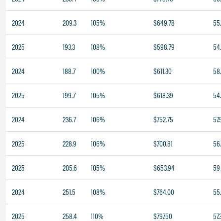
2024
209.3
105%
$649.78
55
2025
193.3
108%
$598.79
54
2024
188.7
100%
$611.30
58
2025
199.7
105%
$618.39
54.
2024
236.7
106%
$752.75
57.
2025
228.9
106%
$700.81
56
2025
205.6
105%
$653.94
59
2024
251.5
108%
$764.00
55
2025
258.4
110%
$797.50
57.