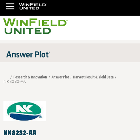
Research & Innovation
Answer Plot
Harvest Result & Yield Data
NK8232-AA
NK8232-AA