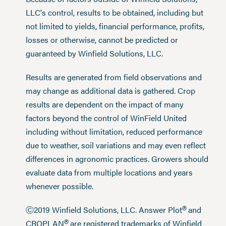
LLC's control, results to be obtained, including but
not limited to yields, financial performance, profits,
losses or otherwise, cannot be predicted or
guaranteed by Winfield Solutions, LLC.
Results are generated from field observations and
may change as additional data is gathered. Crop
results are dependent on the impact of many
factors beyond the control of WinField United
including without limitation, reduced performance
due to weather, soil variations and may even reflect
differences in agronomic practices. Growers should
evaluate data from multiple locations and years
whenever possible.
®
Ⓒ2019 Winfield Solutions, LLC. Answer Plot
and
®
CROPLAN
are registered trademarks of Winfield