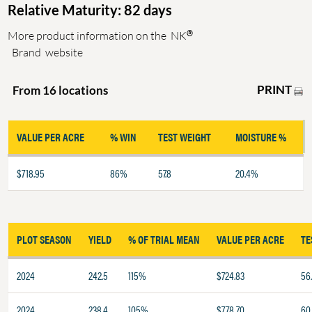
Relative Maturity: 82 days
®
More product information on the
NK
Brand
website
PRINT
From 16 locations
VALUE PER ACRE
% WIN
TEST WEIGHT
MOISTURE %
$718.95
86%
57.8
20.4%
PLOT SEASON
YIELD
% OF TRIAL MEAN
VALUE PER ACRE
TE
2024
242.5
115%
$724.83
56
2024
238.4
105%
$778.70
60