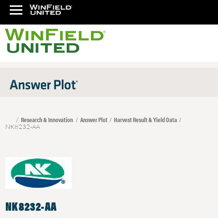
Research & Innovation
Answer Plot
Harvest Result & Yield Data
NK8232-AA
NK8232-AA