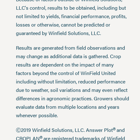
LLC's control, results to be obtained, including but
not limited to yields, financial performance, profits,
losses or otherwise, cannot be predicted or
guaranteed by Winfield Solutions, LLC.
Results are generated from field observations and
may change as additional data is gathered. Crop
results are dependent on the impact of many
factors beyond the control of WinField United
including without limitation, reduced performance
due to weather, soil variations and may even reflect
differences in agronomic practices. Growers should
evaluate data from multiple locations and years
whenever possible.
®
Ⓒ2019 Winfield Solutions, LLC. Answer Plot
and
®
CROPLAN
are registered trademarks of Winfield