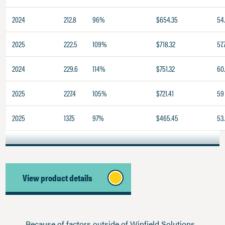
2024
212.8
96%
$654.35
54
2025
222.5
109%
$718.32
57.
2024
229.6
114%
$751.32
60
2025
227.4
105%
$721.41
59
2025
137.5
97%
$465.45
53.
View product details
Because of factors outside of Winfield Solutions,