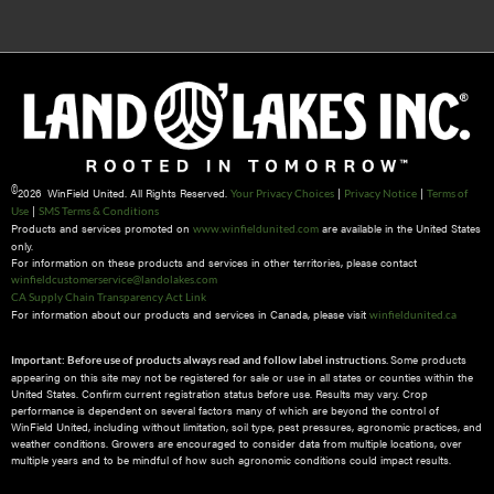
©
2026 WinField United. All Rights Reserved.
|
|
Your Privacy Choices
Privacy Notice
Terms of
|
Use
SMS Terms & Conditions
Products and services promoted on
are available in the United States
www.winfieldunited.com
only.
For information on these products and services in other territories, please contact
winfieldcustomerservice@landolakes.com
CA Supply Chain Transparency Act Link
For information about our products and services in Canada, please visit
winfieldunited.ca
Some products
Important: Before use of products always read and follow label instructions.
appearing on this site may not be registered for sale or use in all states or counties within the
United States. Confirm current registration status before use. Results may vary. Crop
performance is dependent on several factors many of which are beyond the control of
WinField United, including without limitation, soil type, pest pressures, agronomic practices, and
weather conditions.​ Growers are encouraged to consider data from multiple locations, over
multiple years and to be mindful of how such agronomic conditions could impact results.