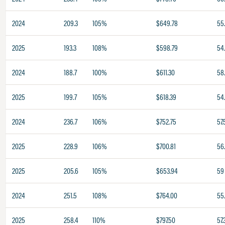
2024
209.3
105%
$649.78
55
2025
193.3
108%
$598.79
54
2024
188.7
100%
$611.30
58
2025
199.7
105%
$618.39
54.
2024
236.7
106%
$752.75
57.
2025
228.9
106%
$700.81
56
2025
205.6
105%
$653.94
59
2024
251.5
108%
$764.00
55
2025
258.4
110%
$797.50
57.