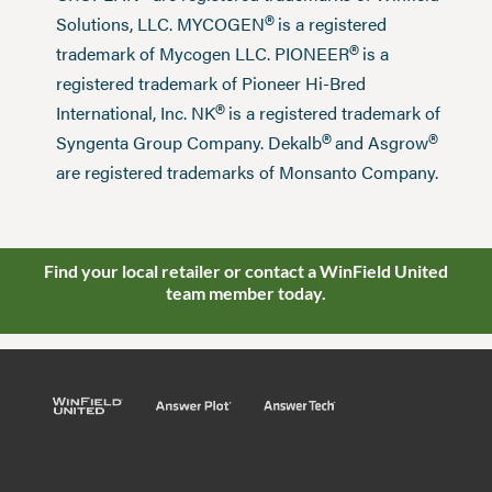
®
Solutions, LLC. MYCOGEN
is a registered
®
trademark of Mycogen LLC. PIONEER
is a
registered trademark of Pioneer Hi-Bred
®
International, Inc. NK
is a registered trademark of
®
®
Syngenta Group Company. Dekalb
and Asgrow
are registered trademarks of Monsanto Company.
Find your local retailer or contact a WinField United
team member today.