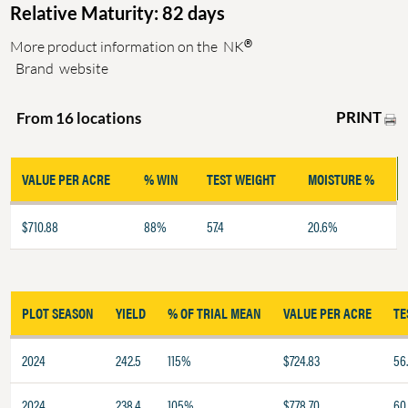
Relative Maturity: 82 days
®
More product information on the
NK
Brand
website
PRINT
From 16 locations
VALUE PER ACRE
% WIN
TEST WEIGHT
MOISTURE %
$710.88
88%
57.4
20.6%
PLOT SEASON
YIELD
% OF TRIAL MEAN
VALUE PER ACRE
TE
2024
242.5
115%
$724.83
56
2024
238.4
105%
$778.70
60